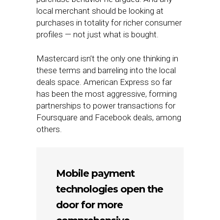
local merchant should be looking at
purchases in totality for richer consumer
profiles — not just what is bought.
Mastercard isn’t the only one thinking in
these terms and barreling into the local
deals space. American Express so far
has been the most aggressive, forming
partnerships to power transactions for
Foursquare and Facebook deals, among
others.
Mobile payment
technologies open the
door for more