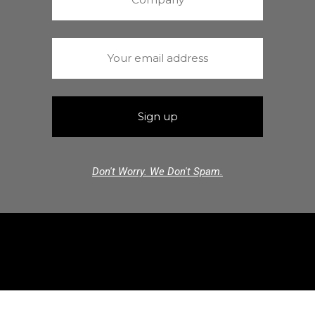
Don't Worry. We Don't Spam.