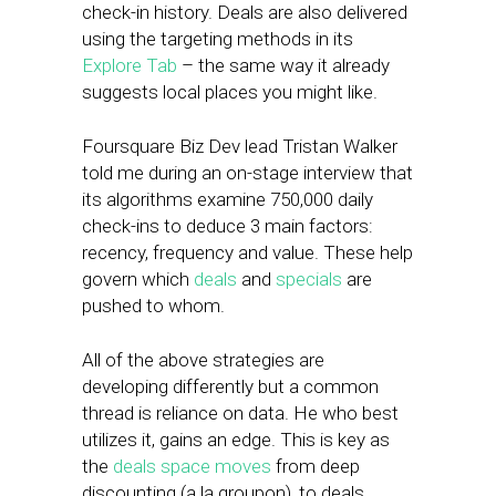
check-in history. Deals are also delivered
using the targeting methods in its
Explore Tab
– the same way it already
suggests local places you might like.
Foursquare Biz Dev lead Tristan Walker
told me during an on-stage interview that
its algorithms examine 750,000 daily
check-ins to deduce 3 main factors:
recency, frequency and value. These help
govern which
deals
and
specials
are
pushed to whom.
All of the above strategies are
developing differently but a common
thread is reliance on data. He who best
utilizes it, gains an edge. This is key as
the
deals space moves
from deep
discounting (a la groupon), to deals