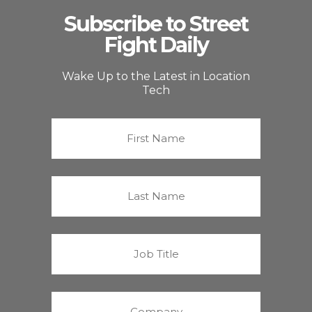
Subscribe to Street
Fight Daily
Wake Up to the Latest in Location
Tech