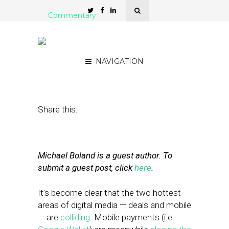
Commentary
Delivering Local Deals: It’s
All About the Data
NAVIGATION
August 1, 2011
by
Mike Boland
Share this:
Michael Boland is a guest author. To
submit a guest post, click
here
.
It’s become clear that the two hottest
areas of digital media — deals and mobile
— are
colliding
. Mobile payments (i.e.