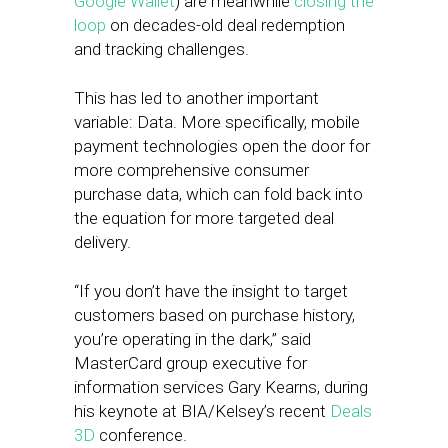
Google Wallet
) are meanwhile
closing the
loop
on decades-old deal redemption
and tracking challenges.
This has led to another important
variable: Data. More specifically, mobile
payment technologies open the door for
more comprehensive consumer
purchase data, which can fold back into
the equation for more targeted deal
delivery.
“If you don’t have the insight to target
customers based on purchase history,
you’re operating in the dark,” said
MasterCard group executive for
information services Gary Kearns, during
his keynote at BIA/Kelsey’s recent
Deals
3D
conference.