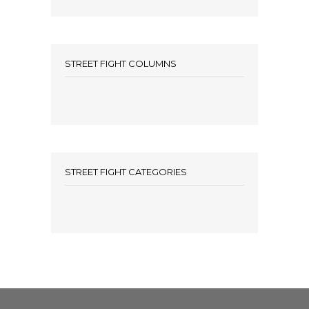
STREET FIGHT COLUMNS
STREET FIGHT CATEGORIES