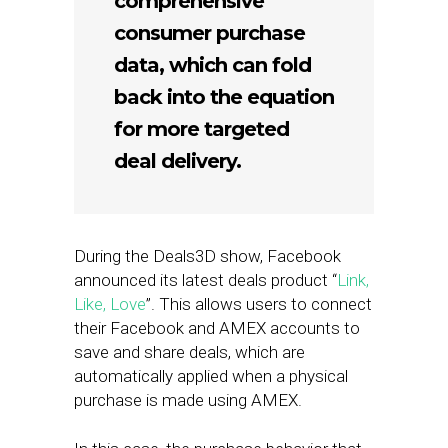
comprehensive
consumer purchase
data, which can fold
back into the equation
for more targeted
deal delivery.
During the Deals3D show, Facebook
announced its latest deals product “
Link,
Like, Love
”. This allows users to connect
their Facebook and AMEX accounts to
save and share deals, which are
automatically applied when a physical
purchase is made using AMEX.