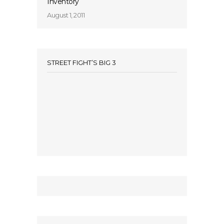
Inventory
August 1, 2011
STREET FIGHT’S BIG 3