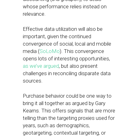
whose performance relies instead on
relevance.
Effective data utilization will also be
important, given the continued
convergence of social, local and mobile
media (
SoLoMo
). This convergence
opens lots of interesting opportunities,
as we’ve argued
, but also present
challenges in reconciling disparate data
sources.
Purchase behavior could be one way to
bring it all together as argued by Gary
Kearns. This offers signals that are more
telling than the targeting proxies used for
years, such as demographics,
geotargeting, contextual targeting, or