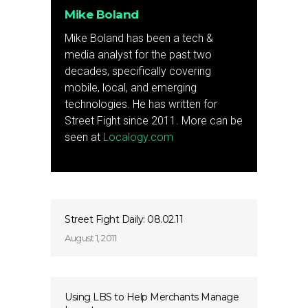
Mike Boland
Mike Boland has been a tech &
media analyst for the past two
decades, specifically covering
mobile, local, and emerging
technologies. He has written for
Street Fight since 2011. More can be
seen at
Localogy.com
Street Fight Daily: 08.02.11
August 1, 2011
Using LBS to Help Merchants Manage