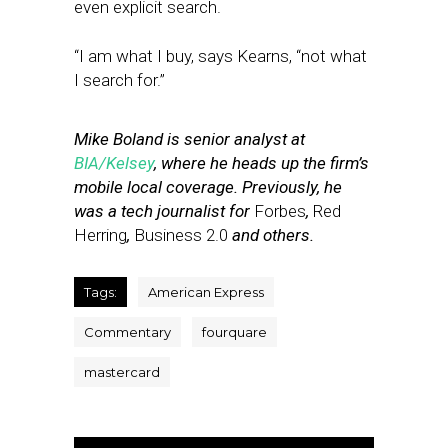
even explicit search.
“I am what I buy, says Kearns, “not what
I search for.”
Mike Boland is senior analyst at
BIA/Kelsey
, where he heads up the firm’s
mobile local coverage. Previously, he
was a tech journalist for
Forbes
,
Red
Herring
,
Business 2.0
and others.
Tags:
American Express
Commentary
fourquare
mastercard