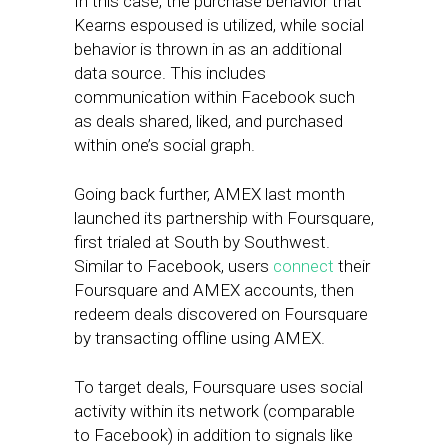
In this case, the purchase behavior that
Kearns espoused is utilized, while social
behavior is thrown in as an additional
data source. This includes
communication within Facebook such
as deals shared, liked, and purchased
within one’s social graph.
Going back further, AMEX last month
launched its partnership with Foursquare,
first trialed at South by Southwest.
Similar to Facebook, users
connect
their
Foursquare and AMEX accounts, then
redeem deals discovered on Foursquare
by transacting offline using AMEX.
To target deals, Foursquare uses social
activity within its network (comparable
to Facebook) in addition to signals like