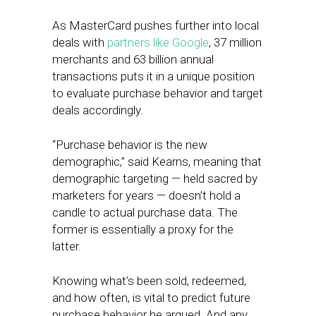
As MasterCard pushes further into local
deals with
partners like Google
, 37 million
merchants and 63 billion annual
transactions puts it in a unique position
to evaluate purchase behavior and target
deals accordingly.
“Purchase behavior is the new
demographic,” said Kearns, meaning that
demographic targeting — held sacred by
marketers for years — doesn’t hold a
candle to actual purchase data. The
former is essentially a proxy for the
latter.
Knowing what’s been sold, redeemed,
and how often, is vital to predict future
purchase behavior he argued. And any