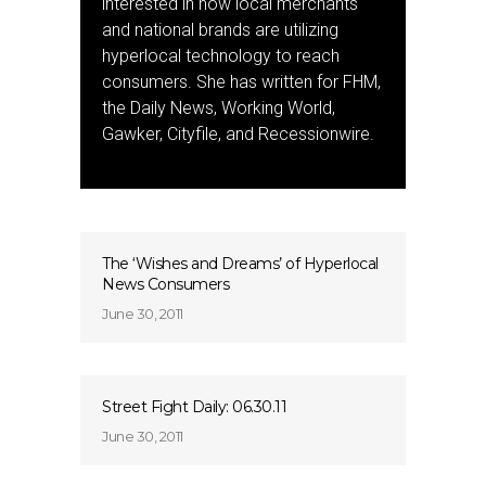
interested in how local merchants
and national brands are utilizing
hyperlocal technology to reach
consumers. She has written for FHM,
the Daily News, Working World,
Gawker, Cityfile, and Recessionwire.
The ‘Wishes and Dreams’ of Hyperlocal
News Consumers
June 30, 2011
Street Fight Daily: 06.30.11
June 30, 2011