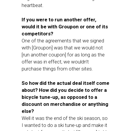
heartbeat.
If you were to run another offer,
would it be with Groupon or one of its
competitors?
One of the agreements that we signed
with [Groupon] was that we would not
[run another coupon] for as long as the
offer was in effect; we wouldn’t
purchase things from other sites.
So how did the actual deal itself come
about? How did you decide to offer a
bicycle tune-up, as opposed to a
discount on merchandise or anything
else?
Well it was the end of the ski season, so
I wanted to do a ski tune-up and make it