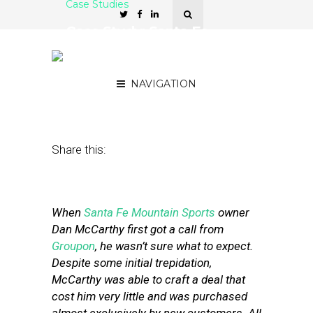
Case Studies
Case Study: Santa Fe
Sports Shop Scores Big
With Groupon
NAVIGATION
June 30, 2011
by
Stephanie Miles
Share this:
When
Santa Fe Mountain Sports
owner
Dan McCarthy first got a call from
Groupon
, he wasn’t sure what to expect.
Despite some initial trepidation,
McCarthy was able to craft a deal that
cost him very little and was purchased