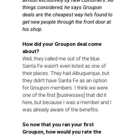
almost exclusively by new customers. All
things considered, he says Groupon
deals are the cheapest way he’s found to
get new people through the front door at
his shop.
How did your Groupon deal come
about?
Well, they called me out of the blue.
Santa Fe wasn’t even listed as one of
their places. They had Albuquerque, but
they didn’t have Santa Fe as an option
for Groupon members. I think we were
one of the first [businesses] that did it
here, but because I was a member and I
was already aware of the benefits.
So now that you ran your first
Groupon, how would you rate the