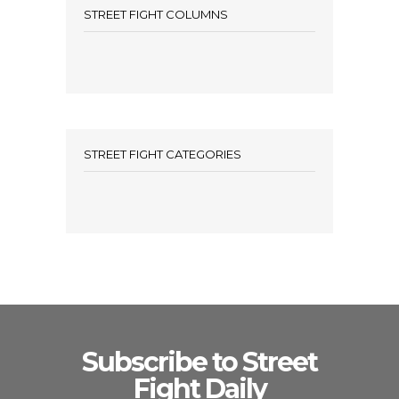
STREET FIGHT COLUMNS
STREET FIGHT CATEGORIES
Subscribe to Street
Fight Daily