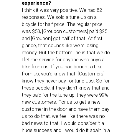
experience?
I think it was very positive. We had 82
responses. We sold a tune-up on a
bicycle for half price. The regular price
was $50, [Groupon customers] paid $25
and [Groupon] got half of that. At first
glance, that sounds like we’re losing
money. But the bottom line is that we do
lifetime service for anyone who buys a
bike from us. If you had bought a bike
from us, you’d know that. [Customers]
know they never pay for tune-ups. So for
these people, if they didn’t know that and
they paid for the tune-up, they were 99%
new customers. For us to get a new
customer in the door and have them pay
us to do that, we feel like there was no
bad news to that. I would consider it a
huge success and I would do it again in a