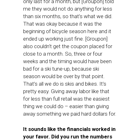
only last for a month, but [Groupon] told
me they would not do anything for less
than six months, so that’s what we did.
That was okay because it was the
beginning of bicycle season here and it
ended up working just fine. [Groupon]
also couldn’t get the coupon placed for
close to a month. So, three or four
weeks and the timing would have been
bad for a ski tune-up, because ski
season would be over by that point.
That’s all we do is skis and bikes. It’s
pretty easy. Giving away labor like that
for less than full retail was the easiest
thing we could do – easier than giving
away something we paid hard dollars for.
It sounds like the financials worked in
your favor. Did you run the numbers