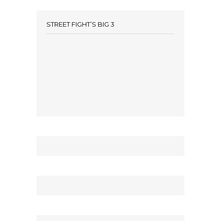
STREET FIGHT’S BIG 3