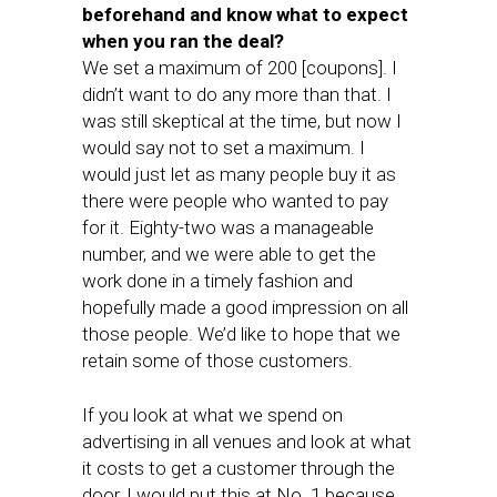
beforehand and know what to expect
when you ran the deal?
We set a maximum of 200 [coupons]. I
didn’t want to do any more than that. I
was still skeptical at the time, but now I
would say not to set a maximum. I
would just let as many people buy it as
there were people who wanted to pay
for it. Eighty-two was a manageable
number, and we were able to get the
work done in a timely fashion and
hopefully made a good impression on all
those people. We’d like to hope that we
retain some of those customers.
If you look at what we spend on
advertising in all venues and look at what
it costs to get a customer through the
door, I would put this at No. 1 because