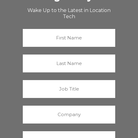
Wake Up to the Latest in Location
Tech