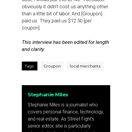
obviously it didn’t cost us anything other
than a little bit of labor. And [Groupon]
paid us. They paid us $12.50 [per
coupon].
This interview has been edited for length
and clarity.
Tags:
Groupon
local merchants
Stephanie Miles
Stephanie Miles is a journalist who
covers personal finance, technology,
and real estate. As Street Fight’s
senior editor, she is particularly