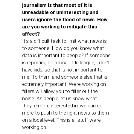
journalism is that most of it is
unreadable or uninteresting and
users ignore the flood of news. How
are you working to mitigate this
affect?
It’s a difficult task to limit what news is
to someone. How do you know what
data is important to people? If someone
is reporting on a local little league, I don’t
have kids, so that is not important to
me. To them and someone else that is
extremely important. We’re working on
filters will allow you to filter out the
noise. As people let us know what
they’re more interested in, we can do
more to push to the right news to them
on a local level. This is all stuff we’re
working on.