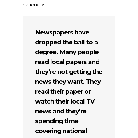
nationally.
Newspapers have
dropped the ball to a
degree. Many people
read local papers and
they’re not getting the
news they want. They
read their paper or
watch their local TV
news and they’re
spending time
covering national