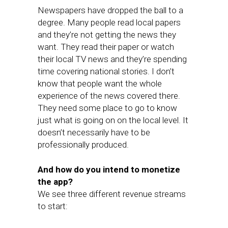
Newspapers have dropped the ball to a
degree. Many people read local papers
and they’re not getting the news they
want. They read their paper or watch
their local TV news and they’re spending
time covering national stories. I don’t
know that people want the whole
experience of the news covered there.
They need some place to go to know
just what is going on on the local level. It
doesn’t necessarily have to be
professionally produced.
And how do you intend to monetize
the app?
We see three different revenue streams
to start: