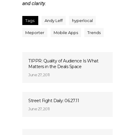
and clarity.
Tags:
Andy Leff
hyperlocal
Meporter
Mobile Apps
Trends
TIPPR: Quality of Audience Is What
Matters in the Deals Space
June 27, 2011
Street Fight Daily: 06.27.11
June 27, 2011