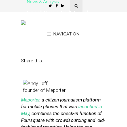
News & Analysis
Local News Isn’t Local
Enough for Meporter’s
Andy Leff
NAVIGATION
June 27, 2011
by
John Hazard
Share this:
Meporter
, a citizen journalism platform
for mobile phones that was
launched in
May
, combines the check-in function of
Foursquare with crowdsourcing and old-