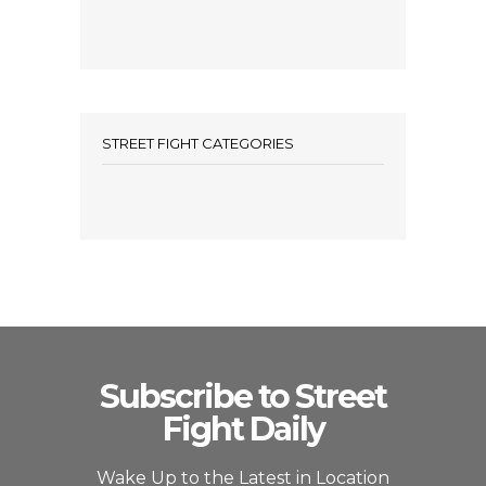
STREET FIGHT CATEGORIES
Subscribe to Street
Fight Daily
Wake Up to the Latest in Location