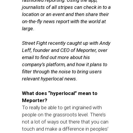
fashioned reporting. Using the app,
journalists of all stripes can check in to a
location or an event and then share their
on-the-fly news report with the world at
large.
Street Fight recently caught up with Andy
Leff, founder and CEO of Meporter, over
email to find out more about his
company’s platform, and how it plans to
filter through the noise to bring users
relevant hyperlocal news.
What does “hyperlocal” mean to
Meporter?
To really be able to get ingrained with
people on the grassroots level. There’s
not a lot of ways out there that you can
touch and make a difference in peoples’