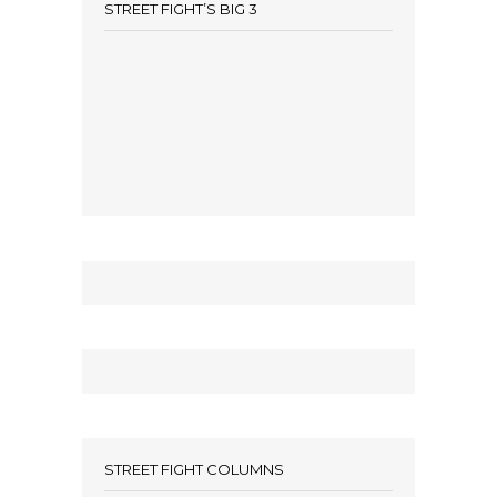
STREET FIGHT’S BIG 3
STREET FIGHT COLUMNS