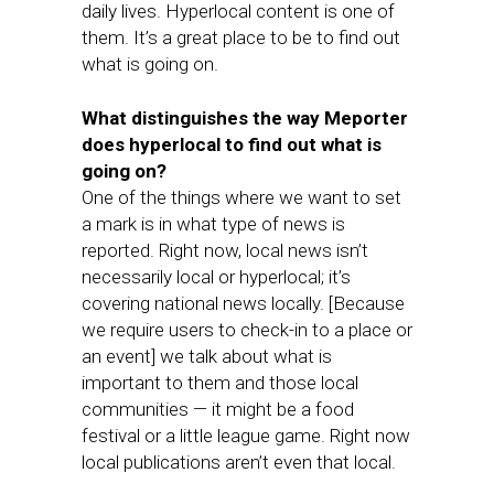
daily lives. Hyperlocal content is one of
them. It’s a great place to be to find out
what is going on.
What distinguishes the way Meporter
does hyperlocal to find out what is
going on?
One of the things where we want to set
a mark is in what type of news is
reported. Right now, local news isn’t
necessarily local or hyperlocal; it’s
covering national news locally. [Because
we require users to check-in to a place or
an event] we talk about what is
important to them and those local
communities — it might be a food
festival or a little league game. Right now
local publications aren’t even that local.