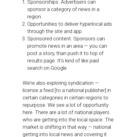
Sponsorships. Advertisers can
sponsor a category of news in a
region.
Opportunities to deliver hyperlocal ads
through the site and app.
Sponsored content. Sponsors can
promote news in an area — you can
post a story, than push it to top of
results page. It’s kind of like paid
search on Google.
We’re also exploring syndication —
license a feed [to a national publisher] in
certain categories in certain regions to
repurpose. We see a lot of opportunity
here. There are a lot of national players
who are getting into the local space. The
market is shifting in that way — national
getting into local news and covering it