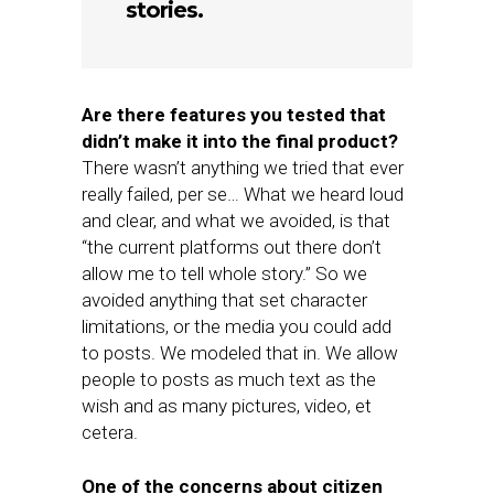
stories.
Are there features you tested that
didn’t make it into the final product?
There wasn’t anything we tried that ever
really failed, per se… What we heard loud
and clear, and what we avoided, is that
“the current platforms out there don’t
allow me to tell whole story.” So we
avoided anything that set character
limitations, or the media you could add
to posts. We modeled that in. We allow
people to posts as much text as the
wish and as many pictures, video, et
cetera.
One of the concerns about citizen