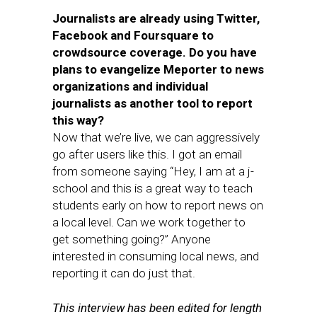
Journalists are already using Twitter,
Facebook and Foursquare to
crowdsource coverage. Do you have
plans to evangelize Meporter to news
organizations and individual
journalists as another tool to report
this way?
Now that we’re live, we can aggressively
go after users like this. I got an email
from someone saying “Hey, I am at a j-
school and this is a great way to teach
students early on how to report news on
a local level. Can we work together to
get something going?” Anyone
interested in consuming local news, and
reporting it can do just that.
This interview has been edited for length