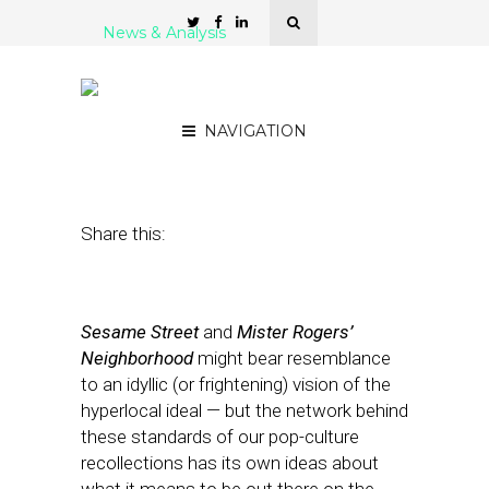
News & Analysis
PBS ‘Local’ — Building
From the Bottom Up
NAVIGATION
June 1, 2011
by
Rick Robinson
Share this:
Sesame Street
and
Mister Rogers’
Neighborhood
might bear resemblance
to an idyllic (or frightening) vision of the
hyperlocal ideal — but the network behind
these standards of our pop-culture
recollections has its own ideas about