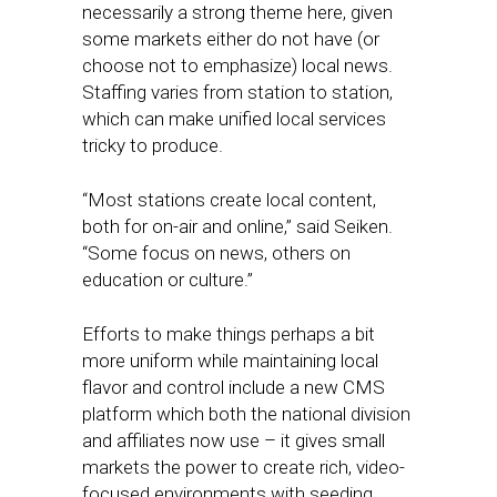
necessarily a strong theme here, given
some markets either do not have (or
choose not to emphasize) local news.
Staffing varies from station to station,
which can make unified local services
tricky to produce.
“Most stations create local content,
both for on-air and online,” said Seiken.
“Some focus on news, others on
education or culture.”
Efforts to make things perhaps a bit
more uniform while maintaining local
flavor and control include a new CMS
platform which both the national division
and affiliates now use – it gives small
markets the power to create rich, video-
focused environments with seeding