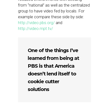
from “national” as well as the centralized
group to have video fed by locals. For
example compare these side by side:
http://video.pbs.org/
and
http://video.mpt.tv/
One of the things I’ve
learned from being at
PBS is that America
doesn’t lend itself to
cookie cutter
solutions