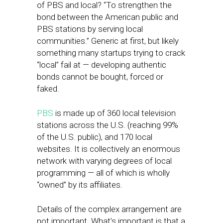
of PBS and local? “To strengthen the
bond between the American public and
PBS stations by serving local
communities.” Generic at first, but likely
something many startups trying to crack
“local” fail at — developing authentic
bonds cannot be bought, forced or
faked.
PBS
is made up of 360 local television
stations across the U.S. (reaching 99%
of the U.S. public), and 170 local
websites. It is collectively an enormous
network with varying degrees of local
programming — all of which is wholly
“owned” by its affiliates.
Details of the complex arrangement are
not important. What’s important is that a