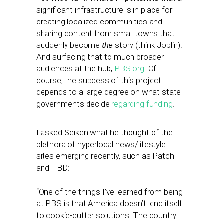
significant infrastructure is in place for
creating localized communities and
sharing content from small towns that
suddenly become
the
story (think Joplin).
And surfacing that to much broader
audiences at the hub,
PBS.org
. Of
course, the success of this project
depends to a large degree on what state
governments decide
regarding funding
.
I asked Seiken what he thought of the
plethora of hyperlocal news/lifestyle
sites emerging recently, such as Patch
and TBD:
“One of the things I’ve learned from being
at PBS is that America doesn’t lend itself
to cookie-cutter solutions. The country