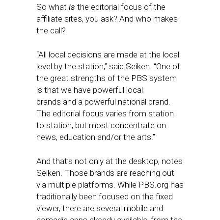
So what
is
the editorial focus of the
affiliate sites, you ask? And who makes
the call?
“All local decisions are made at the local
level by the station,” said Seiken. “One of
the great strengths of the PBS system
is that we have powerful local
brands and a powerful national brand.
The editorial focus varies from station
to station, but most concentrate on
news, education and/or the arts.”
And that’s not only at the desktop, notes
Seiken. Those brands are reaching out
via multiple platforms. While PBS.org has
traditionally been focused on the fixed
viewer, there are several mobile and