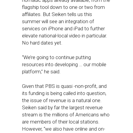
nomadic apps already available, from the
flagship tool down to one or two from
affiliates. But Seiken tells us this
summer will see an integration of
services on iPhone and iPad to further
elevate national-local video in particular.
No hard dates yet.
“We’re going to continue putting
resources into developing … our mobile
platform,” he said.
Given that PBS is quasi -non-profit, and
its funding is being called into question,
the issue of revenue is a natural one.
Seiken said by far the largest revenue
stream is the millions of Americans who
are members of their local stations.
However, “we also have online and on-