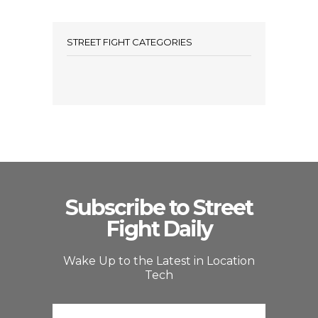
STREET FIGHT CATEGORIES
Subscribe to Street
Fight Daily
Wake Up to the Latest in Location
Tech