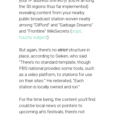
your IP address sniffed (if you’re among
the 50 regions thus far implemented)
revealing content from your nearby
public broadcast station woven neatly
among “Clifford” and “Garbage Dreams”
and “Frontline” WikiSecrets (
oops,
touchy subject
).
But again, there’s no
strict
structure in
place, according to Seiken, who said
“There’s no standard template, though
PBS national provides some tools, such
as a video platform, to stations for use
on their sites.” He reiterated, “Each
station is locally owned and run.”
For the time being, the content you’ll find
could be local news or pointers to
upcoming arts festivals; there’s not