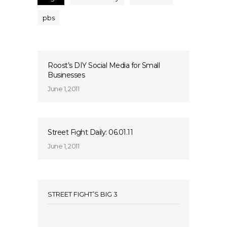
pbs
Roost’s DIY Social Media for Small
Businesses
June 1, 2011
Street Fight Daily: 06.01.11
June 1, 2011
STREET FIGHT’S BIG 3