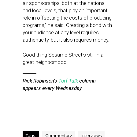
air sponsorships, both at the national
and local levels, that play an important
role in offsetting the costs of producing
programs,” he said. Creating a bond with
your audience at any level requires
authenticity, but it also requires money.
Good thing Sesame Street’s still in a
great neighborhood.
Rick Robinson’s
Turf Talk
column
appears every Wednesday.
Tags:
Commentary
interviews