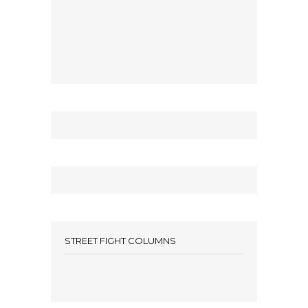
STREET FIGHT COLUMNS