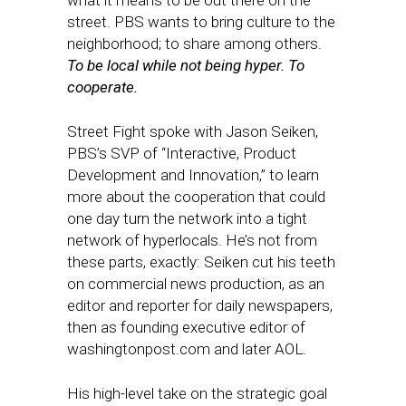
what it means to be out there on the
street. PBS wants to bring culture to the
neighborhood; to share among others.
To be local while not being hyper. To
cooperate.
Street Fight spoke with Jason Seiken,
PBS’s SVP of “Interactive, Product
Development and Innovation,” to learn
more about the cooperation that could
one day turn the network into a tight
network of hyperlocals. He’s not from
these parts, exactly: Seiken cut his teeth
on commercial news production, as an
editor and reporter for daily newspapers,
then as founding executive editor of
washingtonpost.com and later AOL.
His high-level take on the strategic goal