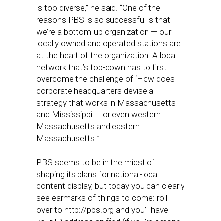
is too diverse,” he said. “One of the
reasons PBS is so successful is that
we’re a bottom-up organization — our
locally owned and operated stations are
at the heart of the organization. A local
network that’s top-down has to first
overcome the challenge of ‘How does
corporate headquarters devise a
strategy that works in Massachusetts
and Mississippi — or even western
Massachusetts and eastern
Massachusetts.'”
PBS seems to be in the midst of
shaping its plans for national-local
content display, but today you can clearly
see earmarks of things to come: roll
over to http://pbs.org and you’ll have