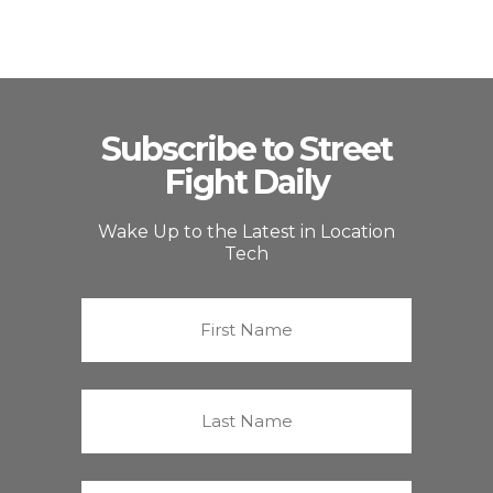
Subscribe to Street
Fight Daily
Wake Up to the Latest in Location
Tech