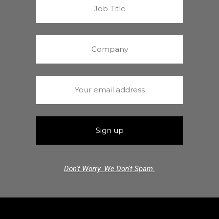
Don't Worry. We Don't Spam.