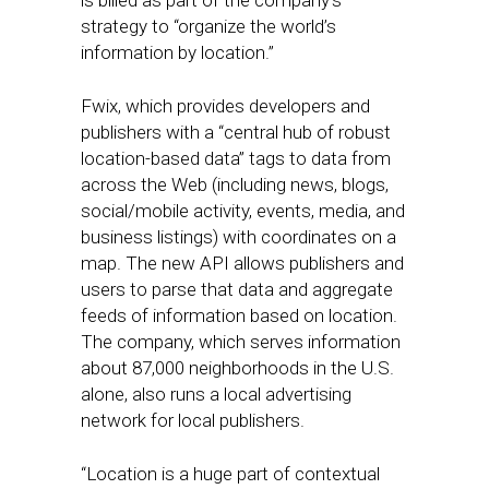
is billed as part of the company’s
strategy to “organize the world’s
information by location.”
Fwix, which provides developers and
publishers with a “central hub of robust
location-based data” tags to data from
across the Web (including news, blogs,
social/mobile activity, events, media, and
business listings) with coordinates on a
map. The new API allows publishers and
users to parse that data and aggregate
feeds of information based on location.
The company, which serves information
about 87,000 neighborhoods in the U.S.
alone, also runs a local advertising
network for local publishers.
“Location is a huge part of contextual