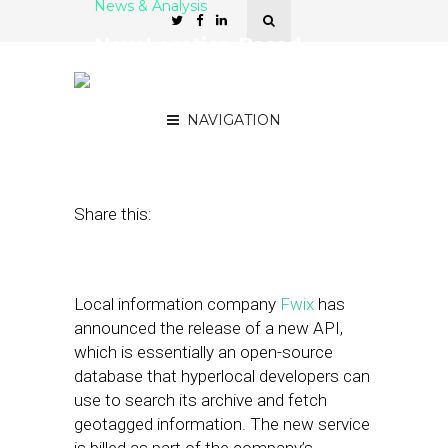
News & Analysis
New Location-Based
Developer Platform From
Fwix
NAVIGATION
April 19, 2011
by
David Hirschman
Share this:
Local information company
Fwix
has
announced the release of a new API,
which is essentially an open-source
database that hyperlocal developers can
use to search its archive and fetch
geotagged information. The new service