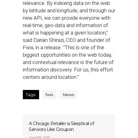
relevance. By indexing data on the web
by latitude and longitude, and through our
new API, we can provide everyone with
real-time, geo-data and information of
what is happening at a given location,”
said Darian Shirazi, CEO and founder of
Fwix, in a release. “This is one of the
biggest opportunities on the web today,
and contextual relevance is the future of
information discovery. For us, this effort
centers around location.”
Tags:
fwix
News
A Chicago Retailer is Skeptical of
Services Like Groupon
April 19, 2011