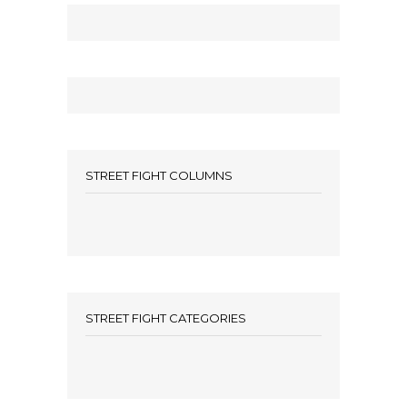
STREET FIGHT COLUMNS
STREET FIGHT CATEGORIES