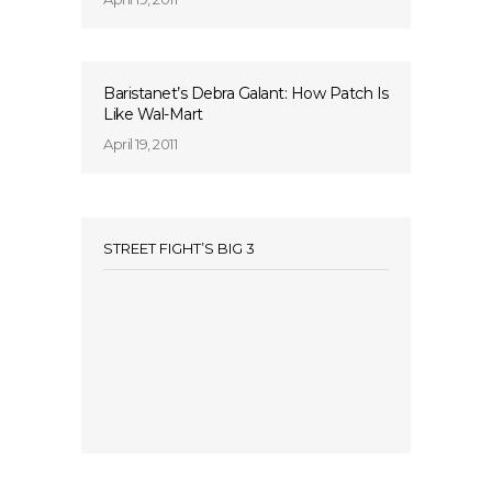
Baristanet’s Debra Galant: How Patch Is
Like Wal-Mart
April 19, 2011
STREET FIGHT’S BIG 3