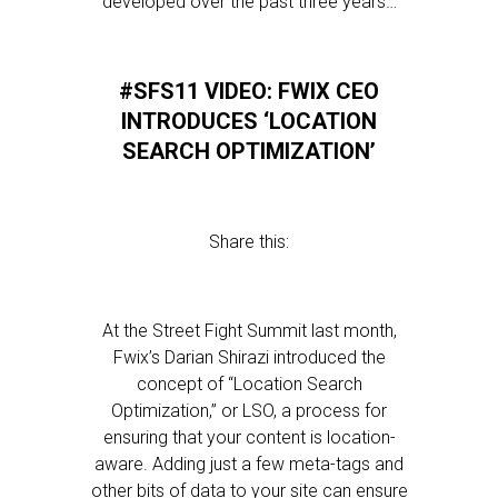
developed over the past three years…
#SFS11 VIDEO: FWIX CEO
INTRODUCES ‘LOCATION
SEARCH OPTIMIZATION’
Share this:
At the Street Fight Summit last month,
Fwix’s Darian Shirazi introduced the
concept of “Location Search
Optimization,” or LSO, a process for
ensuring that your content is location-
aware. Adding just a few meta-tags and
other bits of data to your site can ensure