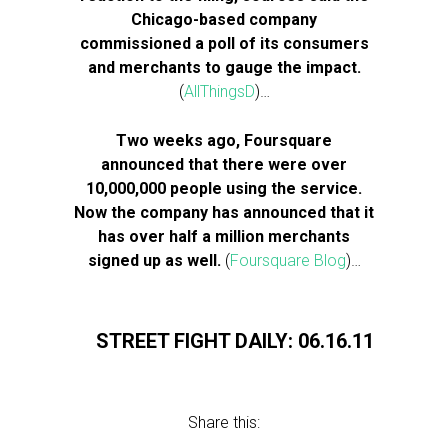
Chicago-based company
commissioned a poll of its consumers
and merchants to gauge the impact.
(
AllThingsD
)…
Two weeks ago, Foursquare
announced that there were over
10,000,000 people using the service.
Now the company has announced that it
has over half a million merchants
signed up as well.
(
Foursquare Blog
)…
STREET FIGHT DAILY: 06.16.11
Share this: