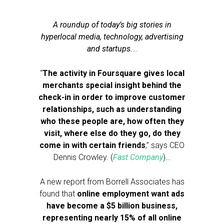
A roundup of today’s big stories in
hyperlocal media, technology, advertising
and startups.
…
“
The activity in Foursquare gives local
merchants special insight behind the
check-in in order to improve customer
relationships, such as understanding
who these people are, how often they
visit, where else do they go, do they
come in with certain friends
,” says CEO
Dennis Crowley. (
Fast Company
)…
A new report from Borrell Associates has
found that
online employment want ads
have become a $5 billion business,
representing nearly 15% of all online