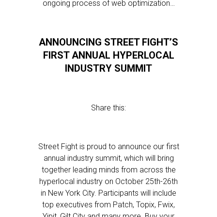
ongoing process of web optimization…
ANNOUNCING STREET FIGHT’S
FIRST ANNUAL HYPERLOCAL
INDUSTRY SUMMIT
Share this:
Street Fight is proud to announce our first
annual industry summit, which will bring
together leading minds from across the
hyperlocal industry on October 25th-26th
in New York City. Participants will include
top executives from Patch, Topix, Fwix,
Yipit, Gilt City and many more. Buy your