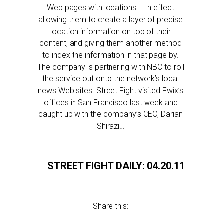
Web pages with locations — in effect
allowing them to create a layer of precise
location information on top of their
content, and giving them another method
to index the information in that page by.
The company is partnering with NBC to roll
the service out onto the network’s local
news Web sites. Street Fight visited Fwix’s
offices in San Francisco last week and
caught up with the company’s CEO, Darian
Shirazi…
STREET FIGHT DAILY: 04.20.11
Share this: