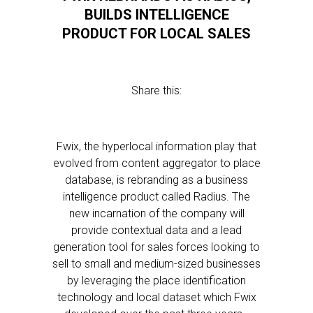
BUILDS INTELLIGENCE
PRODUCT FOR LOCAL SALES
Share this:
Fwix, the hyperlocal information play that
evolved from content aggregator to place
database, is rebranding as a business
intelligence product called Radius. The
new incarnation of the company will
provide contextual data and a lead
generation tool for sales forces looking to
sell to small and medium-sized businesses
by leveraging the place identification
technology and local dataset which Fwix