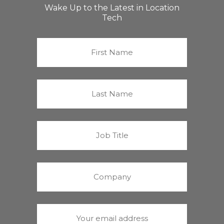
Wake Up to the Latest in Location
Tech