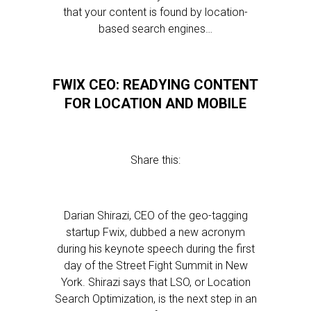
that your content is found by location-
based search engines…
FWIX CEO: READYING CONTENT
FOR LOCATION AND MOBILE
Share this:
Darian Shirazi, CEO of the geo-tagging
startup Fwix, dubbed a new acronym
during his keynote speech during the first
day of the Street Fight Summit in New
York. Shirazi says that LSO, or Location
Search Optimization, is the next step in an