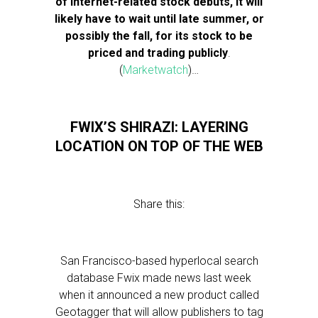
of Internet-related stock debuts, it will
likely have to wait until late summer, or
possibly the fall, for its stock to be
priced and trading publicly
.
(
Marketwatch
)…
FWIX’S SHIRAZI: LAYERING
LOCATION ON TOP OF THE WEB
Share this:
San Francisco-based hyperlocal search
database Fwix made news last week
when it announced a new product called
Geotagger that will allow publishers to tag