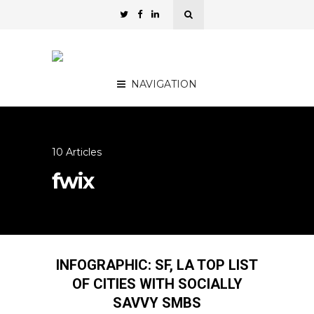
NAVIGATION
10 Articles
fwix
INFOGRAPHIC: SF, LA TOP LIST
OF CITIES WITH SOCIALLY
SAVVY SMBS