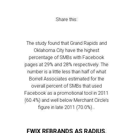
Share this:
The study found that Grand Rapids and
Oklahoma City have the highest
percentage of SMBs with Facebook
pages at 29% and 28% respectively. The
number is a little less than half of what
Borrell Associates estimated for the
overall percent of SMBs that used
Facebook as a promotional tool in 2011
(60.4%) and well below Merchant Circle’s
figure in late 2011 (70.0%)…
FWIX REBRANDS AS RADIUS,