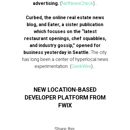
advertising.
(
NetNewsCheck
)…
Curbed, the online real estate news
blog, and Eater, a sister publication
which focuses on the “latest
restaurant openings, chef squabbles,
and industry gossip,” opened for
business yesterday in Seattle.
The city
has long been a center of hyperlocal news
experimentation. (
GeekWire
)…
NEW LOCATION-BASED
DEVELOPER PLATFORM FROM
FWIX
Share this: