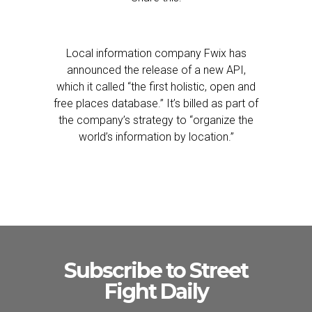
Local information company Fwix has
announced the release of a new API,
which it called “the first holistic, open and
free places database.” It’s billed as part of
the company’s strategy to “organize the
world’s information by location.”
Subscribe to Street
Fight Daily