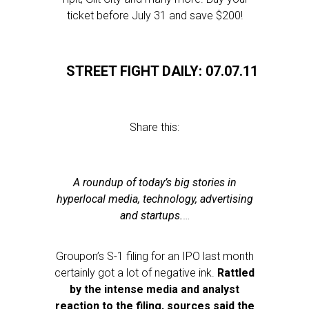
ticket before July 31 and save $200!
STREET FIGHT DAILY: 07.07.11
Share this:
A roundup of today’s big stories in
hyperlocal media, technology, advertising
and startups.
…
Groupon’s S-1 filing for an IPO last month
certainly got a lot of negative ink.
Rattled
by the intense media and analyst
reaction to the filing, sources said the