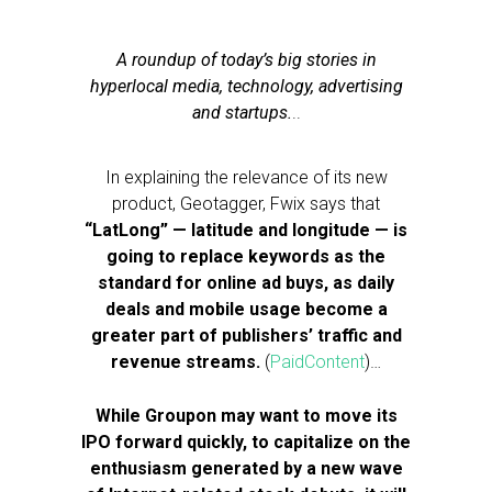
A roundup of today’s big stories in
hyperlocal media, technology, advertising
and startups.
..
In explaining the relevance of its new
product, Geotagger, Fwix says that
“LatLong” — latitude and longitude — is
going to replace keywords as the
standard for online ad buys, as daily
deals and mobile usage become a
greater part of publishers’ traffic and
revenue streams.
(
PaidContent
)…
While Groupon may want to move its
IPO forward quickly, to capitalize on the
enthusiasm generated by a new wave