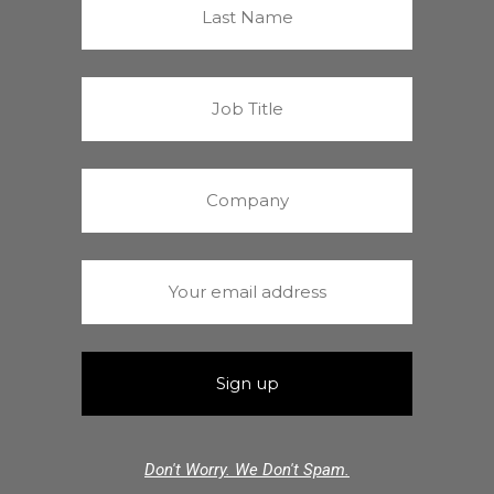
Don't Worry. We Don't Spam.