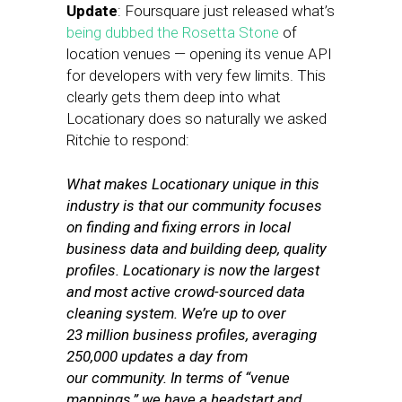
Update
: Foursquare just released what’s
being dubbed the Rosetta Stone
of
location venues — opening its venue API
for developers with very few limits. This
clearly gets them deep into what
Locationary does so naturally we asked
Ritchie to respond:
What makes Locationary unique in this
industry is that our community focuses
on finding and fixing errors in local
business data and building deep, quality
profiles. Locationary is now the largest
and most active crowd-sourced data
cleaning system. We’re up to over
23 million business profiles, averaging
250,000 updates a day from
our community. In terms of “venue
mappings,” we have a headstart and