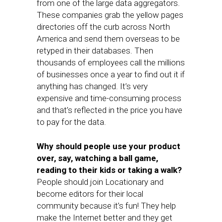
from one of the large data aggregators.
These companies grab the yellow pages
directories off the curb across North
America and send them overseas to be
retyped in their databases. Then
thousands of employees call the millions
of businesses once a year to find out it if
anything has changed. It’s very
expensive and time-consuming process
and that’s reflected in the price you have
to pay for the data.
Why should people use your product
over, say, watching a ball game,
reading to their kids or taking a walk?
People should join Locationary and
become editors for their local
community because it’s fun! They help
make the Internet better and they get