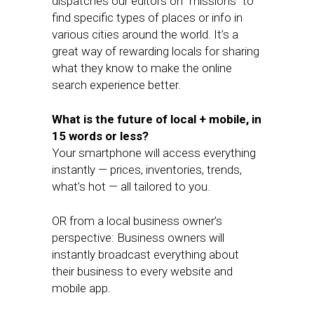
dispatches our editors on “missions” to
find specific types of places or info in
various cities around the world. It’s a
great way of rewarding locals for sharing
what they know to make the online
search experience better.
What is the future of local + mobile, in
15 words or less?
Your smartphone will access everything
instantly — prices, inventories, trends,
what’s hot — all tailored to you.
OR from a local business owner’s
perspective: Business owners will
instantly broadcast everything about
their business to every website and
mobile app.