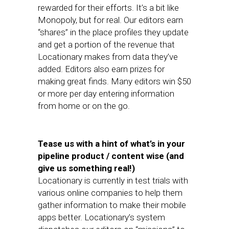
rewarded for their efforts. It’s a bit like
Monopoly, but for real. Our editors earn
“shares” in the place profiles they update
and get a portion of the revenue that
Locationary makes from data they’ve
added. Editors also earn prizes for
making great finds. Many editors win $50
or more per day entering information
from home or on the go.
Tease us with a hint of what’s in your
pipeline product / content wise (and
give us something real!)
Locationary is currently in test trials with
various online companies to help them
gather information to make their mobile
apps better. Locationary’s system