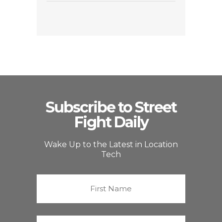
Subscribe to Street
Fight Daily
Wake Up to the Latest in Location
Tech