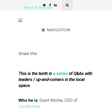
News & Analysis
5 Questions for Grant
Ritchie of Locationary
NAVIGATION
March 16, 2011
by
Rick Robinson
Share this:
This is the tenth in
a series
of Q&As with
leaders / up-and-comers in the local
space.
Who he is:
Grant Ritchie, CEO of
Locationary