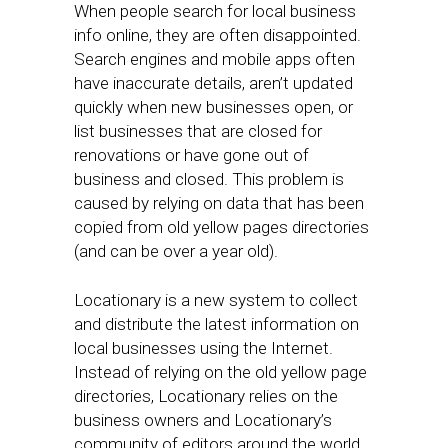
When people search for local business
info online, they are often disappointed.
Search engines and mobile apps often
have inaccurate details, aren’t updated
quickly when new businesses open, or
list businesses that are closed for
renovations or have gone out of
business and closed. This problem is
caused by relying on data that has been
copied from old yellow pages directories
(and can be over a year old).
Locationary is a new system to collect
and distribute the latest information on
local businesses using the Internet.
Instead of relying on the old yellow page
directories, Locationary relies on the
business owners and Locationary’s
community of editors around the world