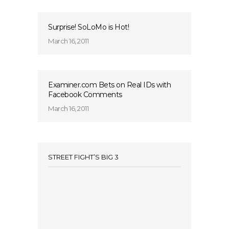
Surprise! SoLoMo is Hot!
March 16, 2011
Examiner.com Bets on Real IDs with
Facebook Comments
March 16, 2011
STREET FIGHT’S BIG 3