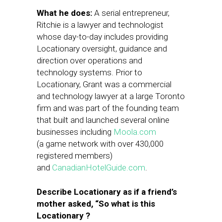
What he does:
A serial entrepreneur,
Ritchie is a lawyer and technologist
whose day-to-day includes providing
Locationary oversight, guidance and
direction over operations and
technology systems. Prior to
Locationary, Grant was a commercial
and technology lawyer at a large Toronto
firm and was part of the founding team
that built and launched several online
businesses including
Moola.com
(a game network with over 430,000
registered members)
and
CanadianHotelGuide.com
.
Describe Locationary as if a friend’s
mother asked, “So what is this
Locationary ?