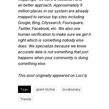
an better approach. Approximately 9
million places in our system are already
mapped to various top sites including
Google, Bing, Citysearch, Foursquare,
Twitter, Facebook, etc. We also use
human verification to make sure we get it
right which is something nobody else
does. We specialize because we know
accurate data is not something that just
happens when your community is doing
something else.
This post originally appeared on Locl.ly.
Tags:
grant ritchie
locationary
Trends