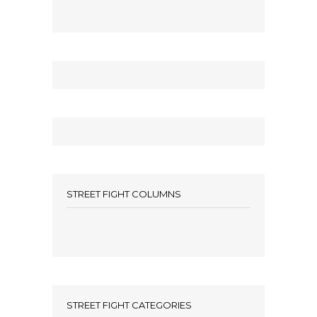
STREET FIGHT COLUMNS
STREET FIGHT CATEGORIES