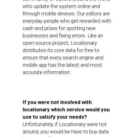
who update the system online and
through mobile devices. Our editors are
everyday people who get rewarded with
cash and prizes for spotting new
businesses and fixing errors. Like an
open-source project, Locationary
distributes its core data for free to
ensure that every search engine and
mobile app has the latest and most
accurate information.
If you were not involved with
locationary which service would you
use to satisfy your needs?
Unfortunately, if Locationary were not
around, you would be have to buy data