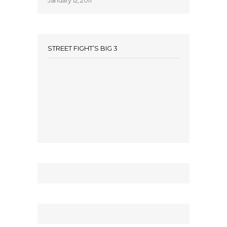
January 12, 2011
STREET FIGHT’S BIG 3