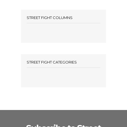
STREET FIGHT COLUMNS
STREET FIGHT CATEGORIES