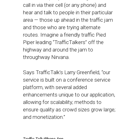
call in via their cell (or any phone) and
hear and talk to people in their particular
area — those up ahead in the traffic jam
and those who are trying alternate
routes. Imagine a friendly traffic Pied
Piper leading “TrafficTalkers” off the
highway and around the jam to
throughway Nirvana.
Says TrafficTalk’s Larry Greenfield, “our
service is built on a conference service
platform, with several added
enhancements unique to our application,
allowing for scalability; methods to
ensure quality as crowd sizes grow large;
and monetization.”
Traffic Talk iPhone App