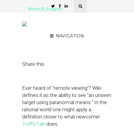
News & Analysis
Chat Up Nearby Drivers:
It’s Mobile Social Traffic!
NAVIGATION
January 12, 2011
by
Rick Robinson
Share this:
Ever heard of “remote viewing”? Wiki
defines it as the ability to see “an unseen
target using paranormal means.” In the
rational world one might apply a
definition closer to what newcomer
TrafficTalk
does.