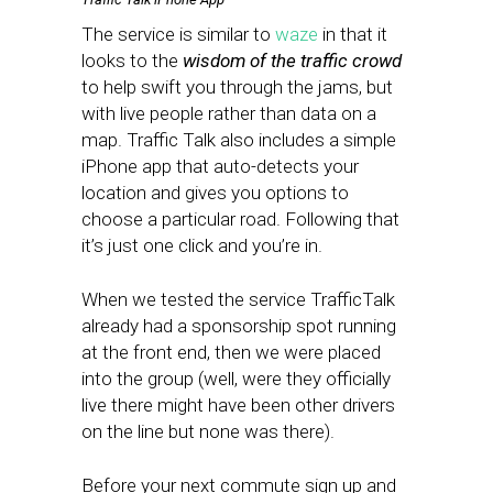
The service is similar to
waze
in that it
looks to the
wisdom of the traffic crowd
to help swift you through the jams, but
with live people rather than data on a
map. Traffic Talk also includes a simple
iPhone app that auto-detects your
location and gives you options to
choose a particular road. Following that
it’s just one click and you’re in.
When we tested the service TrafficTalk
already had a sponsorship spot running
at the front end, then we were placed
into the group (well, were they officially
live there might have been other drivers
on the line but none was there).
Before your next commute sign up and