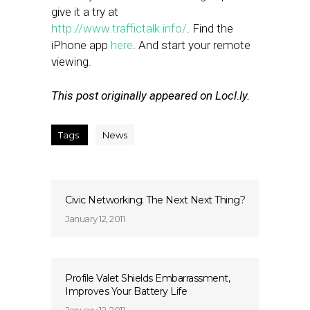
give it a try at
http://www.traffictalk.info/
. Find the
iPhone app
here
. And start your remote
viewing.
This post originally appeared on Locl.ly.
Tags:
News
Civic Networking: The Next Next Thing?
January 12, 2011
Profile Valet Shields Embarrassment,
Improves Your Battery Life