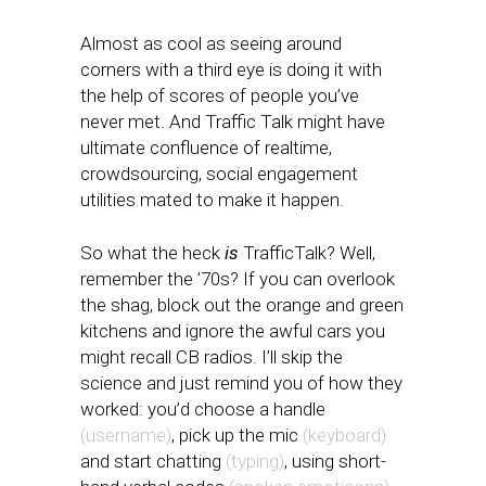
Almost as cool as seeing around
corners with a third eye is doing it with
the help of scores of people you’ve
never met. And Traffic Talk might have
ultimate confluence of realtime,
crowdsourcing, social engagement
utilities mated to make it happen.
So what the heck
is
TrafficTalk? Well,
remember the ’70s? If you can overlook
the shag, block out the orange and green
kitchens and ignore the awful cars you
might recall CB radios. I’ll skip the
science and just remind you of how they
worked: you’d choose a handle
(username)
, pick up the mic
(keyboard)
and start chatting
(typing)
, using short-