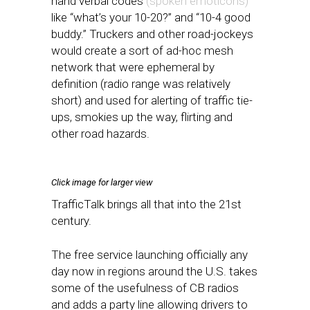
hand verbal codes
(spoken emoticons)
like “what’s your 10-20?” and “10-4 good
buddy.” Truckers and other road-jockeys
would create a sort of ad-hoc mesh
network that were ephemeral by
definition (radio range was relatively
short) and used for alerting of traffic tie-
ups, smokies up the way, flirting and
other road hazards.
Click image for larger view
TrafficTalk brings all that into the 21st
century.
The free service launching officially any
day now in regions around the U.S. takes
some of the usefulness of CB radios
and adds a party line allowing drivers to