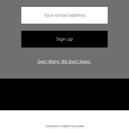
Don't Worry. We Don't Spam.
COPYRIGHT STREET FIGHT 2024