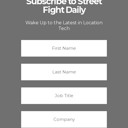
Subscribe to Street
Fight Daily
Wake Up to the Latest in Location
Tech