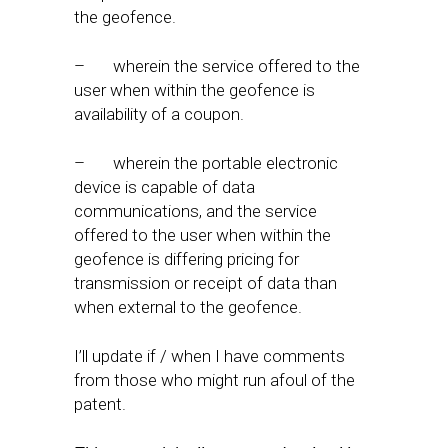
the geofence.
– wherein the service offered to the
user when within the geofence is
availability of a coupon.
– wherein the portable electronic
device is capable of data
communications, and the service
offered to the user when within the
geofence is differing pricing for
transmission or receipt of data than
when external to the geofence.
I’ll update if / when I have comments
from those who might run afoul of the
patent.