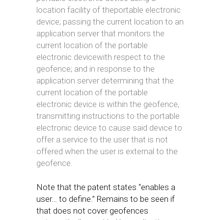
location facility of theportable electronic
device; passing the current location to an
application server that monitors the
current location of the portable
electronic devicewith respect to the
geofence; and in response to the
application server determining that the
current location of the portable
electronic device is within the geofence,
transmitting instructions to the portable
electronic device to cause said device to
offer a service to the user that is not
offered when the user is external to the
geofence.
Note that the patent states “enables a
user… to define.” Remains to be seen if
that does not cover geofences