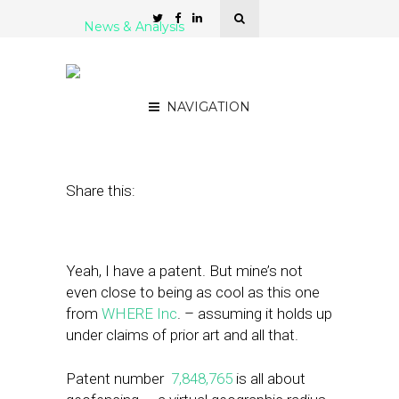
News & Analysis
Did WHERE Patent Just
Fence In Competition?
NAVIGATION
December 22, 2010
by
Rick Robinson
Share this:
Yeah, I have a patent. But mine’s not
even close to being as cool as this one
from
WHERE Inc
. – assuming it holds up
under claims of prior art and all that.
Patent number
7,848,765
is all about