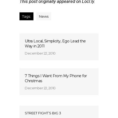
This post originally appeared on Locl.ly.
Tags:
News
Ultra Local, Simplicity, Ego Lead the
Way in 2011
December 22, 2010
7 Things I Want From My Phone for
Christmas
December 22, 2010
STREET FIGHT’S BIG 3