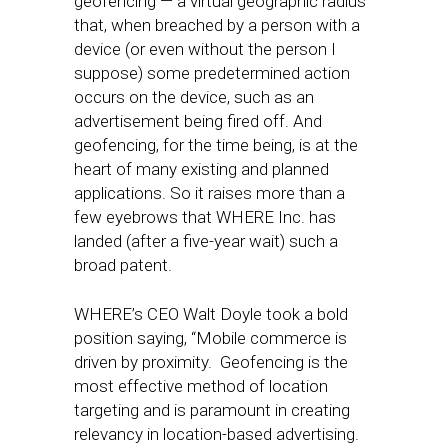
geofencing — a virtual geographic radius
that, when breached by a person with a
device (or even without the person I
suppose) some predetermined action
occurs on the device, such as an
advertisement being fired off. And
geofencing, for the time being, is at the
heart of many existing and planned
applications. So it raises more than a
few eyebrows that WHERE Inc. has
landed (after a five-year wait) such a
broad patent.
WHERE’s CEO Walt Doyle took a bold
position saying, “Mobile commerce is
driven by proximity. Geofencing is the
most effective method of location
targeting and is paramount in creating
relevancy in location-based advertising.