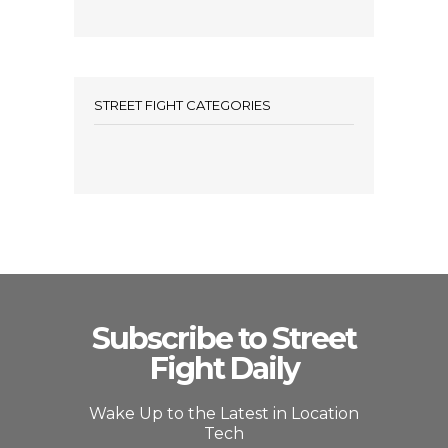
STREET FIGHT CATEGORIES
Subscribe to Street
Fight Daily
Wake Up to the Latest in Location
Tech