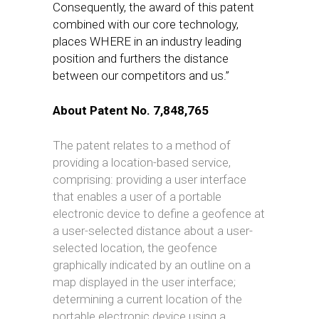
Consequently, the award of this patent
combined with our core technology,
places WHERE in an industry leading
position and furthers the distance
between our competitors and us.”
About Patent No. 7,848,765
T
h
e patent relates to a method of
providing a location-based service,
comprising: providing a user interface
that enables a user of a portable
electronic device to define a geofence at
a user-selected distance about a user-
selected location, the geofence
graphically indicated by an outline on a
map displayed in the user interface;
determining a current location of the
portable electronic device using a