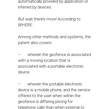
automatically provided by application or
inferred by devices.
But wait there’s more! According to
WHERE:
Among other methods and systems, the
patent also covers:
– wherein the geofence is associated
with a moving location that is
associated with a portable electronic
device.
– wherein the portable electronic
device is a mobile phone, and the service
offered to the user when within the
geofence is differing pricing for
telephone calls than when external to