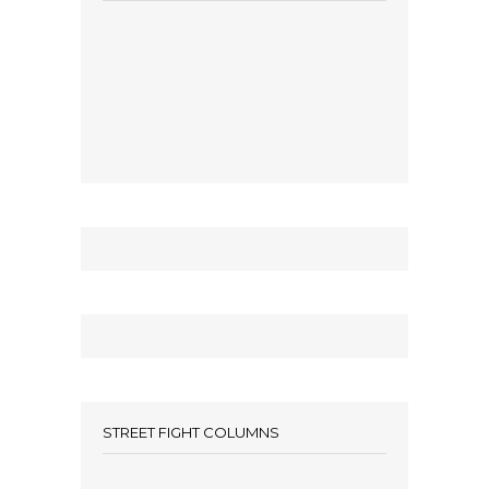
STREET FIGHT COLUMNS