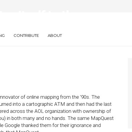
s Itself to the
NG
CONTRIBUTE
ABOUT
ovator of online mapping from the ’90s. The
urned into a cartographic ATM and then had the last
ntered across the AOL organization with ownership of
you) in both many and no hands. The same MapQuest
ile Google thanked them for their ignorance and