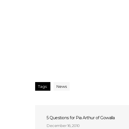
Tags:
News
5 Questions for Pia Arthur of Gowalla
December 16, 2010