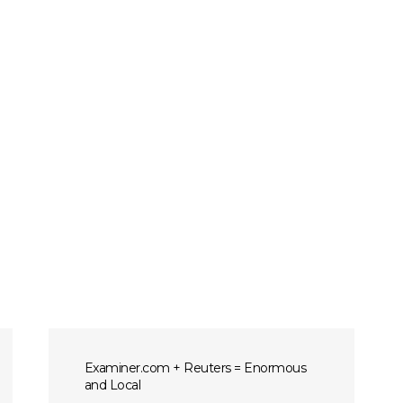
Examiner.com + Reuters = Enormous
and Local