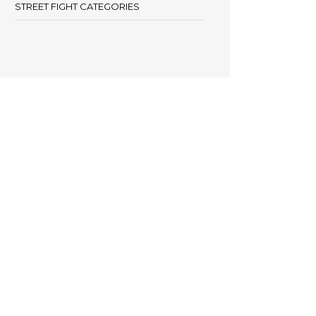
STREET FIGHT CATEGORIES