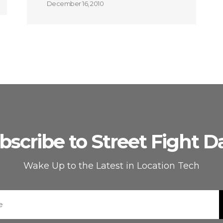
December 16, 2010
bscribe to Street Fight Da
Wake Up to the Latest in Location Tech