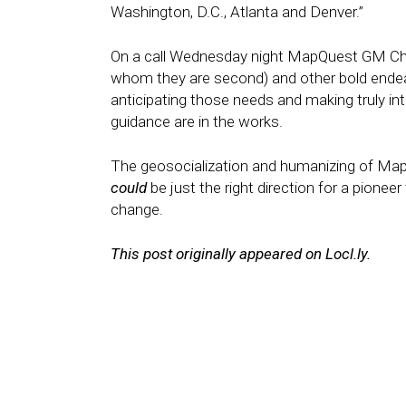
Washington, D.C., Atlanta and Denver.”
On a call Wednesday night MapQuest GM Chri
whom they are second) and other bold endeav
anticipating those needs and making truly in
guidance are in the works.
The geosocialization and humanizing of Ma
could
be just the right direction for a pioneer
change.
This post originally appeared on Locl.ly.