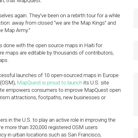
ah, that MapQuest.
ves again. They’ve been on a rebirth tour for a while
rection: away from closed “we are the Map Kings” and
he Map Army.”
done with the open source maps in Haiti for
e maps are editable by thousands of contributors,
aps.
ccessful launches of 10 open-sourced maps in Europe
p (OSM),
MapQuest is proud to launch
its U.S. site
ite empowers consumers to improve MapQuest open
rism attractions, footpaths, new businesses or
in the U.S. to play an active role in improving the
are more than 320,000 registered OSM users
ncy in urban locations such as San Francisco,