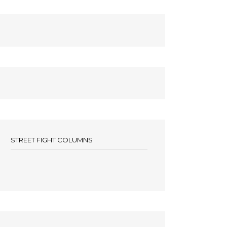
STREET FIGHT COLUMNS