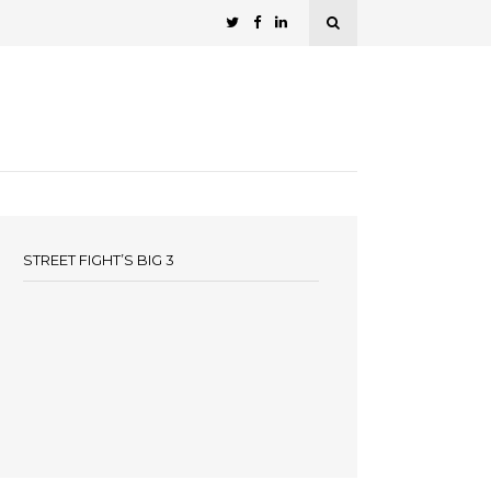
STREET FIGHT’S BIG 3