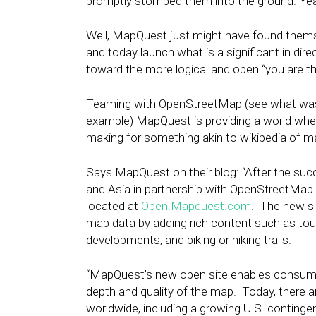
promptly stomped them into the ground. Ye
Well, MapQuest just might have found themsel
and today launch what is a significant in di
toward the more logical and open “you are t
Teaming with OpenStreetMap (see what was 
example) MapQuest is providing a world wher
making for something akin to wikipedia of m
Says MapQuest on their blog: “After the su
and Asia in partnership with OpenStreetMa
located at
Open.Mapquest.com
. The new s
map data by adding rich content such as tou
developments, and biking or hiking trails.
“MapQuest’s new open site enables consumers 
depth and quality of the map. Today, there 
worldwide, including a growing U.S. continge