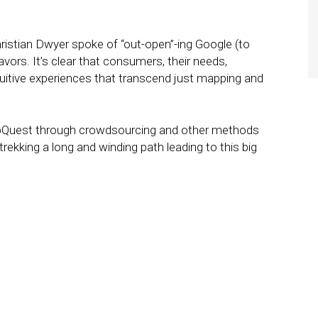
stian Dwyer spoke of “out-open”-ing Google (to
ors. It’s clear that consumers, their needs,
tuitive experiences that transcend just mapping and
pQuest through crowdsourcing and other methods
 trekking a long and winding path leading to this big