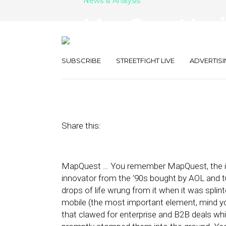
News & Analysis
MapQuest Invite
Open-Social
SUBSCRIBE
STREETFIGHT LIVE
ADVERTISI
December 16, 2010
by
Rick Robinson
Share this:
MapQuest … You remember MapQuest, the inn
innovator from the ’90s bought by AOL and t
drops of life wrung from it when it was spli
mobile (the most important element, mind 
that clawed for enterprise and B2B deals wh