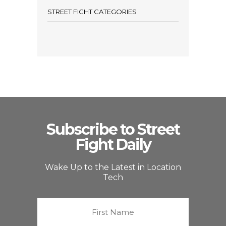
STREET FIGHT CATEGORIES
Subscribe to Street
Fight Daily
Wake Up to the Latest in Location
Tech