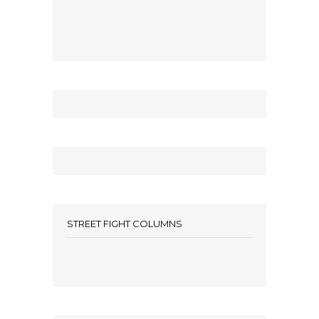
STREET FIGHT COLUMNS