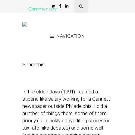
Commentary
Newspapers + GeoMesh
of Providers = Interesting
NAVIGATION
November 29, 2010
by
Rick Robinson
Share this:
In the olden days (1991) I earned a
stipend-like salary working for a Gannett
newspaper outside Philadelphia. I did a
number of things there, some of them
poorly (i.e. quickly copyediting stories on
tax rate hike debates) and some well