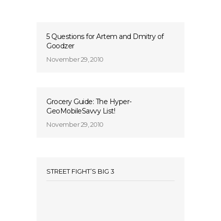
5 Questions for Artem and Dmitry of
Goodzer
November 29, 2010
Grocery Guide: The Hyper-
GeoMobileSavvy List!
November 29, 2010
STREET FIGHT’S BIG 3