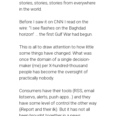
stories, stories, stories from everywhere
in the world.
Before I saw it on CNN I read on the
wire: “I see flashes on the Baghdad
horizon” … the first Gulf War had begun.
This is all to draw attention to how little
some things have changed. What was
once the domain of a single decision-
maker (me) per X-hundred-thousand
people has become the oversight of
practically nobody.
Consumers have their tools (RSS, email
listservs, alerts, push apps…) and they
have some level of control the other way
(iReport and their ilk). But it has not all
been brought together in a news