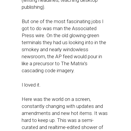
(writing headlines; teaching desktop
publishing).
But one of the most fascinating jobs I
got to do was man the Associated
Press wire. On the old glowing-green
terminals they had us looking into in the
smokey and nearly windowless
newsroom, the AP feed would pour in
like a precursor to The Matrix’s
cascading code imagery.
I loved it.
Here was the world on a screen,
constantly changing with updates and
amendments and new hot items. It was
hard to keep up. This was a semi-
curated and realtime-edited shower of