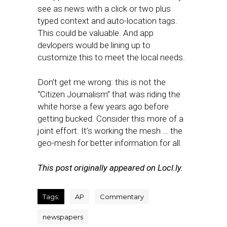
see as news with a click or two plus
typed context and auto-location tags.
This could be valuable. And app
devlopers would be lining up to
customize this to meet the local needs.
Don’t get me wrong: this is not the
“Citizen Journalism” that was riding the
white horse a few years ago before
getting bucked. Consider this more of a
joint effort. It’s working the mesh … the
geo-mesh for better information for all.
This post originally appeared on Locl.ly.
Tags:
AP
Commentary
newspapers