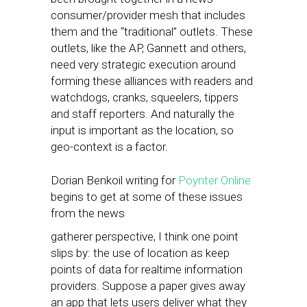
consumer/provider mesh that includes
them and the “traditional” outlets. These
outlets, like the AP, Gannett and others,
need very strategic execution around
forming these alliances with readers and
watchdogs, cranks, squeelers, tippers
and staff reporters. And naturally the
input is important as the location, so
geo-context is a factor.
Dorian Benkoil writing for
Poynter Online
begins to get at some of these issues
from the news
gatherer perspective, I think one point
slips by: the use of location as keep
points of data for realtime information
providers. Suppose a paper gives away
an app that lets users deliver what they