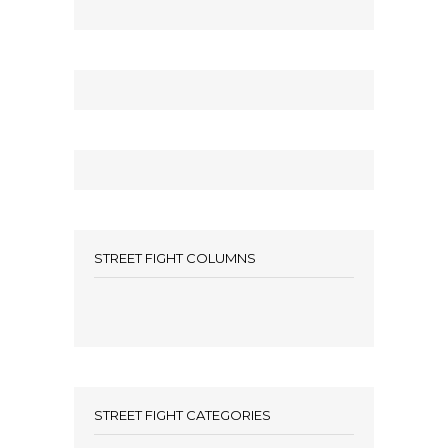
STREET FIGHT COLUMNS
STREET FIGHT CATEGORIES