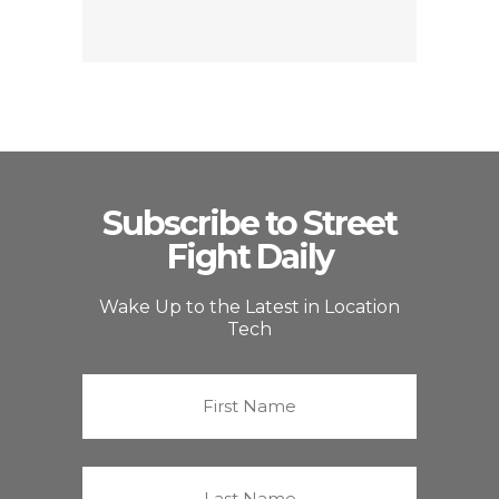
Subscribe to Street
Fight Daily
Wake Up to the Latest in Location
Tech