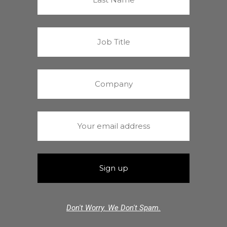
Don't Worry. We Don't Spam.