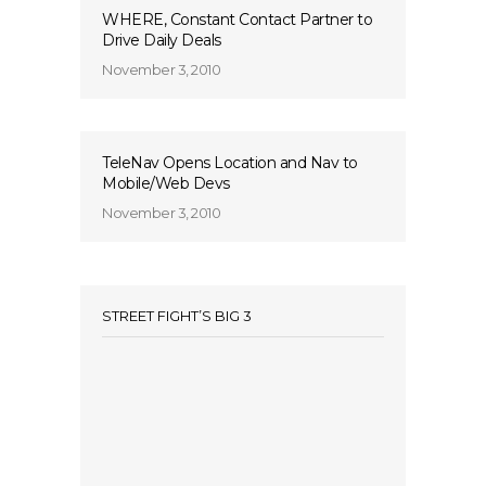
WHERE, Constant Contact Partner to
Drive Daily Deals
November 3, 2010
TeleNav Opens Location and Nav to
Mobile/Web Devs
November 3, 2010
STREET FIGHT’S BIG 3