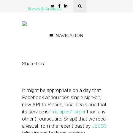
News & Analysis
In Geosocial Universe: Big
Suns, Shooting Stars
NAVIGATION
November 3, 2010
by
Rick Robinson
Share this:
It might be appropriate on a day that
Facebook announces single sign-on,
new API to Places, local deals and that
its service is
“multiples” larger
than any
other (Foursquare: Snap!) that we recall
a visual from the recent past by
JESS3