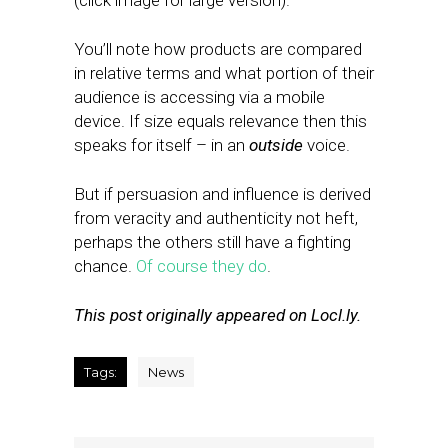
(click image for large version).
You’ll note how products are compared
in relative terms and what portion of their
audience is accessing via a mobile
device. If size equals relevance then this
speaks for itself – in an
outside
voice.
But if persuasion and influence is derived
from veracity and authenticity not heft,
perhaps the others still have a fighting
chance.
Of course they do
.
This post originally appeared on Locl.ly.
Tags:
News