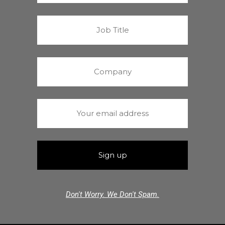
Don't Worry. We Don't Spam.