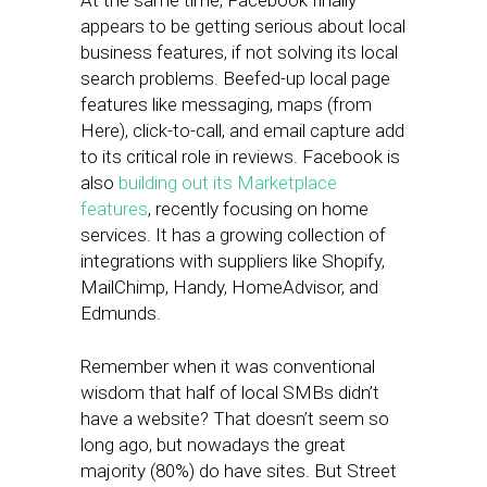
At the same time, Facebook finally
appears to be getting serious about local
business features, if not solving its local
search problems. Beefed-up local page
features like messaging, maps (from
Here), click-to-call, and email capture add
to its critical role in reviews. Facebook is
also
building out its Marketplace
features
, recently focusing on home
services. It has a growing collection of
integrations with suppliers like Shopify,
MailChimp, Handy, HomeAdvisor, and
Edmunds.
Remember when it was conventional
wisdom that half of local SMBs didn’t
have a website? That doesn’t seem so
long ago, but nowadays the great
majority (80%) do have sites. But Street