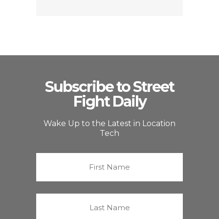
Subscribe to Street
Fight Daily
Wake Up to the Latest in Location
Tech