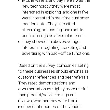
Mobile wallets and payments was the
new technology they were most
interested in exploring, and one in five
were interested in real-time customer
location data. They also cited
streaming, podcasting, and mobile
push offerings as areas of interest.
They showed an above-average
interest in integrating marketing and
advertising with back-office functions.
Based on the survey, companies selling
to these businesses should emphasize
customer references and peer referrals.
They rated demonstrations and
documentation as slightly more useful
than product/service ratings and
reviews, whether they were from
independent sources or the vendor.