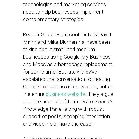
technologies and marketing services
need to help businesses implement
complementary strategies.
Regular Street Fight contributors David
Mihm and Mike Blumenthal have been
talking about small and medium
businesses using Google My Business
and Maps as a homepage replacement
for some time. But lately, they’ve
escalated the conversation to treating
Google not just as an entry point, but as
the entire
business website
. They argue
that the addition of features to Google’s
Knowledge Panel, along with robust
support of posts, shopping integration,
and video, help make the case.