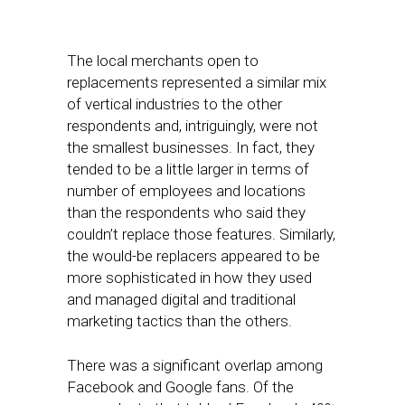
The local merchants open to
replacements represented a similar mix
of vertical industries to the other
respondents and, intriguingly, were not
the smallest businesses. In fact, they
tended to be a little larger in terms of
number of employees and locations
than the respondents who said they
couldn’t replace those features. Similarly,
the would-be replacers appeared to be
more sophisticated in how they used
and managed digital and traditional
marketing tactics than the others.
There was a significant overlap among
Facebook and Google fans. Of the