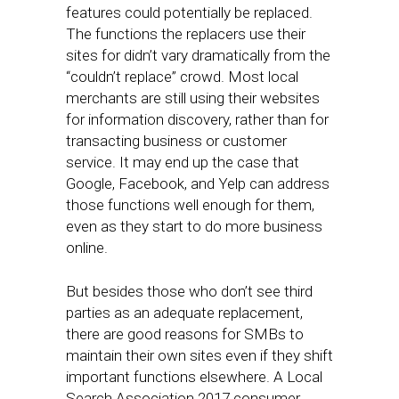
features could potentially be replaced.
The functions the replacers use their
sites for didn’t vary dramatically from the
“couldn’t replace” crowd. Most local
merchants are still using their websites
for information discovery, rather than for
transacting business or customer
service. It may end up the case that
Google, Facebook, and Yelp can address
those functions well enough for them,
even as they start to do more business
online.
But besides those who don’t see third
parties as an adequate replacement,
there are good reasons for SMBs to
maintain their own sites even if they shift
important functions elsewhere. A Local
Search Association 2017 consumer