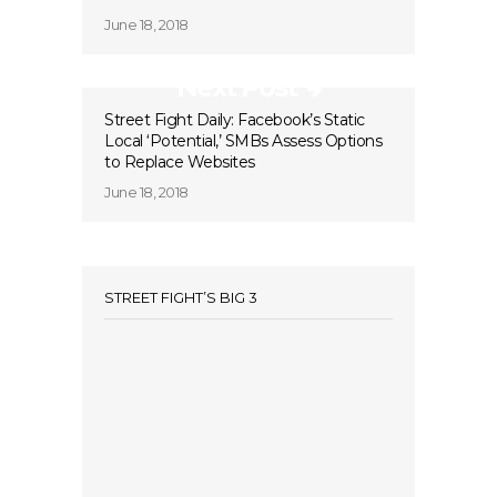
June 18, 2018
Next Post
Street Fight Daily: Facebook’s Static
Local ‘Potential,’ SMBs Assess Options
to Replace Websites
June 18, 2018
STREET FIGHT’S BIG 3