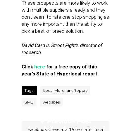
These prospects are more likely to work
with multiple suppliers already, and they
don’t seem to rate one-stop shopping as
any more important than the ability to
pick a best-of-breed solution.
David Card is Street Fight’s director of
research.
Click
here
for a free copy of this
year’s State of Hyperlocal report.
Tags:
Local Merchant Report
SMB
websites
Previous Post
Facebook’s Perennial ‘Potential’ in Local