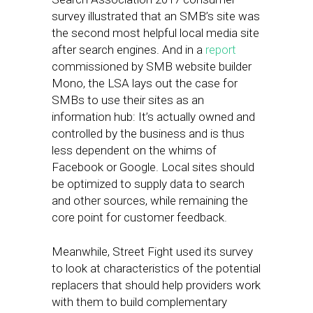
survey illustrated that an SMB’s site was
the second most helpful local media site
after search engines. And in a
report
commissioned by SMB website builder
Mono, the LSA lays out the case for
SMBs to use their sites as an
information hub: It’s actually owned and
controlled by the business and is thus
less dependent on the whims of
Facebook or Google. Local sites should
be optimized to supply data to search
and other sources, while remaining the
core point for customer feedback.
Meanwhile, Street Fight used its survey
to look at characteristics of the potential
replacers that should help providers work
with them to build complementary