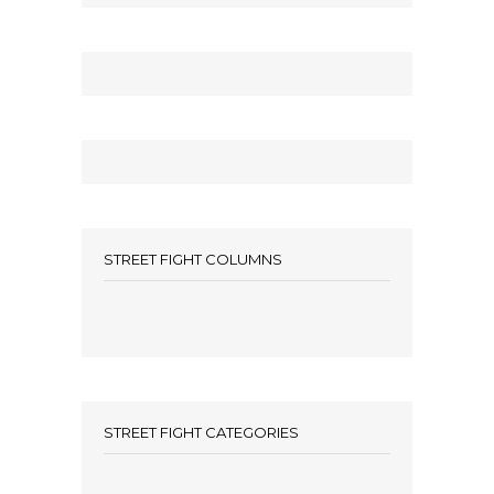
STREET FIGHT COLUMNS
STREET FIGHT CATEGORIES