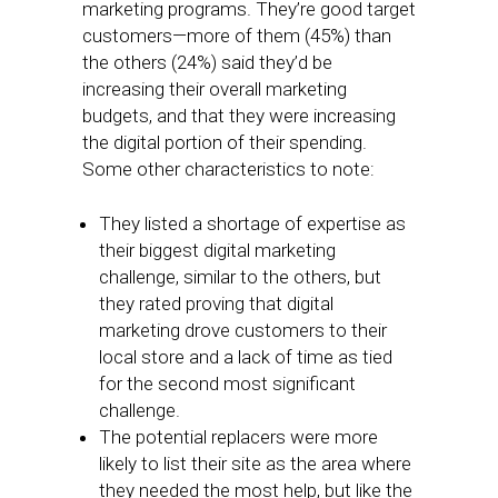
marketing programs. They’re good target
customers—more of them (45%) than
the others (24%) said they’d be
increasing their overall marketing
budgets, and that they were increasing
the digital portion of their spending.
Some other characteristics to note:
They listed a shortage of expertise as
their biggest digital marketing
challenge, similar to the others, but
they rated proving that digital
marketing drove customers to their
local store and a lack of time as tied
for the second most significant
challenge.
The potential replacers were more
likely to list their site as the area where
they needed the most help, but like the