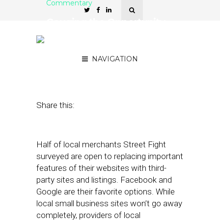
Commentary
Gauging the Opportunity
to Replace Local
Merchants’ Websites
NAVIGATION
June 18, 2018
by
David Card
Share this:
Half of local merchants Street Fight
surveyed are open to replacing important
features of their websites with third-
party sites and listings. Facebook and
Google are their favorite options. While
local small business sites won’t go away
completely, providers of local