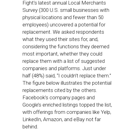
Fight’s latest annual Local Merchants
Survey (300 U.S. small businesses with
physical locations and fewer than 50
employees) uncovered a potential for
replacement. We asked respondents
what they used their sites for, and,
considering the functions they deemed
most important, whether they could
replace them with a list of suggested
companies and platforms. Just under
half (48%) said, “I couldn’t replace them.”
The figure below illustrates the potential
replacements cited by the others.
Facebook’s company pages and
Google’s enriched listings topped the list,
with offerings from companies like Yelp,
LinkedIn, Amazon, and eBay not far
behind.