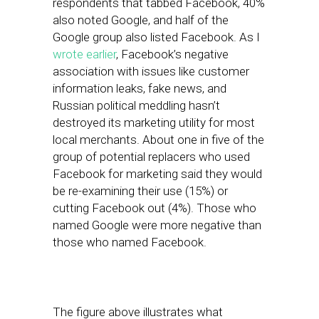
respondents that tabbed Facebook, 40%
also noted Google, and half of the
Google group also listed Facebook. As I
wrote earlier
, Facebook’s negative
association with issues like customer
information leaks, fake news, and
Russian political meddling hasn’t
destroyed its marketing utility for most
local merchants. About one in five of the
group of potential replacers who used
Facebook for marketing said they would
be re-examining their use (15%) or
cutting Facebook out (4%). Those who
named Google were more negative than
those who named Facebook.
The figure above illustrates what