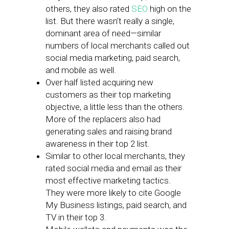
others, they also rated
SEO
high on the
list. But there wasn’t really a single,
dominant area of need—similar
numbers of local merchants called out
social media marketing, paid search,
and mobile as well.
Over half listed acquiring new
customers as their top marketing
objective, a little less than the others.
More of the replacers also had
generating sales and raising brand
awareness in their top 2 list.
Similar to other local merchants, they
rated social media and email as their
most effective marketing tactics.
They were more likely to cite Google
My Business listings, paid search, and
TV in their top 3.