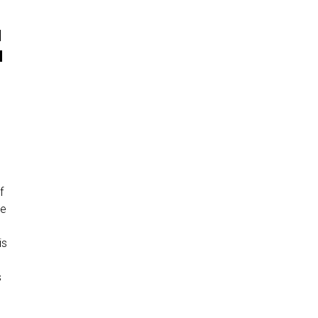
N
H
f
ve
is
s