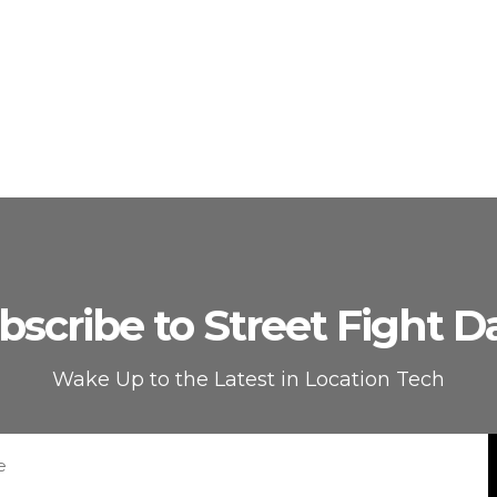
bscribe to Street Fight Da
Wake Up to the Latest in Location Tech