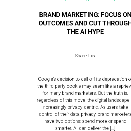
BRAND MARKETING: FOCUS O
OUTCOMES AND CUT THROUG
THE AI HYPE
Share this:
Google’s decision to call off its deprecation o
the third-party cookie may seem like a reprie
for many brand marketers. But the truth is,
regardless of this move, the digital landscape 
increasingly privacy-centric. As users take
control of their data-privacy, brand marketer
have two options: spend more or spend
smarter. AI can deliver the […]