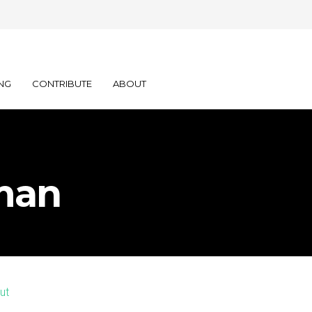
NG
CONTRIBUTE
ABOUT
man