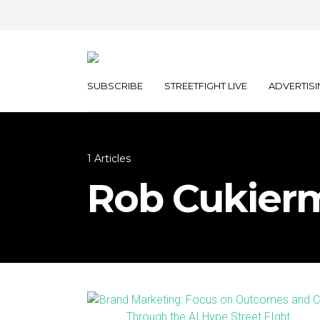
SUBSCRIBE
STREETFIGHT LIVE
ADVERTISI
1 Articles
Rob Cukier