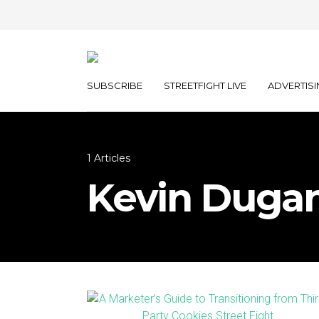
SUBSCRIBE
STREETFIGHT LIVE
ADVERTISI
1 Articles
Kevin Duga