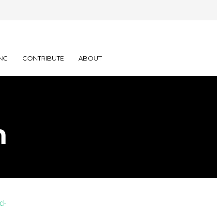
NG
CONTRIBUTE
ABOUT
n