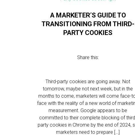
A MARKETER’S GUIDE TO
TRANSITIONING FROM THIRD-
PARTY COOKIES
Share this:
Third-party cookies are going away. Not
tomorrow, maybe not next week, but in the
months to come, marketers will come face-t
face with the reality of a new world of marketi
measurement. Google appears to be
committed to their complete blocking of third
party cookies in Chrome by the end of 2024, 
marketers need to prepare […]