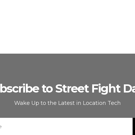
bscribe to Street Fight Da
Wake Up to the Latest in Location Tech