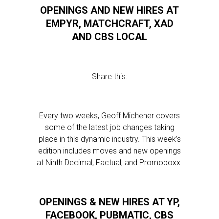
OPENINGS AND NEW HIRES AT
EMPYR, MATCHCRAFT, XAD
AND CBS LOCAL
Share this:
Every two weeks, Geoff Michener covers
some of the latest job changes taking
place in this dynamic industry. This week’s
edition includes moves and new openings
at Ninth Decimal, Factual, and Promoboxx.
OPENINGS & NEW HIRES AT YP,
FACEBOOK, PUBMATIC, CBS