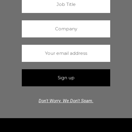
Don't Worry. We Don't Spam.