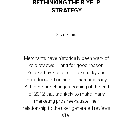
RETHINKING THEIR YELP
STRATEGY
Share this:
Merchants have historically been wary of
Yelp reviews — and for good reason.
Yelpers have tended to be snarky and
more focused on humor than accuracy.
But there are changes coming at the end
of 2012 that are likely to make many
marketing pros reevaluate their
relationship to the user-generated reviews
site…