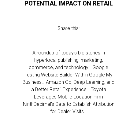
POTENTIAL IMPACT ON RETAIL
Share this:
A roundup of today’s big stories in
hyperlocal publishing, marketing,
commerce, and technology… Google
Testing Website Builder Within Google My
Business… Amazon Go, Deep Learning, and
a Better Retail Experience… Toyota
Leverages Mobile Location Firm
NinthDecimal’s Data to Establish Attribution
for Dealer Visits…