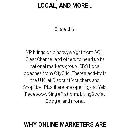
LOCAL, AND MORE…
Share this:
YP brings on a heavyweight from AOL,
Clear Channel and others to head up its
national markets group. CBS Local
poaches from CityGrid. There’s activity in
the U.K. at Discount Vouchers and
Shopitize. Plus there are openings at Yelp,
Facebook, SinglePlatform, LivingSocial,
Google, and more…
WHY ONLINE MARKETERS ARE