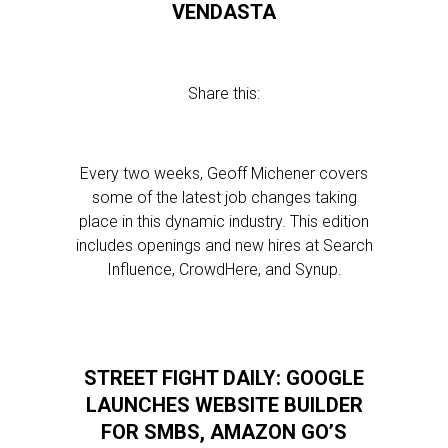
VENDASTA
Share this:
Every two weeks, Geoff Michener covers
some of the latest job changes taking
place in this dynamic industry. This edition
includes openings and new hires at Search
Influence, CrowdHere, and Synup.
STREET FIGHT DAILY: GOOGLE
LAUNCHES WEBSITE BUILDER
FOR SMBS, AMAZON GO’S