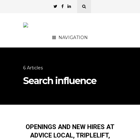
NAVIGATION
6 Articles
Search influence
OPENINGS AND NEW HIRES AT
ADVICE LOCAL, TRIPLELIFT,