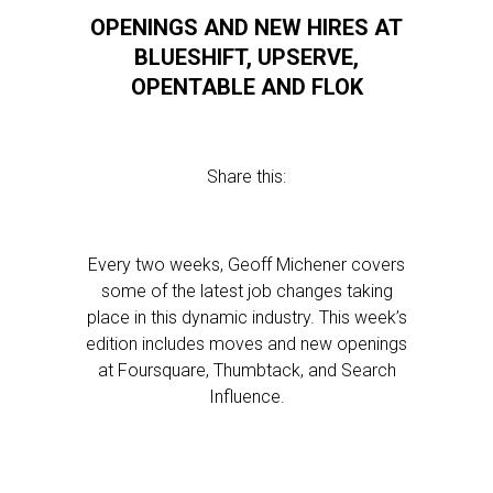
OPENINGS AND NEW HIRES AT
BLUESHIFT, UPSERVE,
OPENTABLE AND FLOK
Share this:
Every two weeks, Geoff Michener covers
some of the latest job changes taking
place in this dynamic industry. This week’s
edition includes moves and new openings
at Foursquare, Thumbtack, and Search
Influence.