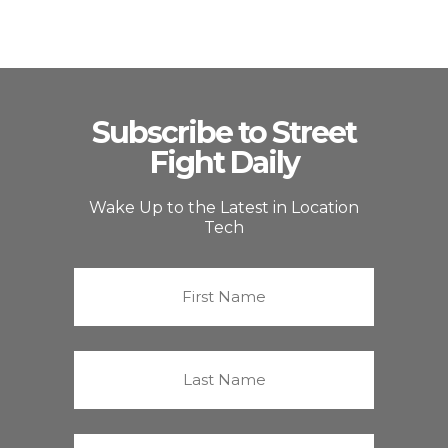
Subscribe to Street
Fight Daily
Wake Up to the Latest in Location
Tech