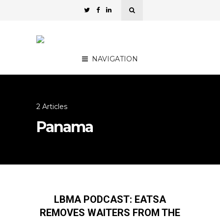
NAVIGATION
2 Articles
Panama
LBMA PODCAST: EATSA
REMOVES WAITERS FROM THE