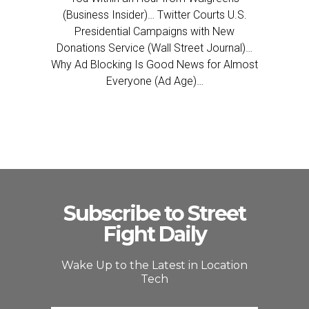
(Business Insider)… Twitter Courts U.S.
Presidential Campaigns with New
Donations Service (Wall Street Journal)…
Why Ad Blocking Is Good News for Almost
Everyone (Ad Age)…
Subscribe to Street
Fight Daily
Wake Up to the Latest in Location
Tech