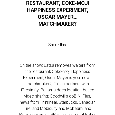
RESTAURANT, COKE-MOJI
HAPPINESS EXPERIMENT,
OSCAR MAYER…
MATCHMAKER?
Share this:
On the show: Eatsa removes waiters from
the restaurant; Coke-moji Happiness
Experiment; Oscar Mayer is your new…
matchmaker?; Fujitsu partners with
iProximity; Panama does location-based
video sharing; Goodwill’s goBIN. Plus,
news from Thinknear, Starbucks, Canadian
Tire, and Mobiquity and Mobeam, and
Rob’s new gig as VP of marketing at Foko.