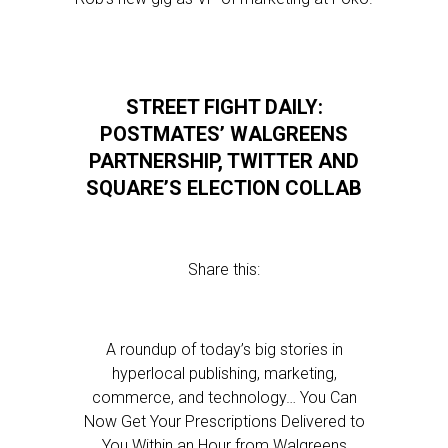
STREET FIGHT DAILY:
POSTMATES’ WALGREENS
PARTNERSHIP, TWITTER AND
SQUARE’S ELECTION COLLAB
Share this:
A roundup of today’s big stories in
hyperlocal publishing, marketing,
commerce, and technology… You Can
Now Get Your Prescriptions Delivered to
You Within an Hour from Walgreens