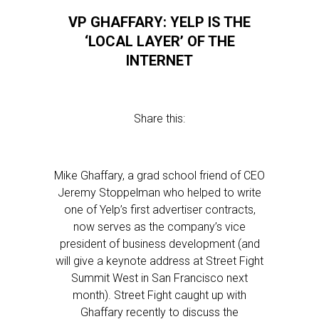
VP GHAFFARY: YELP IS THE
‘LOCAL LAYER’ OF THE
INTERNET
Share this:
Mike Ghaffary, a grad school friend of CEO
Jeremy Stoppelman who helped to write
one of Yelp’s first advertiser contracts,
now serves as the company’s vice
president of business development (and
will give a keynote address at Street Fight
Summit West in San Francisco next
month). Street Fight caught up with
Ghaffary recently to discuss the