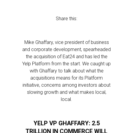
Share this:
Mike Ghaffary, vice president of business
and corporate development, spearheaded
the acquisition of Eat24 and has led the
Yelp Platform from the start. We caught up
with Ghaffary to talk about what the
acquisitions means for its Platform
initiative, concerns among investors about
slowing growth and what makes local,
local.
YELP VP GHAFFARY: 2.5
TRILLION IN COMMERCE WILL