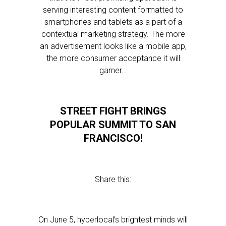
serving interesting content formatted to
smartphones and tablets as a part of a
contextual marketing strategy. The more
an advertisement looks like a mobile app,
the more consumer acceptance it will
garner…
STREET FIGHT BRINGS
POPULAR SUMMIT TO SAN
FRANCISCO!
Share this:
On June 5, hyperlocal’s brightest minds will