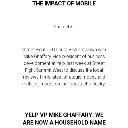
THE IMPACT OF MOBILE
Share this:
Street Fight CEO Laura Rich sat down with
Mike Ghaffary, vice president of business
development at Yelp, last week at Street
Fight Summit West to discuss the local
reviews firm’s latest strategic moves and
mobile’s impact on the local tech industry.
YELP VP MIKE GHAFFARY: WE
ARE NOW A HOUSEHOLD NAME