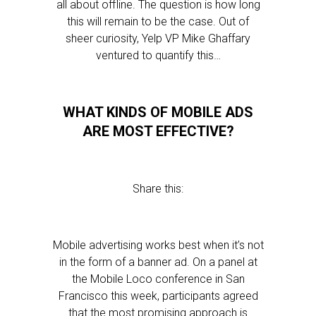
all about offline. The question is how long
this will remain to be the case. Out of
sheer curiosity, Yelp VP Mike Ghaffary
ventured to quantify this…
WHAT KINDS OF MOBILE ADS
ARE MOST EFFECTIVE?
Share this:
Mobile advertising works best when it’s not
in the form of a banner ad. On a panel at
the Mobile Loco conference in San
Francisco this week, participants agreed
that the most promising approach is