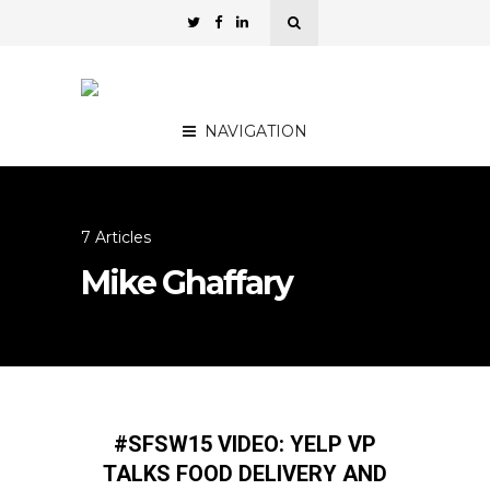
NAVIGATION
7 Articles
Mike Ghaffary
#SFSW15 VIDEO: YELP VP
TALKS FOOD DELIVERY AND