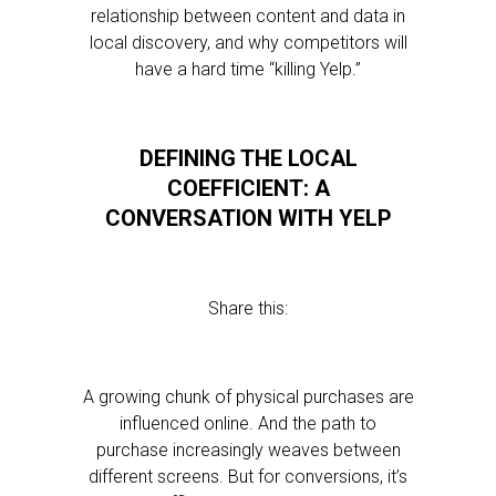
relationship between content and data in
local discovery, and why competitors will
have a hard time “killing Yelp.”
DEFINING THE LOCAL
COEFFICIENT: A
CONVERSATION WITH YELP
Share this:
A growing chunk of physical purchases are
influenced online. And the path to
purchase increasingly weaves between
different screens. But for conversions, it’s