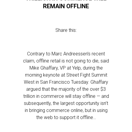
REMAIN OFFLINE
Share this:
Contrary to Marc Andreessen’s recent
claim, offline retail is not going to die, said
Mike Ghaffary, VP at Yelp, during the
morning keynote at Street Fight Summit
West in San Francisco Tuesday. Ghaffary
argued that the majority of the over $3
trillion in commerce will stay offline — and
subsequently, the largest opportunity isn’t
in bringing commerce online, but in using
the web to support it offline…