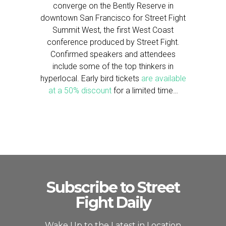
converge on the Bently Reserve in
downtown San Francisco for Street Fight
Summit West, the first West Coast
conference produced by Street Fight.
Confirmed speakers and attendees
include some of the top thinkers in
hyperlocal. Early bird tickets
are available
at a 50% discount
for a limited time…
Subscribe to Street
Fight Daily
Wake Up to the Latest in Location