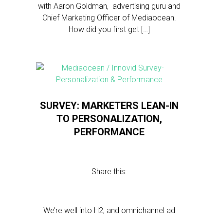
with Aaron Goldman, advertising guru and
Chief Marketing Officer of Mediaocean.
How did you first get […]
SURVEY: MARKETERS LEAN-IN
TO PERSONALIZATION,
PERFORMANCE
Share this:
We’re well into H2, and omnichannel ad