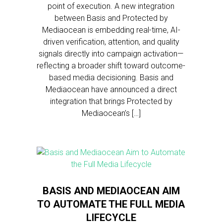
point of execution. A new integration
between Basis and Protected by
Mediaocean is embedding real-time, AI-
driven verification, attention, and quality
signals directly into campaign activation—
reflecting a broader shift toward outcome-
based media decisioning. Basis and
Mediaocean have announced a direct
integration that brings Protected by
Mediaocean’s […]
BASIS AND MEDIAOCEAN AIM
TO AUTOMATE THE FULL MEDIA
LIFECYCLE