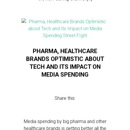
PHARMA, HEALTHCARE
BRANDS OPTIMISTIC ABOUT
TECH AND ITS IMPACT ON
MEDIA SPENDING
Share this:
Media spending by big pharma and other
healthcare brands is getting better all the