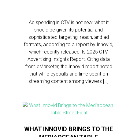
Ad spending in CTV is not near what it
should be given its potential and
sophisticated targeting, reach, and ad
formats, according to a report by Innovid,
which recently released its 2025 CTV
Advertising Insights Report. Citing data
from eMarketer, the Innovid report noted
that while eyeballs and time spent on
streaming content among viewers […]
WHAT INNOVID BRINGS TO THE