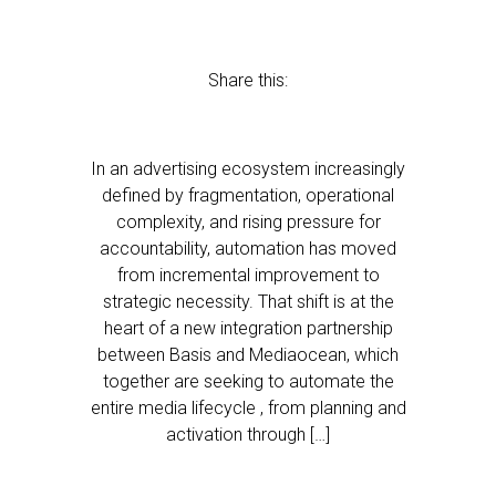
Share this:
In an advertising ecosystem increasingly
defined by fragmentation, operational
complexity, and rising pressure for
accountability, automation has moved
from incremental improvement to
strategic necessity. That shift is at the
heart of a new integration partnership
between Basis and Mediaocean, which
together are seeking to automate the
entire media lifecycle , from planning and
activation through […]