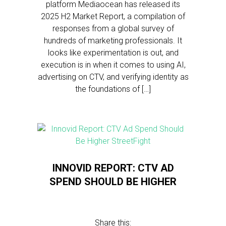
platform Mediaocean has released its
2025 H2 Market Report, a compilation of
responses from a global survey of
hundreds of marketing professionals. It
looks like experimentation is out, and
execution is in when it comes to using AI,
advertising on CTV, and verifying identity as
the foundations of […]
INNOVID REPORT: CTV AD
SPEND SHOULD BE HIGHER
Share this: