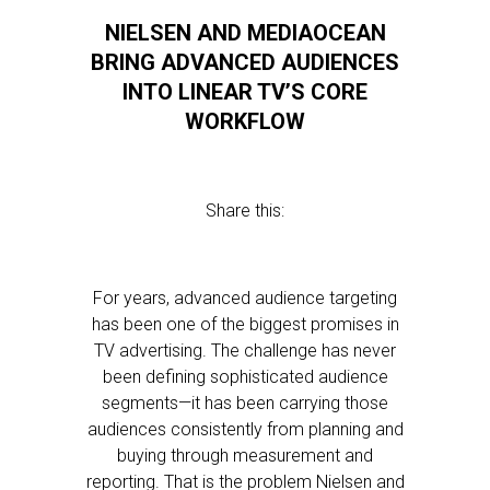
NIELSEN AND MEDIAOCEAN
BRING ADVANCED AUDIENCES
INTO LINEAR TV’S CORE
WORKFLOW
Share this:
For years, advanced audience targeting
has been one of the biggest promises in
TV advertising. The challenge has never
been defining sophisticated audience
segments—it has been carrying those
audiences consistently from planning and
buying through measurement and
reporting. That is the problem Nielsen and