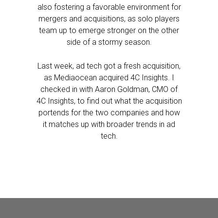
also fostering a favorable environment for
mergers and acquisitions, as solo players
team up to emerge stronger on the other
side of a stormy season.
Last week, ad tech got a fresh acquisition,
as Mediaocean acquired 4C Insights. I
checked in with Aaron Goldman, CMO of
4C Insights, to find out what the acquisition
portends for the two companies and how
it matches up with broader trends in ad
tech.