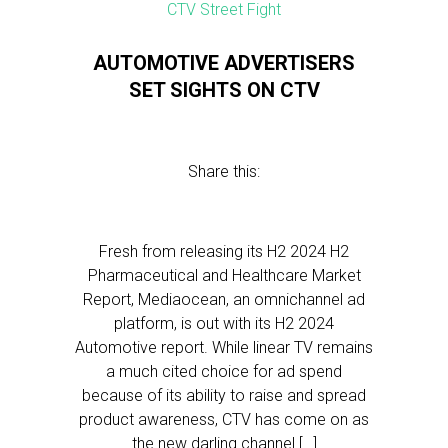
AUTOMOTIVE ADVERTISERS
SET SIGHTS ON CTV
Share this:
Fresh from releasing its H2 2024 H2
Pharmaceutical and Healthcare Market
Report, Mediaocean, an omnichannel ad
platform, is out with its H2 2024
Automotive report. While linear TV remains
a much cited choice for ad spend
because of its ability to raise and spread
product awareness, CTV has come on as
the new darling channel […]