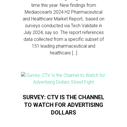
time this year. New findings from
Mediaocean’s 2024 H2 Pharmaceutical
and Healthcare Market Report, based on
surveys conducted via Tech Validate in
July 2024, say so. The report references
data collected from a specific subset of
151 leading pharmaceutical and
healthcare […]
SURVEY: CTV IS THE CHANNEL
TO WATCH FOR ADVERTISING
DOLLARS