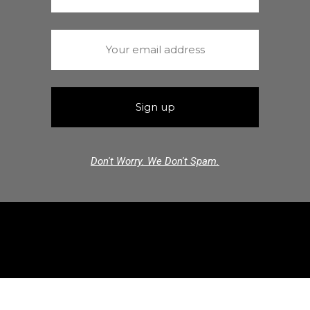
Don't Worry. We Don't Spam.