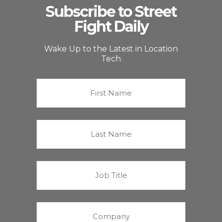
Subscribe to Street
Fight Daily
Wake Up to the Latest in Location
Tech