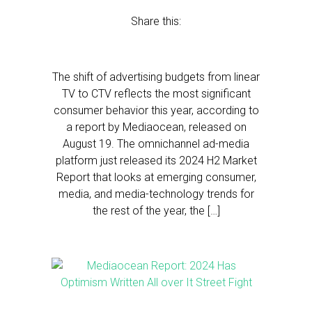
Share this:
The shift of advertising budgets from linear
TV to CTV reflects the most significant
consumer behavior this year, according to
a report by Mediaocean, released on
August 19. The omnichannel ad-media
platform just released its 2024 H2 Market
Report that looks at emerging consumer,
media, and media-technology trends for
the rest of the year, the […]