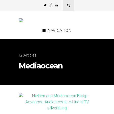
NAVIGATION
12 Articles
Mediaocean