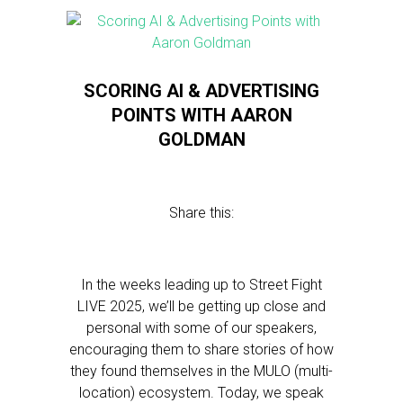
SCORING AI & ADVERTISING
POINTS WITH AARON
GOLDMAN
Share this:
In the weeks leading up to Street Fight
LIVE 2025, we’ll be getting up close and
personal with some of our speakers,
encouraging them to share stories of how
they found themselves in the MULO (multi-
location) ecosystem. Today, we speak