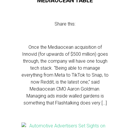
MEDIAOCEAN TABLE
Share this:
Once the Mediaocean acquisition of
Innovid (for upwards of $500 million) goes
through, the company will have one tough
tech stack. “Being able to manage
everything from Meta to TikTok to Snap, to
now Reddit, is the latest one,” said
Mediaocean CMO Aaron Goldman.
Managing ads inside walled gardens is
something that Flashtalking does very […]