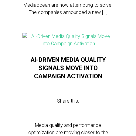
Mediaocean are now attempting to solve.
The companies announced a new […]
AI-DRIVEN MEDIA QUALITY
SIGNALS MOVE INTO
CAMPAIGN ACTIVATION
Share this:
Media quality and performance
optimization are moving closer to the