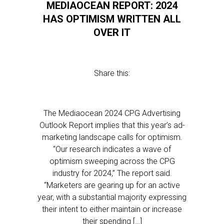
MEDIAOCEAN REPORT: 2024
HAS OPTIMISM WRITTEN ALL
OVER IT
Share this:
The Mediaocean 2024 CPG Advertising
Outlook Report implies that this year’s ad-
marketing landscape calls for optimism.
“Our research indicates a wave of
optimism sweeping across the CPG
industry for 2024,” The report said.
“Marketers are gearing up for an active
year, with a substantial majority expressing
their intent to either maintain or increase
their spending […]