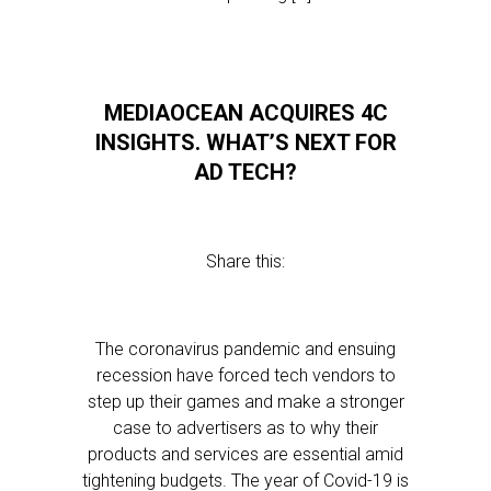
MEDIAOCEAN ACQUIRES 4C
INSIGHTS. WHAT’S NEXT FOR
AD TECH?
Share this:
The coronavirus pandemic and ensuing
recession have forced tech vendors to
step up their games and make a stronger
case to advertisers as to why their
products and services are essential amid
tightening budgets. The year of Covid-19 is