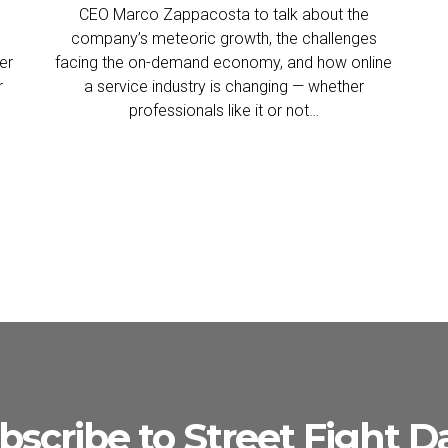
CEO Marco Zappacosta to talk about the
company’s meteoric growth, the challenges
er
facing the on-demand economy, and how online
r
a service industry is changing — whether
professionals like it or not…
bscribe to Street Fight Da