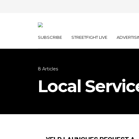
SUBSCRIBE
STREETFIGHT LIVE
ADVERTISI
8 Articles
Local Servic