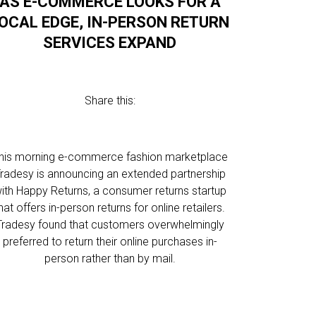
AS E-COMMERCE LOOKS FOR A
OCAL EDGE, IN-PERSON RETURN
SERVICES EXPAND
Share this:
his morning e-commerce fashion marketplace
radesy is announcing an extended partnership
ith Happy Returns, a consumer returns startup
hat offers in-person returns for online retailers.
Tradesy found that customers overwhelmingly
preferred to return their online purchases in-
person rather than by mail.