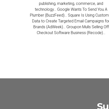
publishing, marketing, commerce, and
technology… Google Wants To Send You A
Plumber (BuzzFeed)… Square Is Using Custom
Data to Create Targeted Email Campaigns fo
Brands (AdWeek)… Groupon Mulls Selling Off
Checkout Software Business (Recode)…
Su