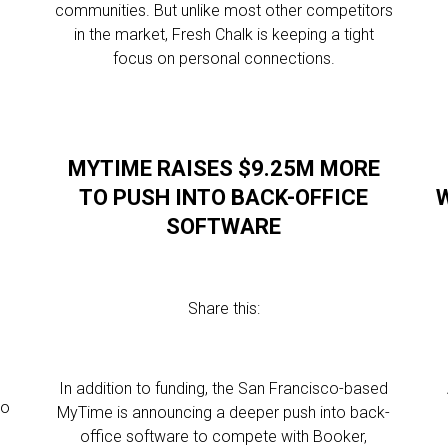
communities. But unlike most other competitors
in the market, Fresh Chalk is keeping a tight
focus on personal connections.
MYTIME RAISES $9.25M MORE
TO PUSH INTO BACK-OFFICE
W
SOFTWARE
Share this:
In addition to funding, the San Francisco-based
to
MyTime is announcing a deeper push into back-
office software to compete with Booker,