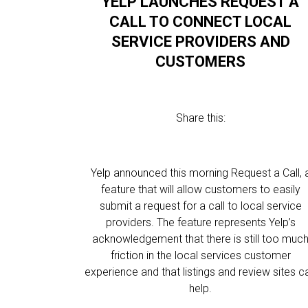
YELP LAUNCHES REQUEST A
CALL TO CONNECT LOCAL
SERVICE PROVIDERS AND
CUSTOMERS
Share this:
Yelp announced this morning Request a Call, 
feature that will allow customers to easily
submit a request for a call to local service
providers. The feature represents Yelp’s
acknowledgement that there is still too muc
friction in the local services customer
experience and that listings and review sites c
help.