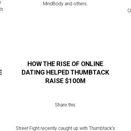
e
MindBody and others.
th
C
HOW THE RISE OF ONLINE
E
DATING HELPED THUMBTACK
RAISE $100M
Share this:
l
Street Fight recently caught up with Thumbtack’s