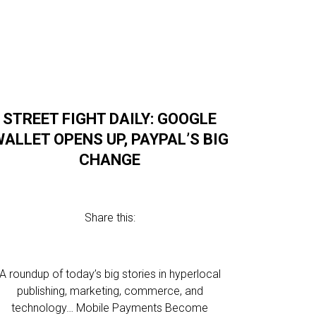
STREET FIGHT DAILY: GOOGLE
ALLET OPENS UP, PAYPAL’S BIG
CHANGE
Share this:
A roundup of today’s big stories in hyperlocal
publishing, marketing, commerce, and
technology… Mobile Payments Become