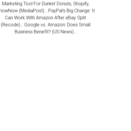
Marketing Tool For Dunkin’ Donuts, Shopify,
howNow (MediaPost)… PayPal’s Big Change: It
Can Work With Amazon After eBay Split
(Recode)… Google vs. Amazon: Does Small
Business Benefit? (US News)…