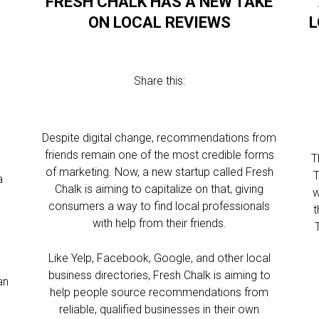
FRESH CHALK HAS A NEW TAKE
ON LOCAL REVIEWS
L
Share this:
Despite digital change, recommendations from
friends remain one of the most credible forms
T
of marketing. Now, a new startup called Fresh
T
a
Chalk is aiming to capitalize on that, giving
w
consumers a way to find local professionals
t
with help from their friends.
h
Like Yelp, Facebook, Google, and other local
business directories, Fresh Chalk is aiming to
an
help people source recommendations from
reliable, qualified businesses in their own