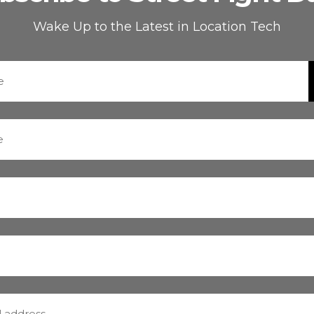
Wake Up to the Latest in Location Tech