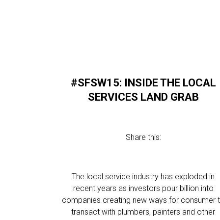
#SFSW15: INSIDE THE LOCAL
SERVICES LAND GRAB
Share this:
The local service industry has exploded in
recent years as investors pour billion into
companies creating new ways for consumer 
transact with plumbers, painters and other