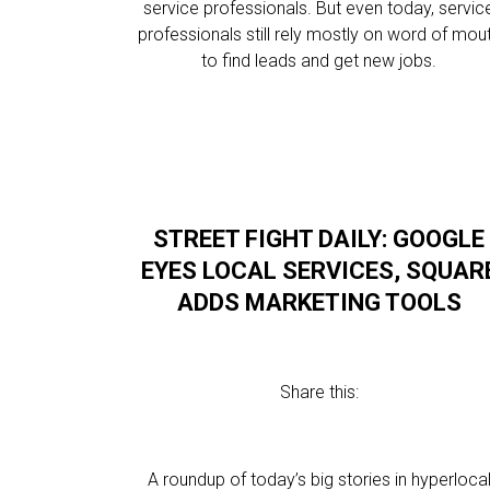
service professionals. But even today, servic
professionals still rely mostly on word of mou
to find leads and get new jobs.
STREET FIGHT DAILY: GOOGLE
EYES LOCAL SERVICES, SQUAR
ADDS MARKETING TOOLS
Share this:
A roundup of today’s big stories in hyperloca