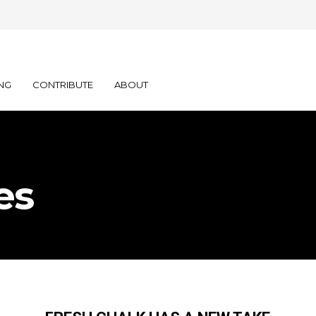
NG
CONTRIBUTE
ABOUT
es