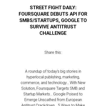
STREET FIGHT DAILY:
FOURSQUARE DEBUTS API FOR
SMBS/STARTUPS, GOOGLE TO
SURVIVE ANTITRUST
CHALLENGE
Share this:
A roundup of today’s big stories in
hyperlocal publishing, marketing,
commerce, and technology… With New
Solution, Foursquare Targets SMB and
Startup Markets… Google Poised to
Emerge Unscathed from European
Antitrust Crackdown… 5 Ways to Make