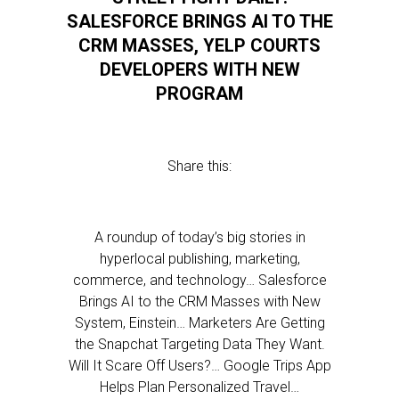
SALESFORCE BRINGS AI TO THE
CRM MASSES, YELP COURTS
DEVELOPERS WITH NEW
PROGRAM
Share this:
A roundup of today’s big stories in
hyperlocal publishing, marketing,
commerce, and technology… Salesforce
Brings AI to the CRM Masses with New
System, Einstein… Marketers Are Getting
the Snapchat Targeting Data They Want.
Will It Scare Off Users?… Google Trips App
Helps Plan Personalized Travel…