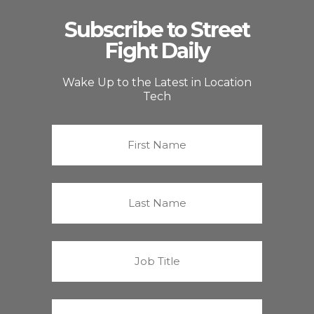
Subscribe to Street
Fight Daily
Wake Up to the Latest in Location
Tech