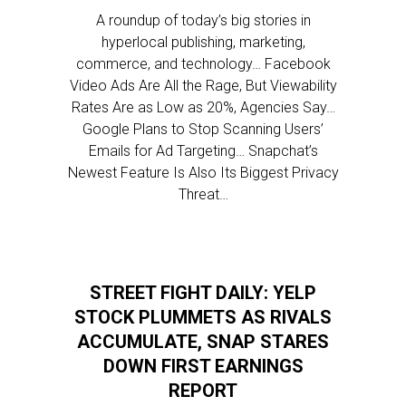
A roundup of today’s big stories in
hyperlocal publishing, marketing,
commerce, and technology… Facebook
Video Ads Are All the Rage, But Viewability
Rates Are as Low as 20%, Agencies Say…
Google Plans to Stop Scanning Users’
Emails for Ad Targeting… Snapchat’s
Newest Feature Is Also Its Biggest Privacy
Threat…
STREET FIGHT DAILY: YELP
STOCK PLUMMETS AS RIVALS
ACCUMULATE, SNAP STARES
DOWN FIRST EARNINGS
REPORT