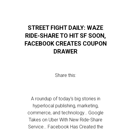
STREET FIGHT DAILY: WAZE
RIDE-SHARE TO HIT SF SOON,
FACEBOOK CREATES COUPON
DRAWER
Share this:
A roundup of today’s big stories in
hyperlocal publishing, marketing,
commerce, and technology… Google
Takes on Uber With New Ride-Share
Service… Facebook Has Created the