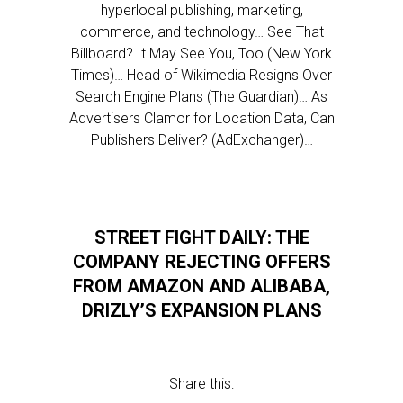
hyperlocal publishing, marketing,
commerce, and technology… See That
Billboard? It May See You, Too (New York
Times)… Head of Wikimedia Resigns Over
Search Engine Plans (The Guardian)… As
Advertisers Clamor for Location Data, Can
Publishers Deliver? (AdExchanger)…
STREET FIGHT DAILY: THE
COMPANY REJECTING OFFERS
FROM AMAZON AND ALIBABA,
DRIZLY’S EXPANSION PLANS
Share this: