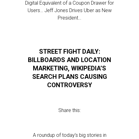
Digital Equivalent of a Coupon Drawer for
Users… Jeff Jones Drives Uber as New
President…
STREET FIGHT DAILY:
BILLBOARDS AND LOCATION
MARKETING, WIKIPEDIA’S
SEARCH PLANS CAUSING
CONTROVERSY
Share this:
A roundup of today’s big stories in