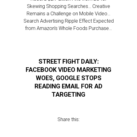
Skewing Shopping Searches… Creative
Remains a Challenge on Mobile Video…
Search Advertising Ripple Effect Expected
from Amazon’s Whole Foods Purchase…
STREET FIGHT DAILY:
FACEBOOK VIDEO MARKETING
WOES, GOOGLE STOPS
READING EMAIL FOR AD
TARGETING
Share this: