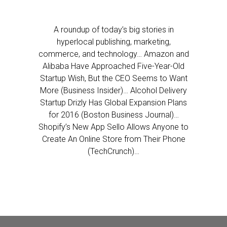
A roundup of today’s big stories in
hyperlocal publishing, marketing,
commerce, and technology… Amazon and
Alibaba Have Approached Five-Year-Old
Startup Wish, But the CEO Seems to Want
More (Business Insider)… Alcohol Delivery
Startup Drizly Has Global Expansion Plans
for 2016 (Boston Business Journal)…
Shopify’s New App Sello Allows Anyone to
Create An Online Store from Their Phone
(TechCrunch)…