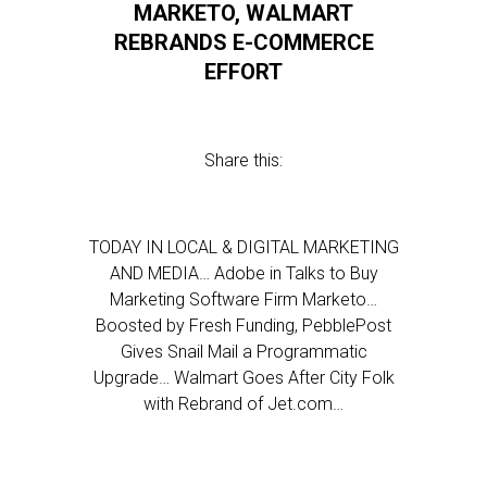
MARKETO, WALMART
REBRANDS E-COMMERCE
EFFORT
Share this:
TODAY IN LOCAL & DIGITAL MARKETING
AND MEDIA… Adobe in Talks to Buy
Marketing Software Firm Marketo…
Boosted by Fresh Funding, PebblePost
Gives Snail Mail a Programmatic
Upgrade… Walmart Goes After City Folk
with Rebrand of Jet.com…