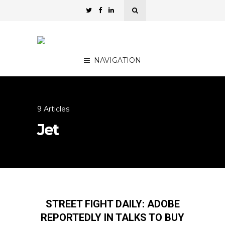
NAVIGATION
9 Articles
Jet
STREET FIGHT DAILY: ADOBE
REPORTEDLY IN TALKS TO BUY