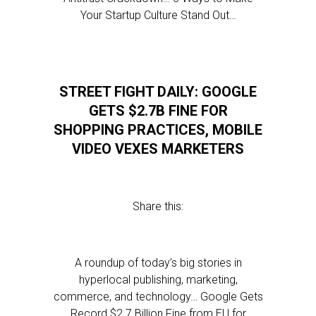
Your Startup Culture Stand Out…
STREET FIGHT DAILY: GOOGLE
GETS $2.7B FINE FOR
SHOPPING PRACTICES, MOBILE
VIDEO VEXES MARKETERS
Share this:
A roundup of today’s big stories in
hyperlocal publishing, marketing,
commerce, and technology… Google Gets
Record $2.7 Billion Fine from EU for