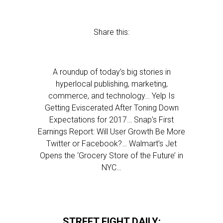
Share this:
A roundup of today’s big stories in
hyperlocal publishing, marketing,
commerce, and technology… Yelp Is
Getting Eviscerated After Toning Down
Expectations for 2017… Snap’s First
Earnings Report: Will User Growth Be More
Twitter or Facebook?… Walmart’s Jet
Opens the ‘Grocery Store of the Future’ in
NYC…
STREET FIGHT DAILY: