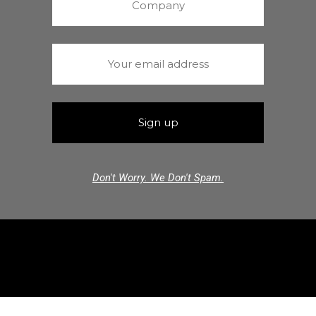
Don't Worry. We Don't Spam.