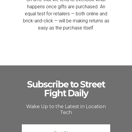
happens once gifts are purchased. An
equal test for retailers — both online and
brick-and-click — will be making returns as
easy as the purchase itself.
Subscribe to Street
Fight Daily
Wake Up to the Latest in Location
Tech