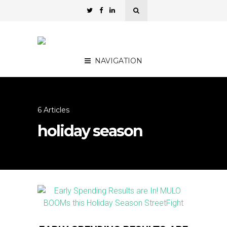
NAVIGATION
6 Articles
holiday season