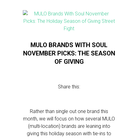
MULO BRANDS WITH SOUL
NOVEMBER PICKS: THE SEASON
OF GIVING
Share this:
Rather than single out one brand this
month, we will focus on how several MULO
(multi-location) brands are leaning into
giving this holiday season with tie-ins to