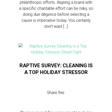
philanthropic efforts. Aligning a brand with
a specific charitable effort can be risky, so
doing due diligence before selecting a
cause is imperative today. You certainly
don’t want […]
RAPTIVE SURVEY: CLEANING IS
A TOP HOLIDAY STRESSOR
Share this: