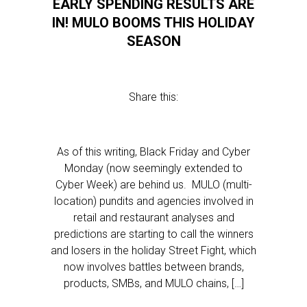
EARLY SPENDING RESULTS ARE
IN! MULO BOOMS THIS HOLIDAY
SEASON
Share this:
As of this writing, Black Friday and Cyber
Monday (now seemingly extended to
Cyber Week) are behind us. MULO (multi-
location) pundits and agencies involved in
retail and restaurant analyses and
predictions are starting to call the winners
and losers in the holiday Street Fight, which
now involves battles between brands,
products, SMBs, and MULO chains, […]