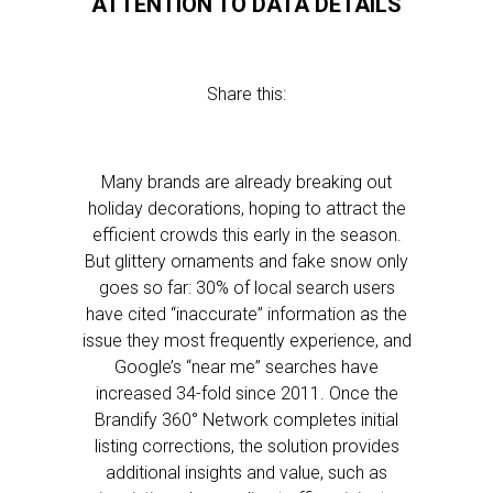
ATTENTION TO DATA DETAILS
Share this:
Many brands are already breaking out
holiday decorations, hoping to attract the
efficient crowds this early in the season.
But glittery ornaments and fake snow only
goes so far: 30% of local search users
have cited “inaccurate” information as the
issue they most frequently experience, and
Google’s “near me” searches have
increased 34-fold since 2011. Once the
Brandify 360° Network completes initial
listing corrections, the solution provides
additional insights and value, such as