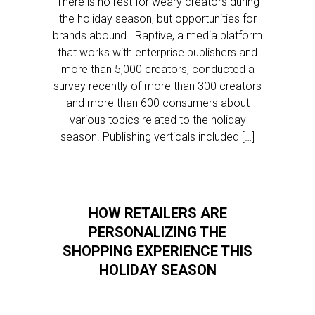
There is no rest for weary creators during
the holiday season, but opportunities for
brands abound. Raptive, a media platform
that works with enterprise publishers and
more than 5,000 creators, conducted a
survey recently of more than 300 creators
and more than 600 consumers about
various topics related to the holiday
season. Publishing verticals included […]
HOW RETAILERS ARE
PERSONALIZING THE
SHOPPING EXPERIENCE THIS
HOLIDAY SEASON