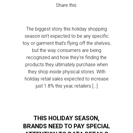
Share this:
The biggest story this holiday shopping
season isn’t expected to be any specific
toy or garment that’s flying off the shelves,
but the way consumers are being
recognized and how they’re finding the
products they ultimately purchase when
they shop inside physical stores. With
holiday retail sales expected to increase
just 1.8% this year, retailers […]
THIS HOLIDAY SEASON,
BRANDS NEED TO PAY SPECIAL