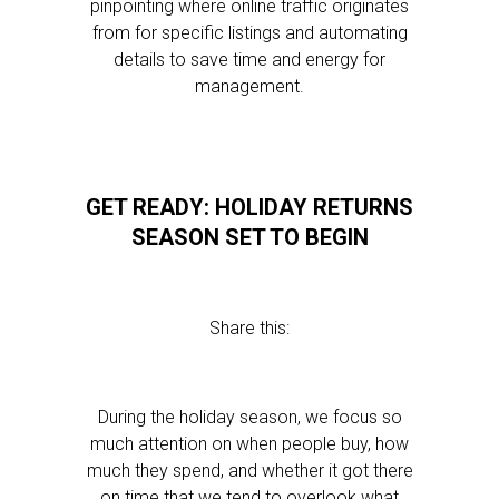
pinpointing where online traffic originates
from for specific listings and automating
details to save time and energy for
management.
GET READY: HOLIDAY RETURNS
SEASON SET TO BEGIN
Share this:
During the holiday season, we focus so
much attention on when people buy, how
much they spend, and whether it got there
on time that we tend to overlook what