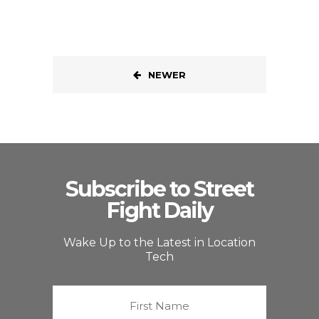
NEWER
Subscribe to Street
Fight Daily
Wake Up to the Latest in Location
Tech