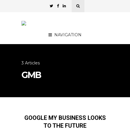
NAVIGATION
3 Articles
GMB
GOOGLE MY BUSINESS LOOKS
TO THE FUTURE