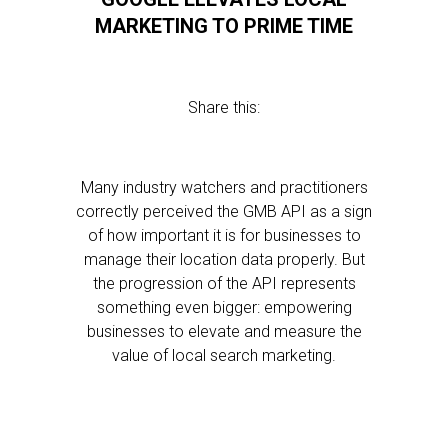
MARKETING TO PRIME TIME
Share this:
Many industry watchers and practitioners
correctly perceived the GMB API as a sign
of how important it is for businesses to
manage their location data properly. But
the progression of the API represents
something even bigger: empowering
businesses to elevate and measure the
value of local search marketing.