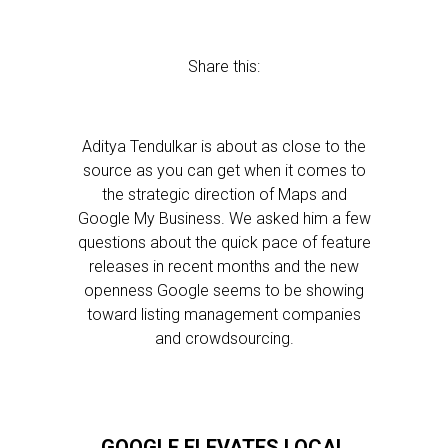
Share this:
Aditya Tendulkar is about as close to the
source as you can get when it comes to
the strategic direction of Maps and
Google My Business. We asked him a few
questions about the quick pace of feature
releases in recent months and the new
openness Google seems to be showing
toward listing management companies
and crowdsourcing.
GOOGLE ELEVATES LOCAL