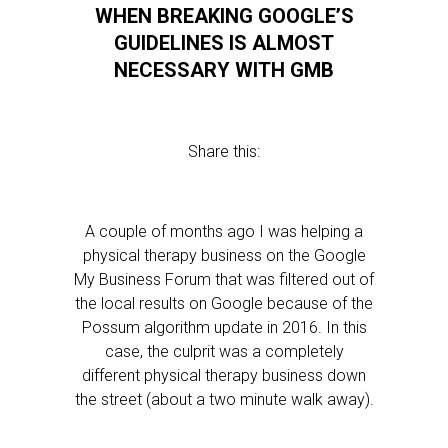
WHEN BREAKING GOOGLE’S
GUIDELINES IS ALMOST
NECESSARY WITH GMB
Share this:
A couple of months ago I was helping a
physical therapy business on the Google
My Business Forum that was filtered out of
the local results on Google because of the
Possum algorithm update in 2016. In this
case, the culprit was a completely
different physical therapy business down
the street (about a two minute walk away).