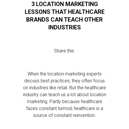
3 LOCATION MARKETING
LESSONS THAT HEALTHCARE
BRANDS CAN TEACH OTHER
INDUSTRIES
Share this:
When the location marketing experts
discuss best practices, they often focus
on industries like retail. But the healthcare
industry can teach us a lot about location
marketing. Partly because healthcare
faces constant turmoil, healthcare is a
source of constant reinvention.