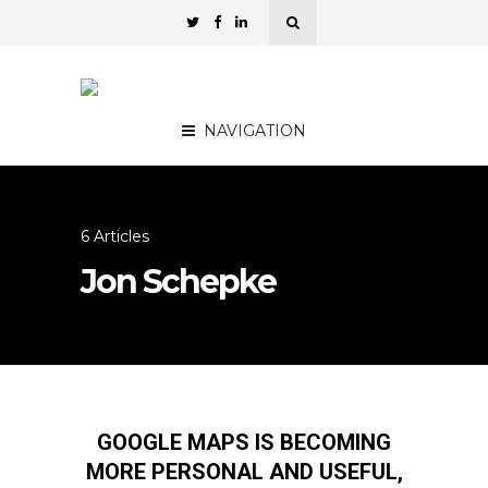
NAVIGATION
6 Articles
Jon Schepke
GOOGLE MAPS IS BECOMING
MORE PERSONAL AND USEFUL,