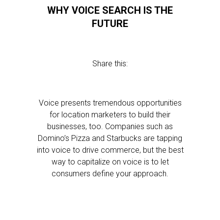
WHY VOICE SEARCH IS THE
FUTURE
Share this:
Voice presents tremendous opportunities
for location marketers to build their
businesses, too. Companies such as
Domino’s Pizza and Starbucks are tapping
into voice to drive commerce, but the best
way to capitalize on voice is to let
consumers define your approach.