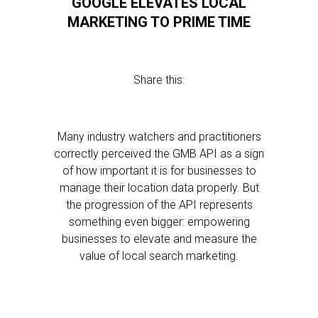
GOOGLE ELEVATES LOCAL
MARKETING TO PRIME TIME
Share this:
Many industry watchers and practitioners
correctly perceived the GMB API as a sign
of how important it is for businesses to
manage their location data properly. But
the progression of the API represents
something even bigger: empowering
businesses to elevate and measure the
value of local search marketing.