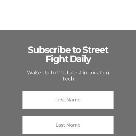
Subscribe to Street
Fight Daily
Wake Up to the Latest in Location
Tech