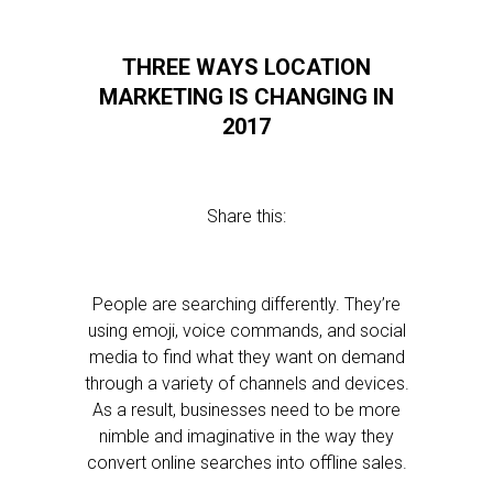
THREE WAYS LOCATION
MARKETING IS CHANGING IN
2017
Share this:
People are searching differently. They’re
using emoji, voice commands, and social
media to find what they want on demand
through a variety of channels and devices.
As a result, businesses need to be more
nimble and imaginative in the way they
convert online searches into offline sales.