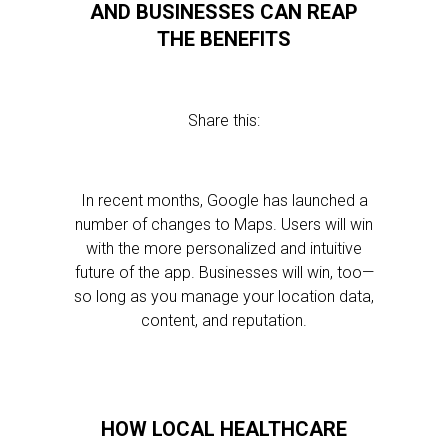
AND BUSINESSES CAN REAP
THE BENEFITS
Share this:
In recent months, Google has launched a
number of changes to Maps. Users will win
with the more personalized and intuitive
future of the app. Businesses will win, too—
so long as you manage your location data,
content, and reputation.
HOW LOCAL HEALTHCARE