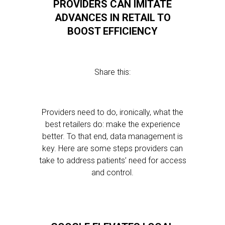
PROVIDERS CAN IMITATE
ADVANCES IN RETAIL TO
BOOST EFFICIENCY
Share this:
Providers need to do, ironically, what the
best retailers do: make the experience
better. To that end, data management is
key. Here are some steps providers can
take to address patients’ need for access
and control.