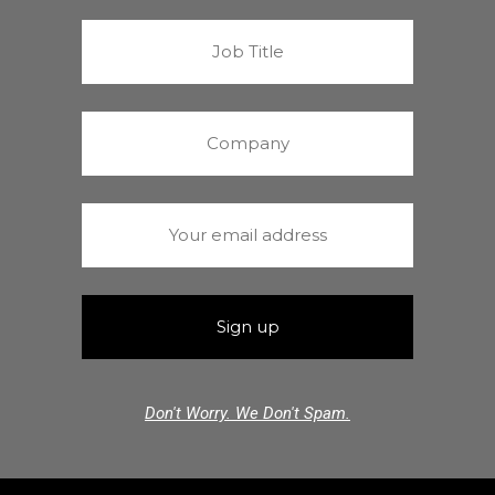
Don't Worry. We Don't Spam.