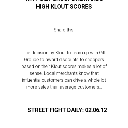
HIGH KLOUT SCORES
Share this:
The decision by Klout to team up with Gilt
Groupe to award discounts to shoppers
based on their Klout scores makes a lot of
sense. Local merchants know that
influential customers can drive a whole lot
more sales than average customers…
STREET FIGHT DAILY: 02.06.12