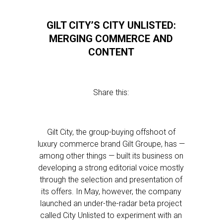
GILT CITY’S CITY UNLISTED:
MERGING COMMERCE AND
CONTENT
Share this:
Gilt City, the group-buying offshoot of
luxury commerce brand Gilt Groupe, has —
among other things — built its business on
developing a strong editorial voice mostly
through the selection and presentation of
its offers. In May, however, the company
launched an under-the-radar beta project
called City Unlisted to experiment with an