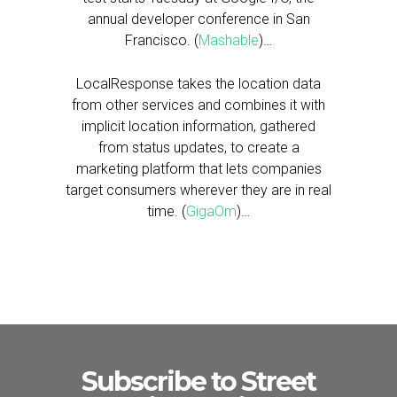
annual developer conference in San
Francisco. (
Mashable
)…
LocalResponse takes the location data
from other services and combines it with
implicit location information, gathered
from status updates, to create a
marketing platform that lets companies
target consumers wherever they are in real
time. (
GigaOm
)…
Subscribe to Street