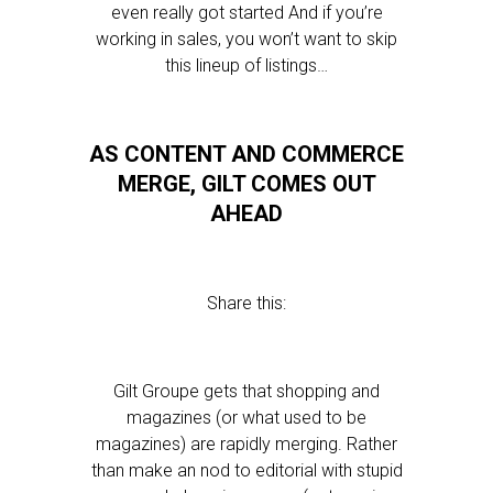
even really got started And if you’re
working in sales, you won’t want to skip
this lineup of listings…
AS CONTENT AND COMMERCE
MERGE, GILT COMES OUT
AHEAD
Share this:
Gilt Groupe gets that shopping and
magazines (or what used to be
magazines) are rapidly merging. Rather
than make an nod to editorial with stupid