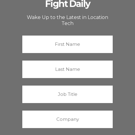
Fight Daily
Wake Up to the Latest in Location
Tech