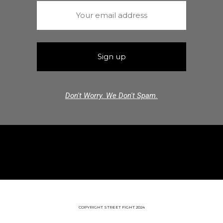
Don't Worry. We Don't Spam.
COPYRIGHT STREET FIGHT 2024