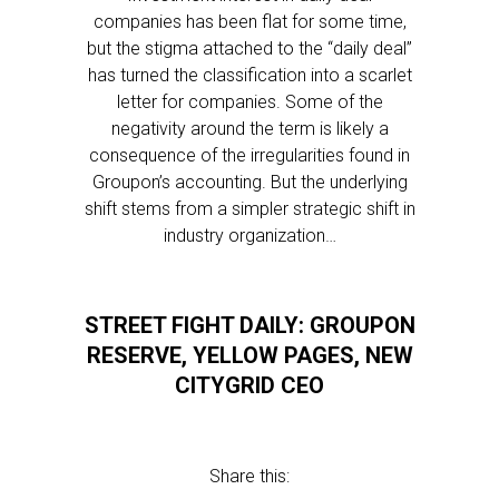
companies has been flat for some time,
but the stigma attached to the “daily deal”
has turned the classification into a scarlet
letter for companies. Some of the
negativity around the term is likely a
consequence of the irregularities found in
Groupon’s accounting. But the underlying
shift stems from a simpler strategic shift in
industry organization…
STREET FIGHT DAILY: GROUPON
RESERVE, YELLOW PAGES, NEW
CITYGRID CEO
Share this: