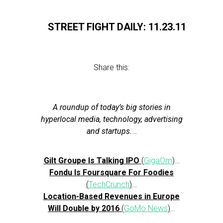
STREET FIGHT DAILY: 11.23.11
Share this:
A roundup of today’s big stories in
hyperlocal media, technology, advertising
and startups.
…
Gilt Groupe Is Talking IPO
(
GigaOm
)
…
Fondu Is Foursquare For Foodies
(
TechCrunch
)
…
Location-Based Revenues in Europe
Will Double by 2016
(
GoMo News
)
…