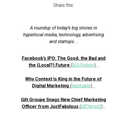
Share this:
A roundup of today’s big stories in
hyperlocal media, technology, advertising
and startups.
…
Facebook’s IPO: The Good, the Bad and
the (Local?) Future
(
BIA/Kelsey
)
…
Why Context Is King in the Future of
Digital Marketing
(
Mashable
)
…
Gilt Groupe Snags New Chief Marketing
Officer from JustFabulous
(
AllThingsD
)
…