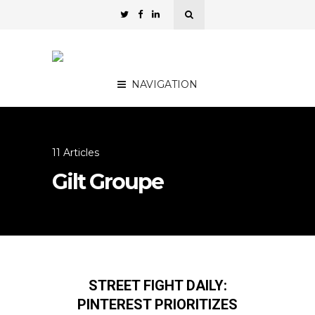
NAVIGATION
11 Articles
Gilt Groupe
STREET FIGHT DAILY:
PINTEREST PRIORITIZES