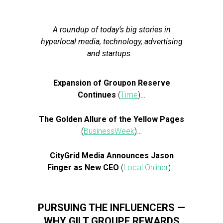
A roundup of today’s big stories in
hyperlocal media, technology, advertising
and startups.
..
Expansion of Groupon Reserve
Continues
(
Time
)…
The Golden Allure of the Yellow Pages
(
BusinessWeek
)…
CityGrid Media Announces Jason
Finger as New CEO
(
Local Onliner
)…
PURSUING THE INFLUENCERS —
WHY GILT GROUPE REWARDS