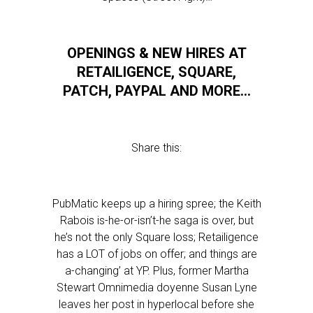
OPENINGS & NEW HIRES AT
RETAILIGENCE, SQUARE,
PATCH, PAYPAL AND MORE…
Share this:
PubMatic keeps up a hiring spree; the Keith
Rabois is-he-or-isn’t-he saga is over, but
he’s not the only Square loss; Retailigence
has a LOT of jobs on offer; and things are
a-changing’ at YP. Plus, former Martha
Stewart Omnimedia doyenne Susan Lyne
leaves her post in hyperlocal before she