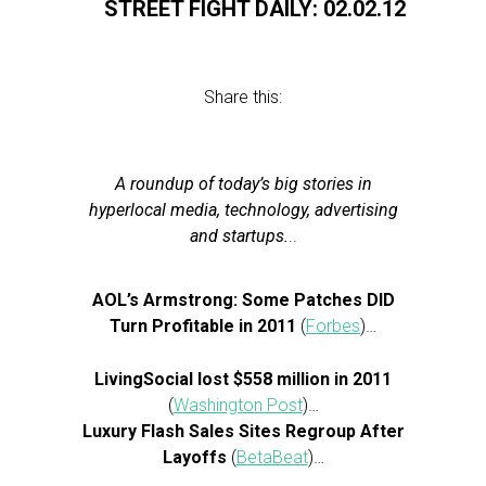
STREET FIGHT DAILY: 02.02.12
Share this:
A roundup of today’s big stories in
hyperlocal media, technology, advertising
and startups.
..
AOL’s Armstrong: Some Patches DID
Turn Profitable in 2011
(
Forbes
)…
LivingSocial lost $558 million in 2011
(
Washington Post
)…
Luxury Flash Sales Sites Regroup After
Layoffs
(
BetaBeat
)…