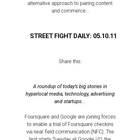
alternative approach to pairing content
and commerce…
STREET FIGHT DAILY: 05.10.11
Share this:
A roundup of today’s big stories in
hyperlocal media, technology, advertising
and startups.
…
Foursquare and Google are joining forces
to enable a trial of Foursquare checkins
via near field communication (NFC). The
test starts Tuesday at Google I/O, the