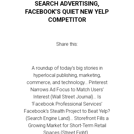
SEARCH ADVERTISING,
FACEBOOK’S QUIET NEW YELP
COMPETITOR
Share this:
A roundup of today’s big stories in
hyperlocal publishing, marketing,
commerce, and technology… Pinterest
Narrows Ad Focus to Match Users’
Interest (Wall Street Journal)… Is
‘Facebook Professional Services’
Facebook’s Stealth Project to Beat Yelp?
(Search Engine Land)… Storefront Fills a
Growing Market for Short-Term Retail
Spaces (Street Fight)…