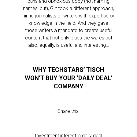
puns and obnoxious copy (not naming
names, but), Gilt took a different approach,
hiring journalists or writers with expertise or
knowledge in the field. And they gave
those writers a mandate to create useful
content that not only plugs the wares but
also, equally, is useful and interesting…
WHY TECHSTARS’ TISCH
WON’T BUY YOUR ‘DAILY DEAL’
COMPANY
Share this:
Investment interest in daily deal