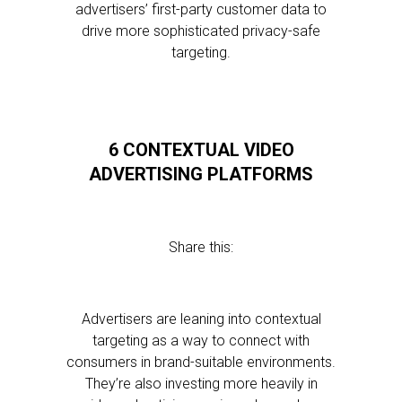
advertisers’ first-party customer data to
drive more sophisticated privacy-safe
targeting.
6 CONTEXTUAL VIDEO
ADVERTISING PLATFORMS
Share this:
Advertisers are leaning into contextual
targeting as a way to connect with
consumers in brand-suitable environments.
They’re also investing more heavily in