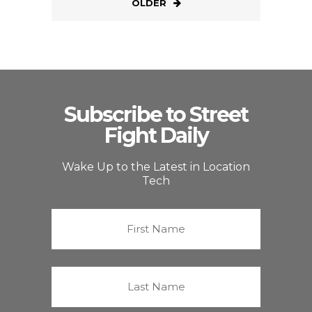
OLDER
Subscribe to Street
Fight Daily
Wake Up to the Latest in Location
Tech