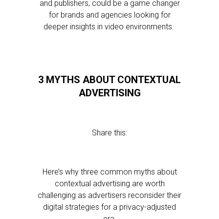
and publishers, could be a game changer
for brands and agencies looking for
deeper insights in video environments.
3 MYTHS ABOUT CONTEXTUAL
ADVERTISING
Share this:
Here’s why three common myths about
contextual advertising are worth
challenging as advertisers reconsider their
digital strategies for a privacy-adjusted
era.