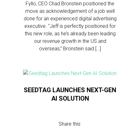
Fyllo, CEO Chad Bronstein positioned the
move as acknowledgement of a job well
done for an experienced digital advertising
executive. “Jeff is perfectly positioned for
this new role, as he’s already been leading
our revenue growth in the US and
overseas,” Bronstein said […]
SEEDTAG LAUNCHES NEXT-GEN
AI SOLUTION
Share this: