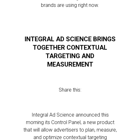
brands are using right now.
INTEGRAL AD SCIENCE BRINGS
TOGETHER CONTEXTUAL
TARGETING AND
MEASUREMENT
Share this:
Integral Ad Science announced this
morning its Control Panel, a new product
that will allow advertisers to plan, measure,
and optimize contextual targeting