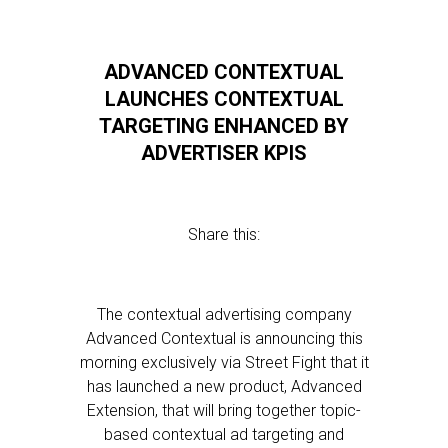
ADVANCED CONTEXTUAL
LAUNCHES CONTEXTUAL
TARGETING ENHANCED BY
ADVERTISER KPIS
Share this:
The contextual advertising company
Advanced Contextual is announcing this
morning exclusively via Street Fight that it
has launched a new product, Advanced
Extension, that will bring together topic-
based contextual ad targeting and