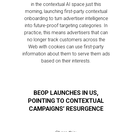
in the contextual AI space just this
morning, launching first-party contextual
onboarding to turn advertiser intelligence
into future-proof targeting categories. In
practice, this means advertisers that can
no longer track customers across the
Web with cookies can use first-party
information about them to serve them ads
based on their interests.
BEOP LAUNCHES IN US,
POINTING TO CONTEXTUAL
CAMPAIGNS’ RESURGENCE