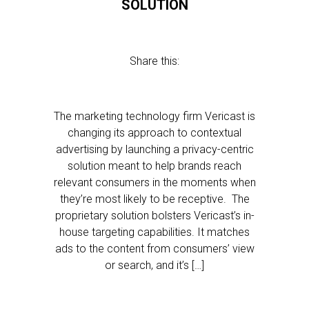
SOLUTION
Share this:
The marketing technology firm Vericast is
changing its approach to contextual
advertising by launching a privacy-centric
solution meant to help brands reach
relevant consumers in the moments when
they’re most likely to be receptive. The
proprietary solution bolsters Vericast’s in-
house targeting capabilities. It matches
ads to the content from consumers’ view
or search, and it’s […]