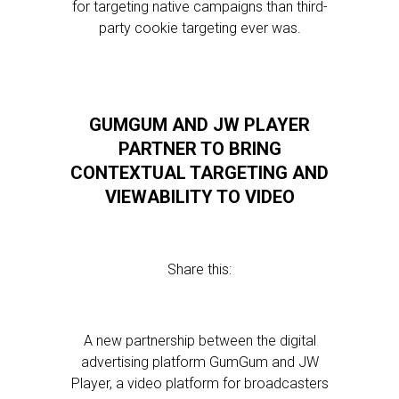
for targeting native campaigns than third-
party cookie targeting ever was.
GUMGUM AND JW PLAYER
PARTNER TO BRING
CONTEXTUAL TARGETING AND
VIEWABILITY TO VIDEO
Share this:
A new partnership between the digital
advertising platform GumGum and JW
Player, a video platform for broadcasters