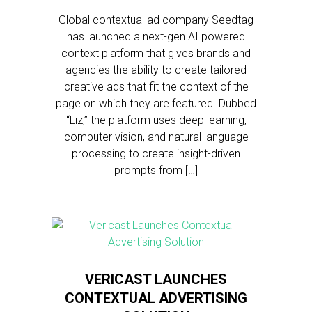
Global contextual ad company Seedtag
has launched a next-gen AI powered
context platform that gives brands and
agencies the ability to create tailored
creative ads that fit the context of the
page on which they are featured. Dubbed
“Liz,” the platform uses deep learning,
computer vision, and natural language
processing to create insight-driven
prompts from […]
VERICAST LAUNCHES
CONTEXTUAL ADVERTISING