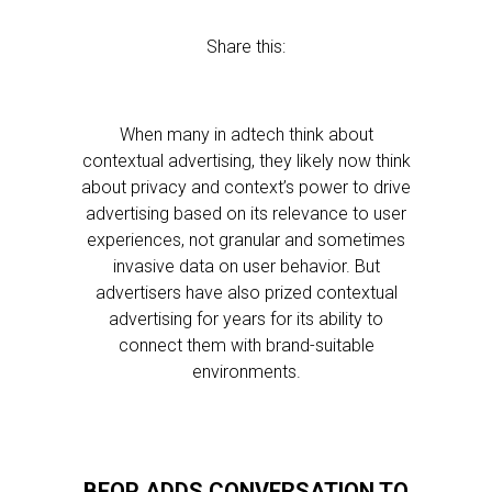
Share this:
When many in adtech think about
contextual advertising, they likely now think
about privacy and context’s power to drive
advertising based on its relevance to user
experiences, not granular and sometimes
invasive data on user behavior. But
advertisers have also prized contextual
advertising for years for its ability to
connect them with brand-suitable
environments.
BEOP ADDS CONVERSATION TO