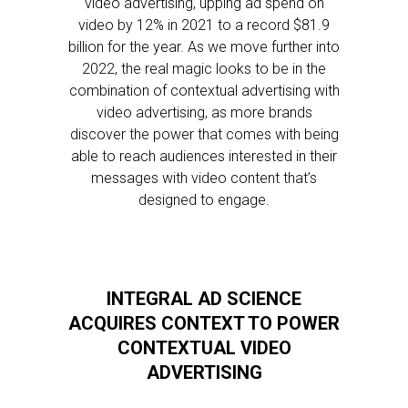
video advertising, upping ad spend on
video by 12% in 2021 to a record $81.9
billion for the year. As we move further into
2022, the real magic looks to be in the
combination of contextual advertising with
video advertising, as more brands
discover the power that comes with being
able to reach audiences interested in their
messages with video content that’s
designed to engage.
INTEGRAL AD SCIENCE
ACQUIRES CONTEXT TO POWER
CONTEXTUAL VIDEO
ADVERTISING