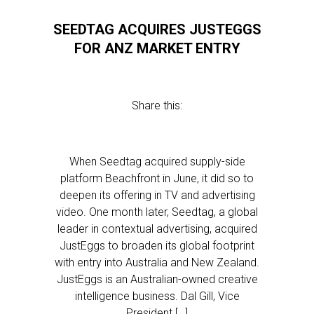
SEEDTAG ACQUIRES JUSTEGGS
FOR ANZ MARKET ENTRY
Share this:
When Seedtag acquired supply-side
platform Beachfront in June, it did so to
deepen its offering in TV and advertising
video. One month later, Seedtag, a global
leader in contextual advertising, acquired
JustEggs to broaden its global footprint
with entry into Australia and New Zealand.
JustEggs is an Australian-owned creative
intelligence business. Dal Gill, Vice
President […]