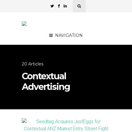
NAVIGATION
20 Articles
Contextual
Advertising