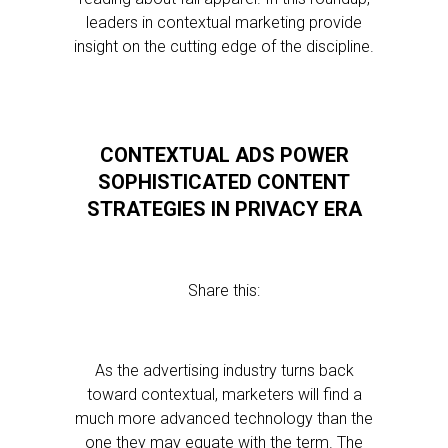
leaders in contextual marketing provide
insight on the cutting edge of the discipline.
CONTEXTUAL ADS POWER
SOPHISTICATED CONTENT
STRATEGIES IN PRIVACY ERA
Share this:
As the advertising industry turns back
toward contextual, marketers will find a
much more advanced technology than the
one they may equate with the term. The