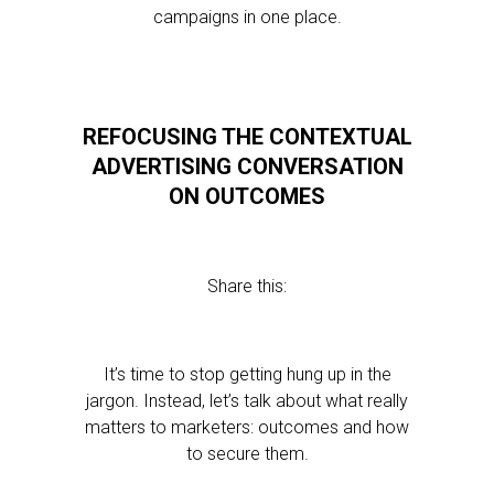
campaigns in one place.
REFOCUSING THE CONTEXTUAL
ADVERTISING CONVERSATION
ON OUTCOMES
Share this:
It’s time to stop getting hung up in the
jargon. Instead, let’s talk about what really
matters to marketers: outcomes and how
to secure them.