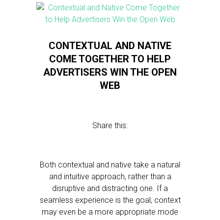
CONTEXTUAL AND NATIVE
COME TOGETHER TO HELP
ADVERTISERS WIN THE OPEN
WEB
Share this:
Both contextual and native take a natural
and intuitive approach, rather than a
disruptive and distracting one. If a
seamless experience is the goal, context
may even be a more appropriate mode