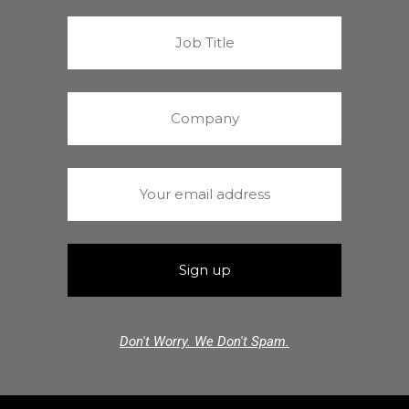
Don't Worry. We Don't Spam.