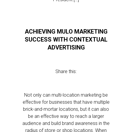
ACHIEVING MULO MARKETING
SUCCESS WITH CONTEXTUAL
ADVERTISING
Share this:
Not only can multi-location marketing be
effective for businesses that have multiple
brick-and-mortar locations, but it can also
be an effective way to reach a larger
audience and build brand awareness in the
radius of store or shop locations. When