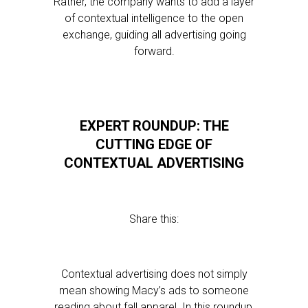
Rather, the company wants to add a layer
of contextual intelligence to the open
exchange, guiding all advertising going
forward.
EXPERT ROUNDUP: THE
CUTTING EDGE OF
CONTEXTUAL ADVERTISING
Share this:
Contextual advertising does not simply
mean showing Macy’s ads to someone
reading about fall apparel. In this roundup,