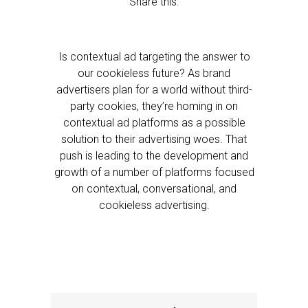
Share this:
Is contextual ad targeting the answer to
our cookieless future? As brand
advertisers plan for a world without third-
party cookies, they’re homing in on
contextual ad platforms as a possible
solution to their advertising woes. That
push is leading to the development and
growth of a number of platforms focused
on contextual, conversational, and
cookieless advertising.