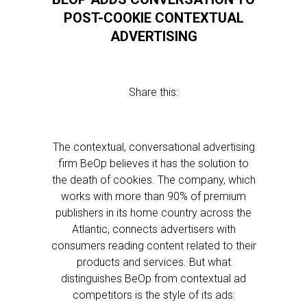
POST-COOKIE CONTEXTUAL
ADVERTISING
Share this:
The contextual, conversational advertising
firm BeOp believes it has the solution to
the death of cookies. The company, which
works with more than 90% of premium
publishers in its home country across the
Atlantic, connects advertisers with
consumers reading content related to their
products and services. But what
distinguishes BeOp from contextual ad
competitors is the style of its ads: