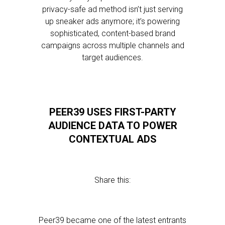
privacy-safe ad method isn’t just serving
up sneaker ads anymore; it’s powering
sophisticated, content-based brand
campaigns across multiple channels and
target audiences.
PEER39 USES FIRST-PARTY
AUDIENCE DATA TO POWER
CONTEXTUAL ADS
Share this:
Peer39 became one of the latest entrants