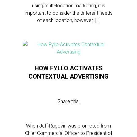
using multi-location marketing, it is
important to consider the different needs
of each location, however, […]
HOW FYLLO ACTIVATES
CONTEXTUAL ADVERTISING
Share this:
When Jeff Ragovin was promoted from
Chief Commercial Officer to President of