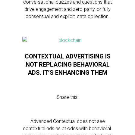
conversational quizzes and questions that
drive engagement and zero-party, or fully
consensual and explicit, data collection.
CONTEXTUAL ADVERTISING IS
NOT REPLACING BEHAVIORAL
ADS. IT’S ENHANCING THEM
Share this:
Advanced Contextual does not see
contextual ads as at odds with behavioral.