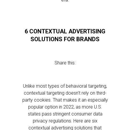
6 CONTEXTUAL ADVERTISING
SOLUTIONS FOR BRANDS
Share this:
Unlike most types of behavioral targeting,
contextual targeting doesn’t rely on third-
party cookies. That makes it an especially
popular option in 2022, as more U.S.
states pass stringent consumer data
privacy regulations. Here are six
contextual advertising solutions that