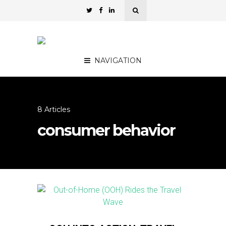
NAVIGATION
8 Articles
consumer behavior