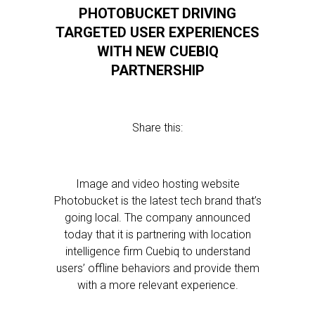
PHOTOBUCKET DRIVING
TARGETED USER EXPERIENCES
WITH NEW CUEBIQ
PARTNERSHIP
Share this:
Image and video hosting website
Photobucket is the latest tech brand that’s
going local. The company announced
today that it is partnering with location
intelligence firm Cuebiq to understand
users’ offline behaviors and provide them
with a more relevant experience.