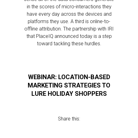
in the scores of micro-interactions they
have every day across the devices and
platforms they use. A third is online-to-
offline attribution. The partnership with IRI
that PlaceIQ announced today is a step
toward tackling these hurdles.
WEBINAR: LOCATION-BASED
MARKETING STRATEGIES TO
LURE HOLIDAY SHOPPERS
Share this: