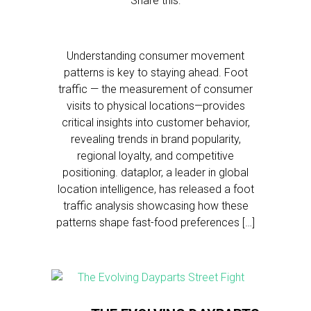
Share this:
Understanding consumer movement
patterns is key to staying ahead. Foot
traffic — the measurement of consumer
visits to physical locations—provides
critical insights into customer behavior,
revealing trends in brand popularity,
regional loyalty, and competitive
positioning. dataplor, a leader in global
location intelligence, has released a foot
traffic analysis showcasing how these
patterns shape fast-food preferences […]