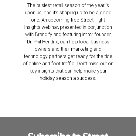
The busiest retail season of the year is
upon us, and it’s shaping up to be a good
one. An upcoming free Street Fight
Insights webinar, presented in conjunction
with Brandify and featuring immr founder
Dr. Phil Hendrix, can help local business
owners and their marketing and
technology partners get ready for the tide
of online and foot traffic. Don’t miss out on
key insights that can help make your
holiday season a success.