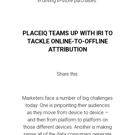
in driving in-store purchases.
PLACEIQ TEAMS UP WITH IRI TO
TACKLE ONLINE-TO-OFFLINE
ATTRIBUTION
Share this:
Marketers face a number of big challenges
today. One is pinpointing their audiences
as they move from device to device —
and then from platform to platform on
those different devices. Another is making
sense all of the data consumers generate