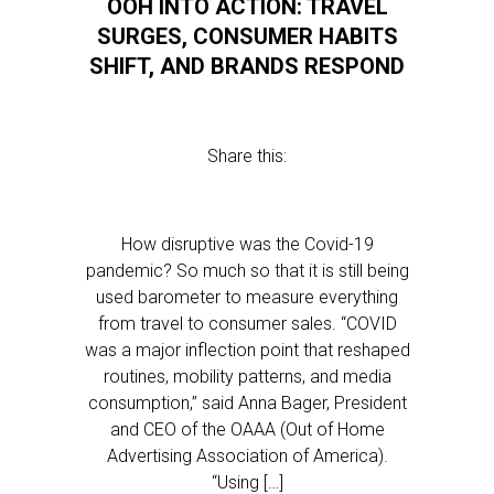
OOH INTO ACTION: TRAVEL
SURGES, CONSUMER HABITS
SHIFT, AND BRANDS RESPOND
Share this:
How disruptive was the Covid-19
pandemic? So much so that it is still being
used barometer to measure everything
from travel to consumer sales. “COVID
was a major inflection point that reshaped
routines, mobility patterns, and media
consumption,” said Anna Bager, President
and CEO of the OAAA (Out of Home
Advertising Association of America).
“Using […]