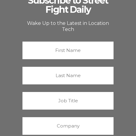
Subscribe to Street
Fight Daily
Wake Up to the Latest in Location
Tech