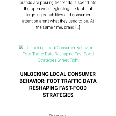
brands are pouring tremendous spend into
the open web, neglecting the fact that
targeting capabilities and consumer
attention aren’t what they used to be. At
the same time, brand […]
UNLOCKING LOCAL CONSUMER
BEHAVIOR: FOOT TRAFFIC DATA
RESHAPING FAST-FOOD
STRATEGIES