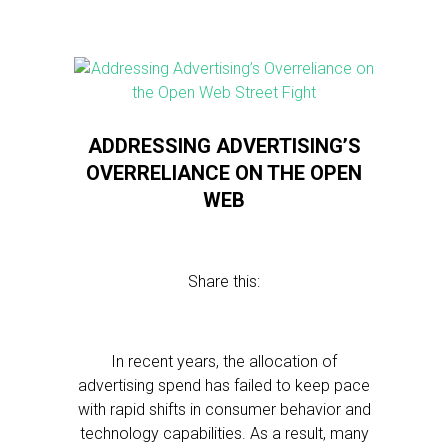
ADDRESSING ADVERTISING’S
OVERRELIANCE ON THE OPEN
WEB
Share this:
In recent years, the allocation of
advertising spend has failed to keep pace
with rapid shifts in consumer behavior and
technology capabilities. As a result, many