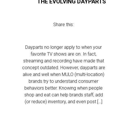
THE EVOLVING DAYPARTS
Share this:
Dayparts no longer apply to when your
favorite TV shows are on. In fact,
streaming and recording have made that
concept outdated. However, dayparts are
alive and well when MULO (multi-location)
brands try to understand consumer
behaviors better. Knowing when people
shop and eat can help brands staff, add
(or reduce) inventory, and even post […]