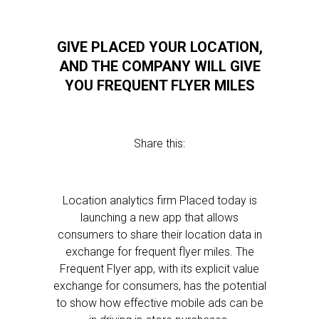
GIVE PLACED YOUR LOCATION,
AND THE COMPANY WILL GIVE
YOU FREQUENT FLYER MILES
Share this:
Location analytics firm Placed today is
launching a new app that allows
consumers to share their location data in
exchange for frequent flyer miles. The
Frequent Flyer app, with its explicit value
exchange for consumers, has the potential
to show how effective mobile ads can be