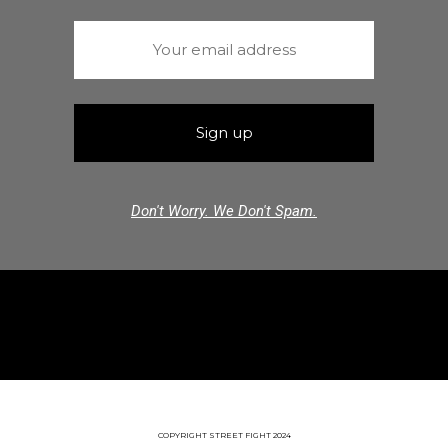
Don't Worry. We Don't Spam.
COPYRIGHT STREET FIGHT 2024