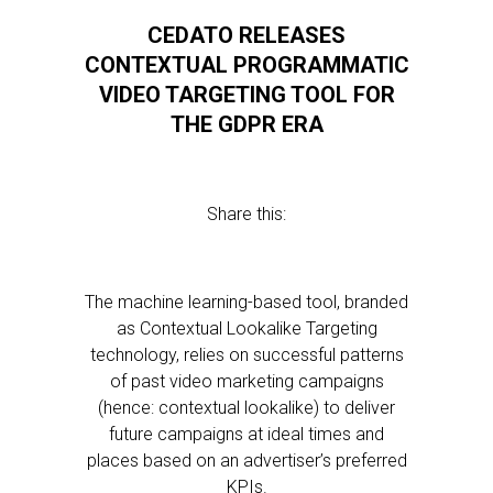
CEDATO RELEASES
CONTEXTUAL PROGRAMMATIC
VIDEO TARGETING TOOL FOR
THE GDPR ERA
Share this:
The machine learning-based tool, branded
as Contextual Lookalike Targeting
technology, relies on successful patterns
of past video marketing campaigns
(hence: contextual lookalike) to deliver
future campaigns at ideal times and
places based on an advertiser’s preferred
KPIs.