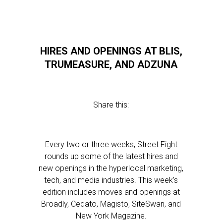
HIRES AND OPENINGS AT BLIS,
TRUMEASURE, AND ADZUNA
Share this:
Every two or three weeks, Street Fight
rounds up some of the latest hires and
new openings in the hyperlocal marketing,
tech, and media industries. This week’s
edition includes moves and openings at
Broadly, Cedato, Magisto, SiteSwan, and
New York Magazine.