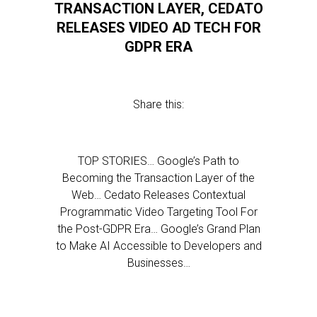
TRANSACTION LAYER, CEDATO
RELEASES VIDEO AD TECH FOR
GDPR ERA
Share this:
TOP STORIES… Google’s Path to
Becoming the Transaction Layer of the
Web… Cedato Releases Contextual
Programmatic Video Targeting Tool For
the Post-GDPR Era… Google’s Grand Plan
to Make AI Accessible to Developers and
Businesses…