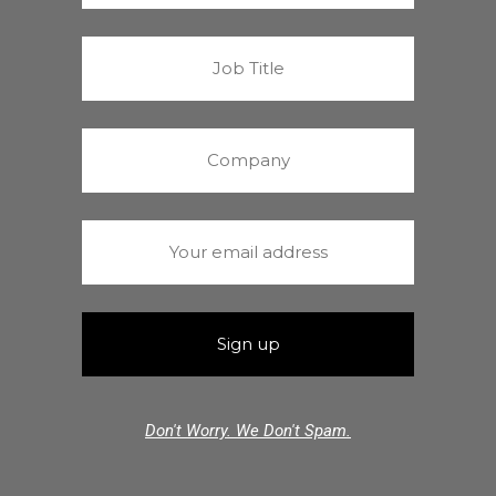
Don't Worry. We Don't Spam.