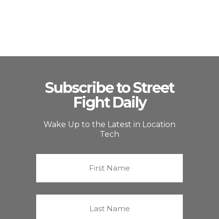
Subscribe to Street
Fight Daily
Wake Up to the Latest in Location
Tech