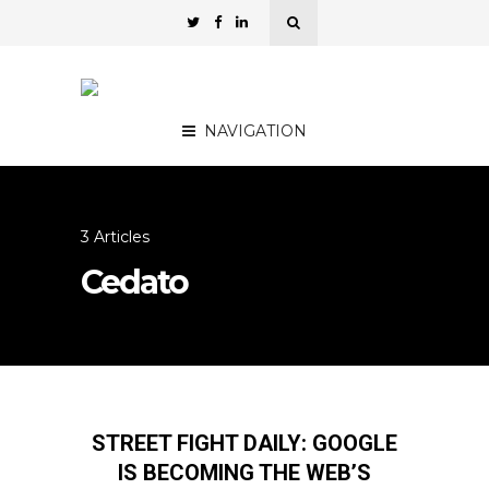
NAVIGATION
3 Articles
Cedato
STREET FIGHT DAILY: GOOGLE
IS BECOMING THE WEB’S