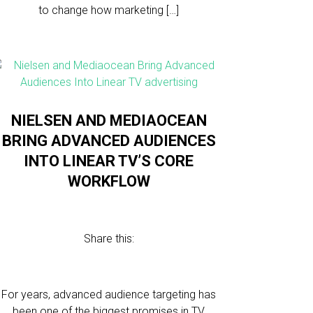
to change how marketing […]
NIELSEN AND MEDIAOCEAN
BRING ADVANCED AUDIENCES
INTO LINEAR TV’S CORE
WORKFLOW
Share this:
For years, advanced audience targeting has
been one of the biggest promises in TV