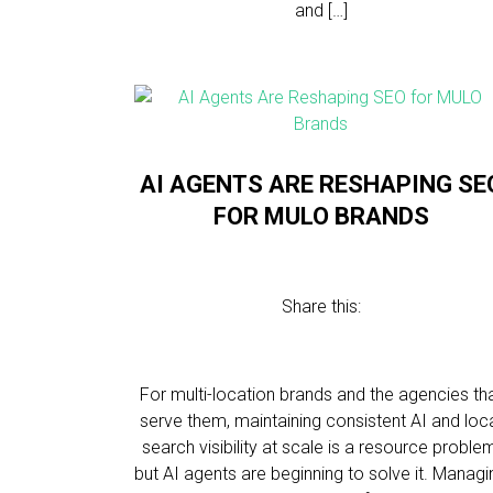
and […]
AI AGENTS ARE RESHAPING SE
FOR MULO BRANDS
Share this:
For multi-location brands and the agencies th
serve them, maintaining consistent AI and loc
search visibility at scale is a resource proble
but AI agents are beginning to solve it. Managi