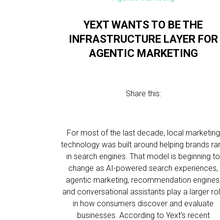
YEXT WANTS TO BE THE
INFRASTRUCTURE LAYER FOR
AGENTIC MARKETING
Share this:
For most of the last decade, local marketing
technology was built around helping brands ra
in search engines. That model is beginning t
change as AI-powered search experiences,
agentic marketing, recommendation engines
and conversational assistants play a larger ro
in how consumers discover and evaluate
businesses. According to Yext’s recent