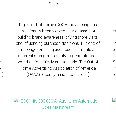
Share this:
Digital out-of-home (DOOH) advertising has
traditionally been viewed as a channel for
e
building brand awareness, driving store visits,
and influencing purchase decisions. But one of
l
its longest-running use cases highlights a
e
e
different strength: its ability to generate real-
or
world action quickly and at scale. The Out of
S
e
Home Advertising Association of America
…]
(OAAA) recently announced the […]