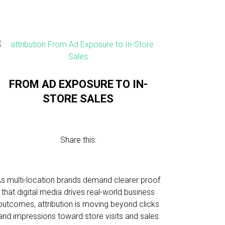
FROM AD EXPOSURE TO IN-
STORE SALES
Share this:
s multi-location brands demand clearer proof
that digital media drives real-world business
outcomes, attribution is moving beyond clicks
and impressions toward store visits and sales