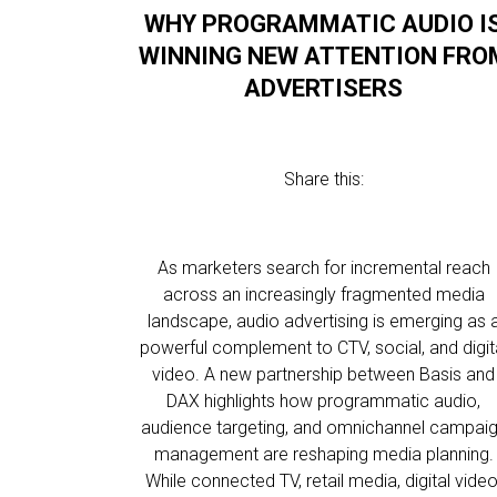
WHY PROGRAMMATIC AUDIO I
WINNING NEW ATTENTION FRO
ADVERTISERS
Share this:
As marketers search for incremental reach
across an increasingly fragmented media
landscape, audio advertising is emerging as 
powerful complement to CTV, social, and digit
video. A new partnership between Basis and
DAX highlights how programmatic audio,
audience targeting, and omnichannel campai
management are reshaping media planning.
While connected TV, retail media, digital video