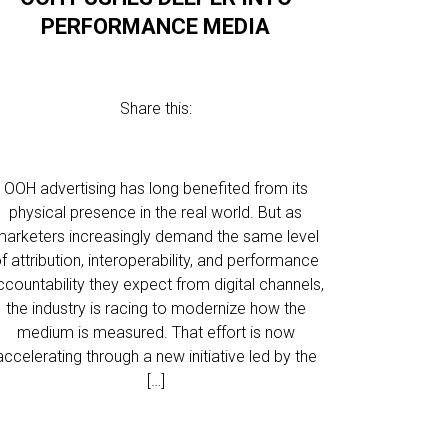
PERFORMANCE MEDIA
Share this:
OOH advertising has long benefited from its
physical presence in the real world. But as
marketers increasingly demand the same level
f attribution, interoperability, and performance
ccountability they expect from digital channels,
the industry is racing to modernize how the
medium is measured. That effort is now
accelerating through a new initiative led by the
[…]