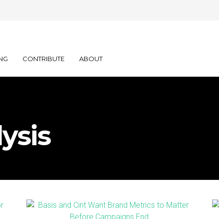
NG
CONTRIBUTE
ABOUT
ysis