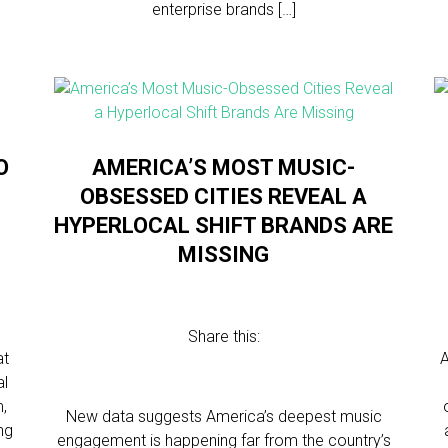
enterprise brands […]
O
AMERICA’S MOST MUSIC-
OBSESSED CITIES REVEAL A
HYPERLOCAL SHIFT BRANDS ARE
MISSING
Share this:
at
A
al
m,
New data suggests America’s deepest music
ng
engagement is happening far from the country’s