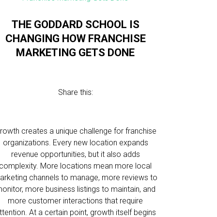
THE GODDARD SCHOOL IS
CHANGING HOW FRANCHISE
MARKETING GETS DONE
Share this:
rowth creates a unique challenge for franchise
organizations. Every new location expands
revenue opportunities, but it also adds
complexity. More locations mean more local
arketing channels to manage, more reviews to
onitor, more business listings to maintain, and
more customer interactions that require
ttention. At a certain point, growth itself begins