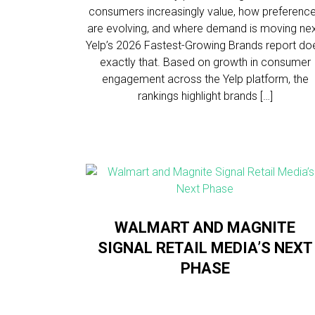
consumers increasingly value, how preferenc
are evolving, and where demand is moving nex
Yelp’s 2026 Fastest-Growing Brands report do
exactly that. Based on growth in consumer
engagement across the Yelp platform, the
rankings highlight brands […]
WALMART AND MAGNITE
SIGNAL RETAIL MEDIA’S NEXT
PHASE