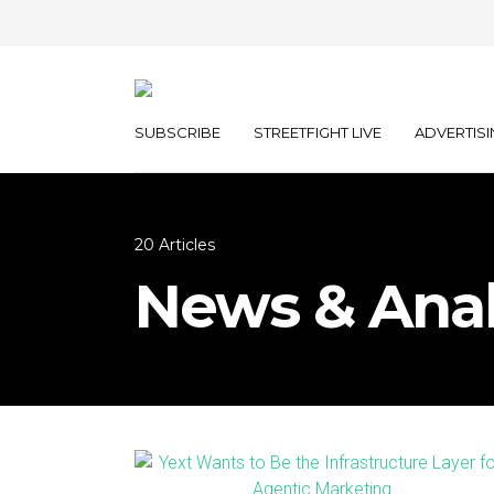
SUBSCRIBE
STREETFIGHT LIVE
ADVERTISI
20 Articles
News & Anal