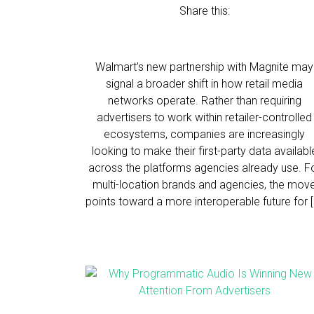
Share this:
Walmart’s new partnership with Magnite may
signal a broader shift in how retail media
networks operate. Rather than requiring
advertisers to work within retailer-controlled
ecosystems, companies are increasingly
looking to make their first-party data availabl
across the platforms agencies already use. F
multi-location brands and agencies, the mov
points toward a more interoperable future for [