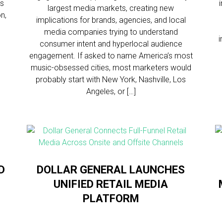
ns
largest media markets, creating new
n,
implications for brands, agencies, and local
media companies trying to understand
consumer intent and hyperlocal audience
engagement. If asked to name America’s most
music-obsessed cities, most marketers would
probably start with New York, Nashville, Los
Angeles, or […]
D
DOLLAR GENERAL LAUNCHES
UNIFIED RETAIL MEDIA
PLATFORM