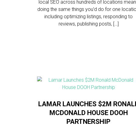
local SEO across hundreds of locations mea
doing the same things you’d do for one locatio
including optimizing listings, responding to
reviews, publishing posts, […]
LAMAR LAUNCHES $2M RONAL
MCDONALD HOUSE DOOH
PARTNERSHIP