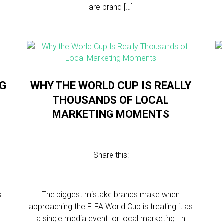
are brand […]
NG
WHY THE WORLD CUP IS REALLY
THOUSANDS OF LOCAL
MARKETING MOMENTS
Share this:
s
The biggest mistake brands make when
approaching the FIFA World Cup is treating it as
a single media event for local marketing. In