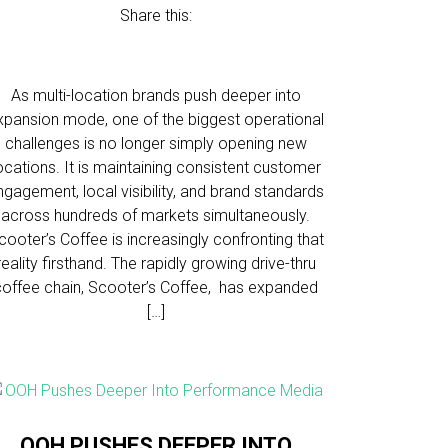
Share this:
As multi-location brands push deeper into
xpansion mode, one of the biggest operational
challenges is no longer simply opening new
ocations. It is maintaining consistent customer
ngagement, local visibility, and brand standards
across hundreds of markets simultaneously.
cooter’s Coffee is increasingly confronting that
reality firsthand. The rapidly growing drive-thru
coffee chain, Scooter’s Coffee, has expanded
[…]
OOH PUSHES DEEPER INTO