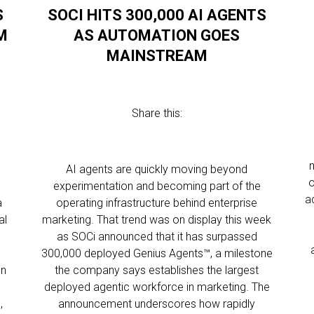
S
SOCI HITS 300,000 AI AGENTS
M
AS AUTOMATION GOES
MAINSTREAM
Share this:
AI agents are quickly moving beyond
o
experimentation and becoming part of the
a
a
operating infrastructure behind enterprise
al
marketing. That trend was on display this week
as SOCi announced that it has surpassed
300,000 deployed Genius Agents™, a milestone
gn
the company says establishes the largest
deployed agentic workforce in marketing. The
,
announcement underscores how rapidly