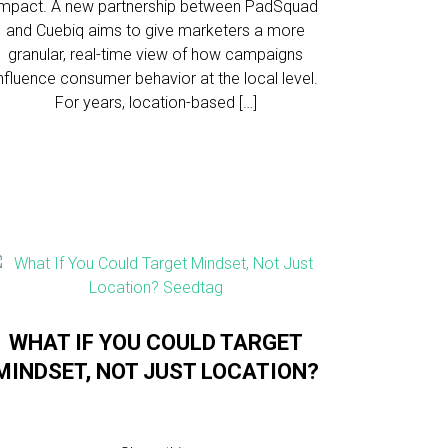
impact. A new partnership between PadSquad
and Cuebiq aims to give marketers a more
granular, real-time view of how campaigns
influence consumer behavior at the local level.
For years, location-based […]
WHAT IF YOU COULD TARGET
MINDSET, NOT JUST LOCATION?