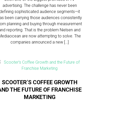
advertising. The challenge has never been
defining sophisticated audience segments—it
as been carrying those audiences consistently
rom planning and buying through measurement
and reporting. That is the problem Nielsen and
Mediaocean are now attempting to solve. The
companies announced a new […]
SCOOTER’S COFFEE GROWTH
AND THE FUTURE OF FRANCHISE
MARKETING