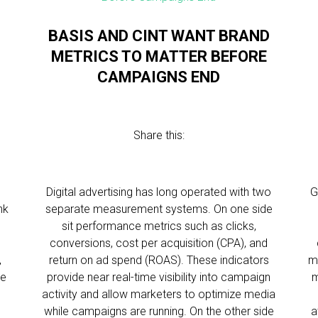
BASIS AND CINT WANT BRAND
METRICS TO MATTER BEFORE
CAMPAIGNS END
Share this:
Digital advertising has long operated with two
G
nk
separate measurement systems. On one side
o
sit performance metrics such as clicks,
conversions, cost per acquisition (CPA), and
,
return on ad spend (ROAS). These indicators
m
le
provide near real-time visibility into campaign
m
activity and allow marketers to optimize media
while campaigns are running. On the other side
a