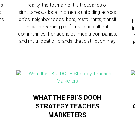
es
reality, the tournament is thousands of
t.
simultaneous local moments unfolding across
es
cities, neighborhoods, bars, restaurants, transit
h
hubs, streaming platforms, and cultural
f
communities. For agencies, media companies,
and multi-location brands, that distinction may
[…]
WHAT THE FBI’S DOOH
STRATEGY TEACHES
MARKETERS