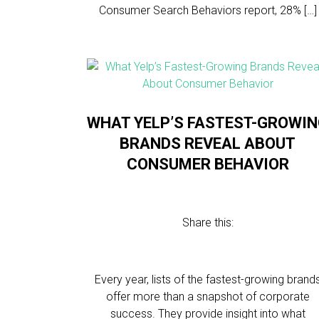
Consumer Search Behaviors report, 28% […]
WHAT YELP’S FASTEST-GROWI
BRANDS REVEAL ABOUT
CONSUMER BEHAVIOR
Share this:
Every year, lists of the fastest-growing brand
offer more than a snapshot of corporate
success. They provide insight into what