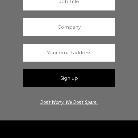
Don't Worry. We Don't Spam.