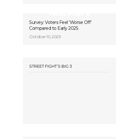
Next Post
Survey: Voters Feel ‘Worse Off’
Compared to Early 2025
October 10, 2025
STREET FIGHT’S BIG 3