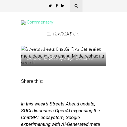
Commentary
Streets Ahead: ChatGPT,
NAVIGATION
AI-Generated meta
descriptions and AI Mode
October 10, 2025
by
Caryn Costanza
Share this:
In this week’s Streets Ahead update,
SOCi discusses OpenAI expanding the
ChatGPT ecosystem, Google
experimenting with AI-Generated meta