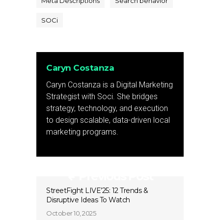
Meta Descriptions
Search behavior
SOCi
Caryn Costanza
Caryn Costanza is a Digital Marketing
Strategist with Soci. She bridges
strategy, technology, and execution
to design scalable, data-driven local
marketing programs.
Previous Post
StreetFight LIVE’25: 12 Trends &
Disruptive Ideas To Watch
October 10, 2025