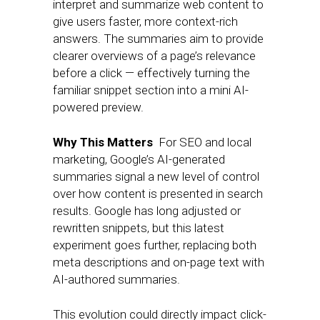
interpret and summarize web content to
give users faster, more context-rich
answers. The summaries aim to provide
clearer overviews of a page’s relevance
before a click — effectively turning the
familiar snippet section into a mini AI-
powered preview.
Why This Matters
For SEO and local
marketing, Google’s AI-generated
summaries signal a new level of control
over how content is presented in search
results. Google has long adjusted or
rewritten snippets, but this latest
experiment goes further, replacing both
meta descriptions and on-page text with
AI-authored summaries.
This evolution could directly impact click-