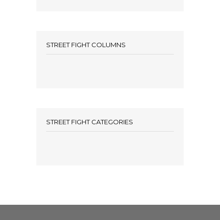
STREET FIGHT COLUMNS
STREET FIGHT CATEGORIES