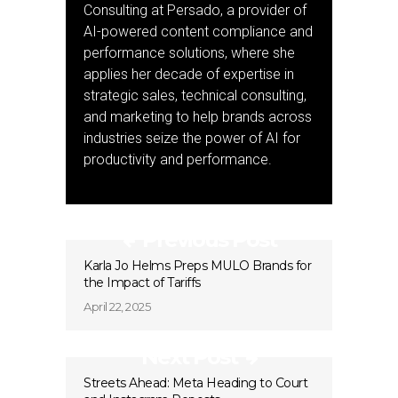
Consulting at Persado, a provider of
AI-powered content compliance and
performance solutions, where she
applies her decade of expertise in
strategic sales, technical consulting,
and marketing to help brands across
industries seize the power of AI for
productivity and performance.
Previous Post
Karla Jo Helms Preps MULO Brands for
the Impact of Tariffs
April 22, 2025
Next Post
Streets Ahead: Meta Heading to Court