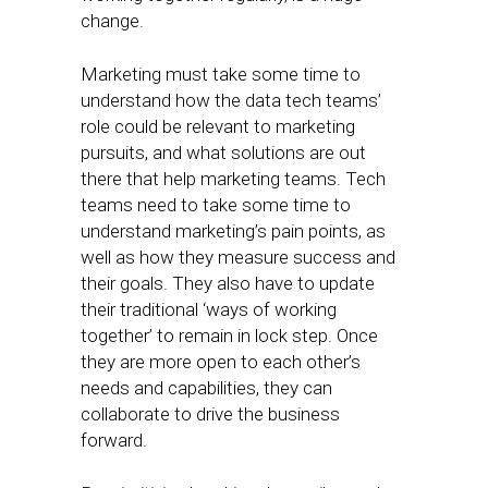
change.
Marketing must take some time to
understand how the data tech teams’
role could be relevant to marketing
pursuits, and what solutions are out
there that help marketing teams. Tech
teams need to take some time to
understand marketing’s pain points, as
well as how they measure success and
their goals. They also have to update
their traditional ‘ways of working
together’ to remain in lock step. Once
they are more open to each other’s
needs and capabilities, they can
collaborate to drive the business
forward.