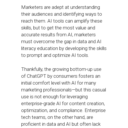
Marketers are adept at understanding
their audiences and identifying ways to
reach them. AI tools can amplify these
skills, but to get the most value and
accurate results from AI, marketers
must overcome the gap in data and AI
literacy education by developing the skills
to prompt and optimize AI tools.
Thankfully, the growing bottom-up use
of ChatGPT by consumers fosters an
initial comfort level with AI for many
marketing professionals—but this casual
use is not enough for leveraging
enterprise-grade AI for content creation,
optimization, and compliance. Enterprise
tech teams, on the other hand, are
proficient in data and AI but often lack