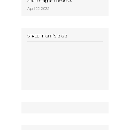
and Instagram Reposts
April 22, 2025
STREET FIGHT’S BIG 3