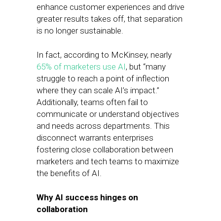
enhance customer experiences and drive
greater results takes off, that separation
is no longer sustainable.
In fact, according to McKinsey, nearly
65% of marketers use AI
, but “many
struggle to reach a point of inflection
where they can scale AI’s impact.”
Additionally, teams often fail to
communicate or understand objectives
and needs across departments. This
disconnect warrants enterprises
fostering close collaboration between
marketers and tech teams to maximize
the benefits of AI.
Why AI success hinges on
collaboration