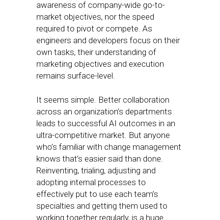
awareness of company-wide go-to-
market objectives, nor the speed
required to pivot or compete. As
engineers and developers focus on their
own tasks, their understanding of
marketing objectives and execution
remains surface-level.
It seems simple. Better collaboration
across an organization’s departments
leads to successful AI outcomes in an
ultra-competitive market. But anyone
who’s familiar with change management
knows that’s easier said than done.
Reinventing, trialing, adjusting and
adopting internal processes to
effectively put to use each team’s
specialties and getting them used to
working together regularly, is a huge