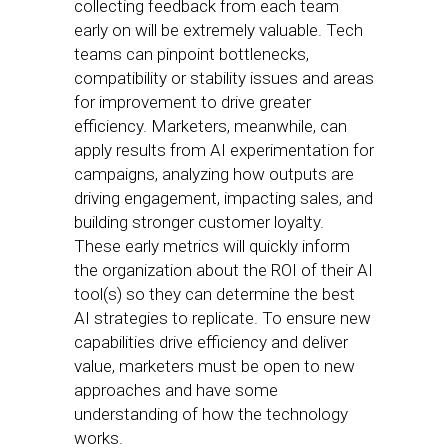
collecting feedback from each team
early on will be extremely valuable. Tech
teams can pinpoint bottlenecks,
compatibility or stability issues and areas
for improvement to drive greater
efficiency. Marketers, meanwhile, can
apply results from AI experimentation for
campaigns, analyzing how outputs are
driving engagement, impacting sales, and
building stronger customer loyalty.
These early metrics will quickly inform
the organization about the ROI of their AI
tool(s) so they can determine the best
AI strategies to replicate. To ensure new
capabilities drive efficiency and deliver
value, marketers must be open to new
approaches and have some
understanding of how the technology
works.