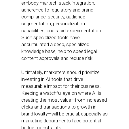
embody martech stack integration,
adherence to regulatory and brand
compliance, security, audience
segmentation, personalization
capabilities, and rapid experimentation.
Such specialized tools have
accumulated a deep, specialized
knowledge base, help to speed legal
content approvals and reduce risk.
Ultimately, marketers should prioritize
investing in AI tools that drive
measurable impact for their business.
Keeping a watchful eye on where AI is
creating the most value—from increased
clicks and transactions to growth in
brand loyalty—will be crucial, especially as
marketing departments face potential
budget constraints.