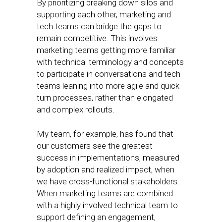
By prioritizing breaking down silos and
supporting each other, marketing and
tech teams can bridge the gaps to
remain competitive. This involves
marketing teams getting more familiar
with technical terminology and concepts
to participate in conversations and tech
teams leaning into more agile and quick-
turn processes, rather than elongated
and complex rollouts.
My team, for example, has found that
our customers see the greatest
success in implementations, measured
by adoption and realized impact, when
we have cross-functional stakeholders.
When marketing teams are combined
with a highly involved technical team to
support defining an engagement,