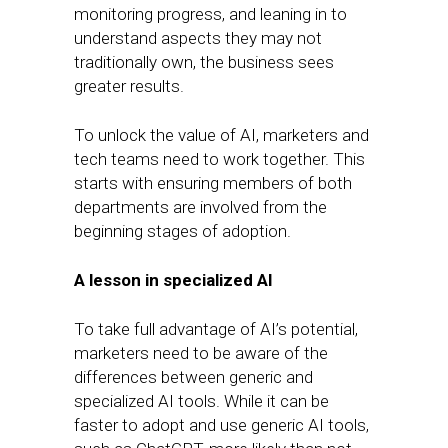
monitoring progress, and leaning in to
understand aspects they may not
traditionally own, the business sees
greater results.
To unlock the value of AI, marketers and
tech teams need to work together. This
starts with ensuring members of both
departments are involved from the
beginning stages of adoption.
A lesson in specialized AI
To take full advantage of AI’s potential,
marketers need to be aware of the
differences between generic and
specialized AI tools. While it can be
faster to adopt and use generic AI tools,