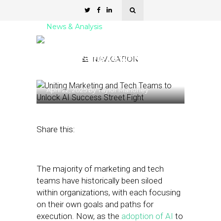
News & Analysis
Uniting Marketing and
Tech Teams to Unlock AI
NAVIGATION
Success
April 22, 2025
by
Taylor Mahoney
Share this:
The majority of marketing and tech
teams have historically been siloed
within organizations, with each focusing
on their own goals and paths for
execution. Now, as the
adoption of AI
to