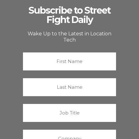
Subscribe to Street
Fight Daily
Wake Up to the Latest in Location
Tech