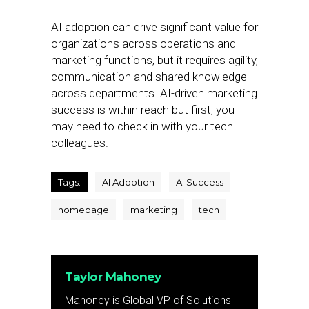
AI adoption can drive significant value for
organizations across operations and
marketing functions, but it requires agility,
communication and shared knowledge
across departments. AI-driven marketing
success is within reach but first, you
may need to check in with your tech
colleagues.
Tags:
AI Adoption
AI Success
homepage
marketing
tech
Taylor Mahoney
Mahoney is Global VP of Solutions