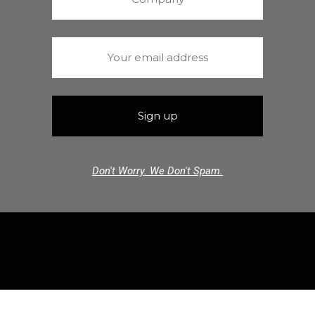
Don't Worry. We Don't Spam.