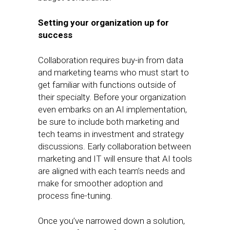
Setting your organization up for
success
Collaboration requires buy-in from data
and marketing teams who must start to
get familiar with functions outside of
their specialty. Before your organization
even embarks on an AI implementation,
be sure to include both marketing and
tech teams in investment and strategy
discussions. Early collaboration between
marketing and IT will ensure that AI tools
are aligned with each team’s needs and
make for smoother adoption and
process fine-tuning.
Once you’ve narrowed down a solution,