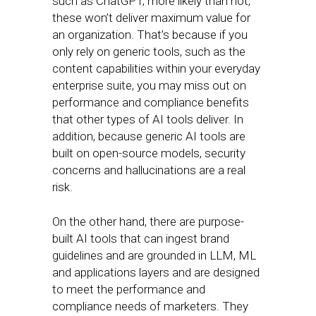
such as ChatGPT, more likely than not,
these won’t deliver maximum value for
an organization. That’s because if you
only rely on generic tools, such as the
content capabilities within your everyday
enterprise suite, you may miss out on
performance and compliance benefits
that other types of AI tools deliver. In
addition, because generic AI tools are
built on open-source models, security
concerns and hallucinations are a real
risk.
On the other hand, there are purpose-
built AI tools that can ingest brand
guidelines and are grounded in LLM, ML
and applications layers and are designed
to meet the performance and
compliance needs of marketers. They