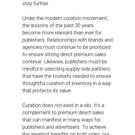
step further.
Under the modern curation movement,
the lessons of the past 30 years
become more relevant than ever for
publishers: Relationships with brands and
agencies must continue to be prioritized
to ensure strong direct premium sales
continue. Likewise, publishers must be
mindful in selecting supply-side partners
that have the toolsets needed to ensure
thoughtful curation of inventory in a way
that protects its value.
Curation does not exist in a silo. It’s a
complement to premium direct sales
that can manifest in many ways for
publishers and advertisers. To achieve
the greatest benefits on both sides, our