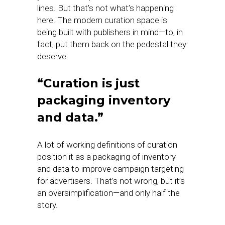
lines. But that’s not what’s happening
here. The modern curation space is
being built with publishers in mind—to, in
fact, put them back on the pedestal they
deserve.
“Curation is just
packaging inventory
and data.”
A lot of working definitions of curation
position it as a packaging of inventory
and data to improve campaign targeting
for advertisers. That’s not wrong, but it’s
an oversimplification—and only half the
story.