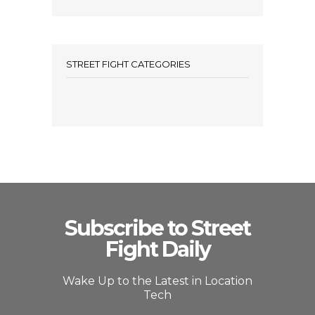
STREET FIGHT CATEGORIES
Subscribe to Street
Fight Daily
Wake Up to the Latest in Location
Tech