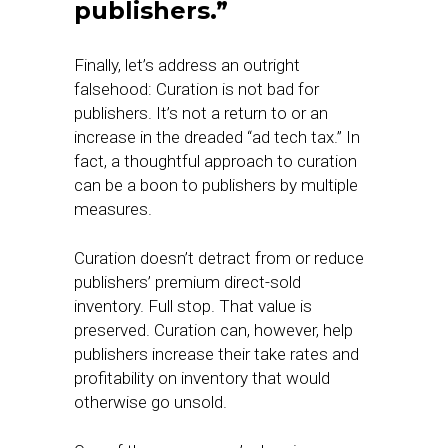
publishers.”
Finally, let’s address an outright
falsehood: Curation is not bad for
publishers. It’s not a return to or an
increase in the dreaded “ad tech tax.” In
fact, a thoughtful approach to curation
can be a boon to publishers by multiple
measures.
Curation doesn’t detract from or reduce
publishers’ premium direct-sold
inventory. Full stop. That value is
preserved. Curation can, however, help
publishers increase their take rates and
profitability on inventory that would
otherwise go unsold.