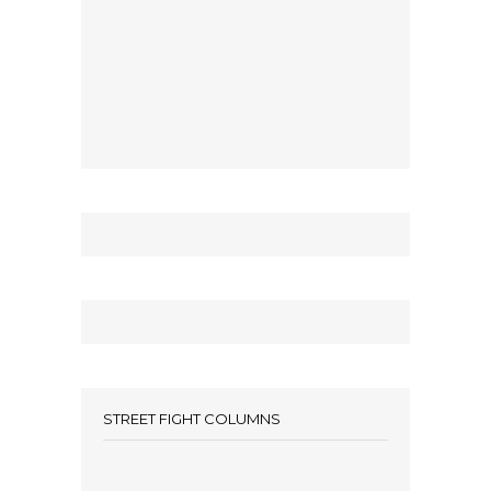
STREET FIGHT COLUMNS