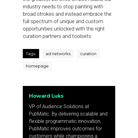
industry needs to stop painting with
broad strokes and instead embrace the
full spectrum of unique and custom
opportunities unlocked with the right
curation partners and toolsets.
Tags:
ad networks
curation
homepage
Howard Luks
VP of Audience Solutions at
PubMatic. By delivering scalable and
flexible programmatic innovation,
PubMatic improves outcomes for
customers while championing a