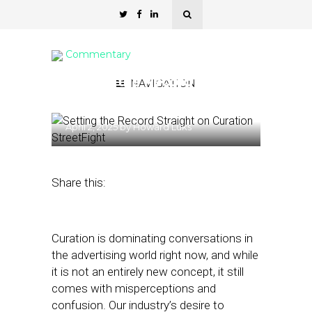
Commentary
Setting the Record
NAVIGATION
Straight on Curation
April 2, 2025
by
Howard Luks
Share this:
Curation is dominating conversations in
the advertising world right now, and while
it is not an entirely new concept, it still
comes with misperceptions and
confusion. Our industry’s desire to