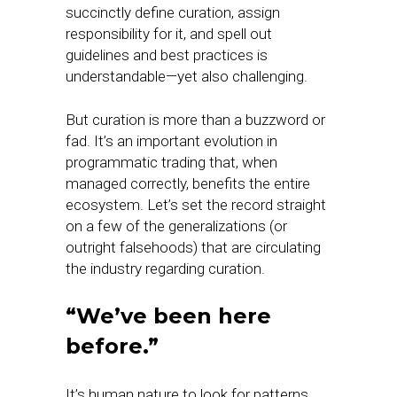
succinctly define curation, assign
responsibility for it, and spell out
guidelines and best practices is
understandable—yet also challenging.
But curation is more than a buzzword or
fad. It’s an important evolution in
programmatic trading that, when
managed correctly, benefits the entire
ecosystem. Let’s set the record straight
on a few of the generalizations (or
outright falsehoods) that are circulating
the industry regarding curation.
“We’ve been here
before.”
It’s human nature to look for patterns.