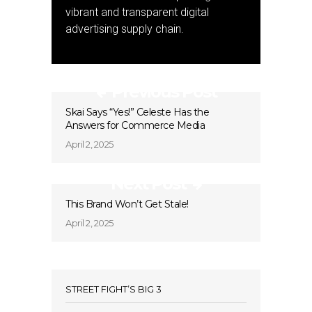
vibrant and transparent digital
advertising supply chain.
Previous Post
Skai Says “Yes!” Celeste Has the
Answers for Commerce Media
April 2, 2025
Next Post
This Brand Won’t Get Stale!
April 2, 2025
STREET FIGHT’S BIG 3