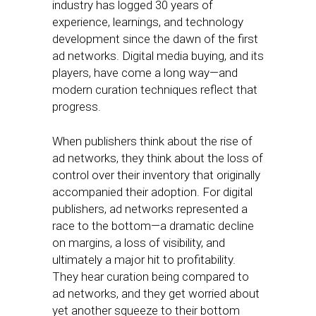
industry has logged 30 years of
experience, learnings, and technology
development since the dawn of the first
ad networks. Digital media buying, and its
players, have come a long way—and
modern curation techniques reflect that
progress.
When publishers think about the rise of
ad networks, they think about the loss of
control over their inventory that originally
accompanied their adoption. For digital
publishers, ad networks represented a
race to the bottom—a dramatic decline
on margins, a loss of visibility, and
ultimately a major hit to profitability.
They hear curation being compared to
ad networks, and they get worried about
yet another squeeze to their bottom