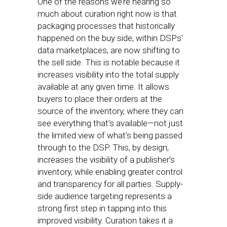
One of the reasons we’re hearing so
much about curation right now is that
packaging processes that historically
happened on the buy side, within DSPs’
data marketplaces, are now shifting to
the sell side. This is notable because it
increases visibility into the total supply
available at any given time. It allows
buyers to place their orders at the
source of the inventory, where they can
see everything that’s available—not just
the limited view of what’s being passed
through to the DSP. This, by design,
increases the visibility of a publisher’s
inventory, while enabling greater control
and transparency for all parties. Supply-
side audience targeting represents a
strong first step in tapping into this
improved visibility. Curation takes it a