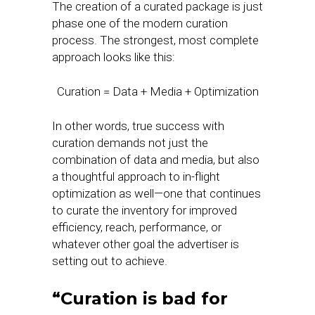
The creation of a curated package is just
phase one of the modern curation
process. The strongest, most complete
approach looks like this:
Curation = Data + Media + Optimization
In other words, true success with
curation demands not just the
combination of data and media, but also
a thoughtful approach to in-flight
optimization as well—one that continues
to curate the inventory for improved
efficiency, reach, performance, or
whatever other goal the advertiser is
setting out to achieve.
“Curation is bad for