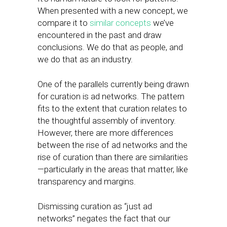
When presented with a new concept, we
compare it to
similar concepts
we’ve
encountered in the past and draw
conclusions. We do that as people, and
we do that as an industry.
One of the parallels currently being drawn
for curation is ad networks. The pattern
fits to the extent that curation relates to
the thoughtful assembly of inventory.
However, there are more differences
between the rise of ad networks and the
rise of curation than there are similarities
—particularly in the areas that matter, like
transparency and margins.
Dismissing curation as “just ad
networks” negates the fact that our