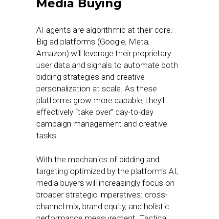
Media Buying
AI agents are algorithmic at their core.
Big ad platforms (Google, Meta,
Amazon) will leverage their proprietary
user data and signals to automate both
bidding strategies and creative
personalization at scale. As these
platforms grow more capable, they’ll
effectively “take over” day-to-day
campaign management and creative
tasks.
With the mechanics of bidding and
targeting optimized by the platform’s AI,
media buyers will increasingly focus on
broader strategic imperatives: cross-
channel mix, brand equity, and holistic
performance measurement. Tactical