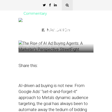
Commentary
The Rise of AI Ad Buying
Agents: A Marketer’s
NAVIGATION
Perspective
March 27, 2025
by
Josh Lucas
Share this:
AI-driven ad buying is not new. From
Google Ads’ “set-it-and-forget-it”
approach to Meta’s dynamic audience
targeting, the goal has always been to
automate away the tedium of bidding