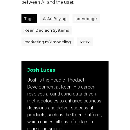
between AI and the user.
Tags:
AI Ad Buying
homepage
Keen Decision Systems
marketing mix modeling
MMM
Josh Lucas
Josh is the Head of Product
Development at Keen. His career
revolves around using data-driven
methodologies to enhance business
decisions and deliver successful
products, such as the Keen Platform,
which guides billions of dollars in
marketing spend.