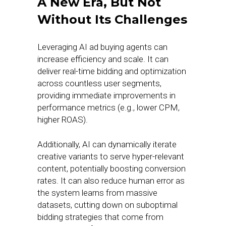
A New Era, But Not
Without Its Challenges
Leveraging AI ad buying agents can
increase efficiency and scale. It can
deliver real-time bidding and optimization
across countless user segments,
providing immediate improvements in
performance metrics (e.g., lower CPM,
higher ROAS).
Additionally, AI can dynamically iterate
creative variants to serve hyper-relevant
content, potentially boosting conversion
rates. It can also reduce human error as
the system learns from massive
datasets, cutting down on suboptimal
bidding strategies that come from