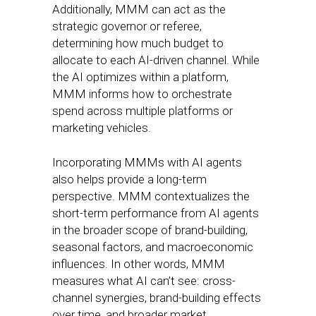
Additionally, MMM can act as the
strategic governor or referee,
determining how much budget to
allocate to each AI-driven channel. While
the AI optimizes within a platform,
MMM informs how to orchestrate
spend across multiple platforms or
marketing vehicles.
Incorporating MMMs with AI agents
also helps provide a long-term
perspective. MMM contextualizes the
short-term performance from AI agents
in the broader scope of brand-building,
seasonal factors, and macroeconomic
influences. In other words, MMM
measures what AI can’t see: cross-
channel synergies, brand-building effects
over time, and broader market