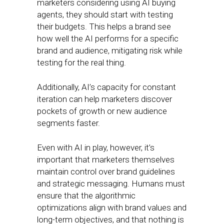
marketers considering using AI buying
agents, they should start with testing
their budgets. This helps a brand see
how well the AI performs for a specific
brand and audience, mitigating risk while
testing for the real thing.
Additionally, AI’s capacity for constant
iteration can help marketers discover
pockets of growth or new audience
segments faster.
Even with AI in play, however, it’s
important that marketers themselves
maintain control over brand guidelines
and strategic messaging. Humans must
ensure that the algorithmic
optimizations align with brand values and
long-term objectives, and that nothing is