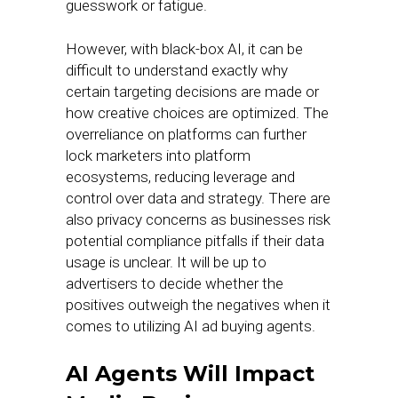
guesswork or fatigue.
However, with black-box AI, it can be
difficult to understand exactly why
certain targeting decisions are made or
how creative choices are optimized. The
overreliance on platforms can further
lock marketers into platform
ecosystems, reducing leverage and
control over data and strategy. There are
also privacy concerns as businesses risk
potential compliance pitfalls if their data
usage is unclear. It will be up to
advertisers to decide whether the
positives outweigh the negatives when it
comes to utilizing AI ad buying agents.
AI Agents Will Impact