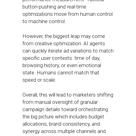
button-pushing and real-time
optimizations move from human control
to machine control.
However, the biggest leap may come
from creative optimization. AI agents
can quickly iterate ad variations to match
specific user contexts: time of day,
browsing history, or even emotional
state. Humans cannot match that
speed or scale.
Overall, this will lead to marketers shifting
from manual oversight of granular
campaign details toward orchestrating
the big picture which includes budget
allocations, brand consistency, and
synergy across multiple channels and