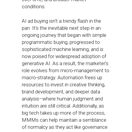
conditions.
AI ad buying isn’t a trendy flash in the
pan. It’s the inevitable next step in an
ongoing journey that began with simple
programmatic buying, progressed to
sophisticated machine learning, and is
now poised for widespread adoption of
generative AI. As a result, the marketer’s
role evolves from micro-management to
macro-strategy. Automation frees up
resources to invest in creative thinking,
brand development, and deeper data
analysis–where human judgment and
intuition are still critical. Additionally, as
big tech takes up more of the process,
MMMs can help maintain a semblance
of normalcy as they act like governance