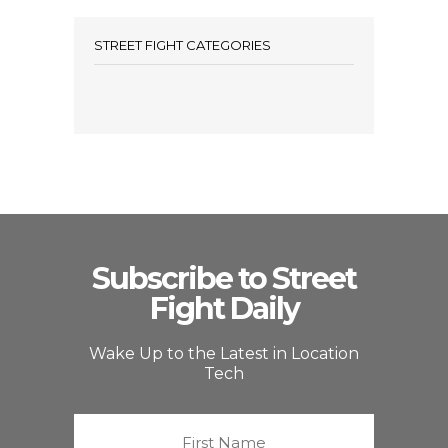
STREET FIGHT CATEGORIES
Subscribe to Street
Fight Daily
Wake Up to the Latest in Location
Tech