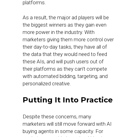
platforms.
As a result, the major ad players will be
the biggest winners as they gain even
more power in the industry. With
marketers giving them more control over
their day-to-day tasks, they have all of
the data that they would need to feed
these AIs, and will push users out of
their platforms as they can’t compete
with automated bidding, targeting, and
personalized creative.
Putting It Into Practice
Despite these concerns, many
marketers will still move forward with AI
buying agents in some capacity. For