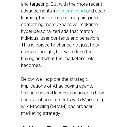
and targeting. But with the more recent
advancements in
generative AI
and deep
learning, the promise is morphing into
something more expansive: real-time,
hyper-personalized ads that match
individual user contexts and behaviors.
This is poised to change not just how
media is bought, but who does the
buying and what the marketer’s role
becomes.
Below, we’ll explore the strategic
implications of AI ad buying agents
through several lenses, anchored in how
this evolution intersects with Marketing
Mix Modeling (MMM) and broader
marketing strategy.