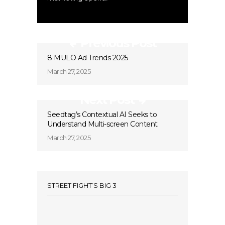
Previous Post
8 MULO Ad Trends 2025
March 27, 2025
Next Post
Seedtag’s Contextual AI Seeks to
Understand Multi-screen Content
March 27, 2025
STREET FIGHT’S BIG 3