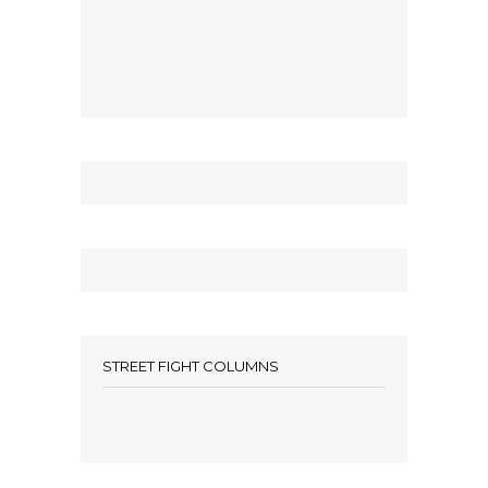
STREET FIGHT COLUMNS