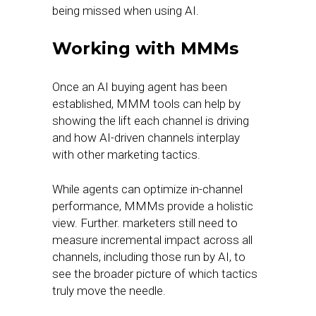
being missed when using AI.
Working with MMMs
Once an AI buying agent has been
established, MMM tools can help by
showing the lift each channel is driving
and how AI-driven channels interplay
with other marketing tactics.
While agents can optimize in-channel
performance, MMMs provide a holistic
view. Further. marketers still need to
measure incremental impact across all
channels, including those run by AI, to
see the broader picture of which tactics
truly move the needle.