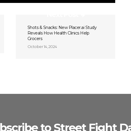
Next Post
Shots & Snacks: New Placer.ai Study
Reveals How Health Clinics Help
Grocers
October 14, 2024
bscribe to Street Fight Da