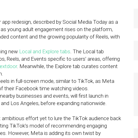
app redesign, described by Social Media Today as a
 as young adult engagement rises on the platform,
ed content and the growing popularity of Reels, with
cing new
Local and Explore tabs
. The Local tab
 Reels, and Events specific to users’ areas, offering
extdoor
. Meanwhile, the Explore tab curates content
n.
eels in full-screen mode, similar to TikTok, as Meta
of their Facebook time watching videos.
nearby businesses and events, will first launch in
k, and Los Angeles, before expanding nationwide.
t ambitious effort yet to lure the TikTok audience back
opting TikTok’s model of recommending engaging
les. However, Meta is adding its own twist by