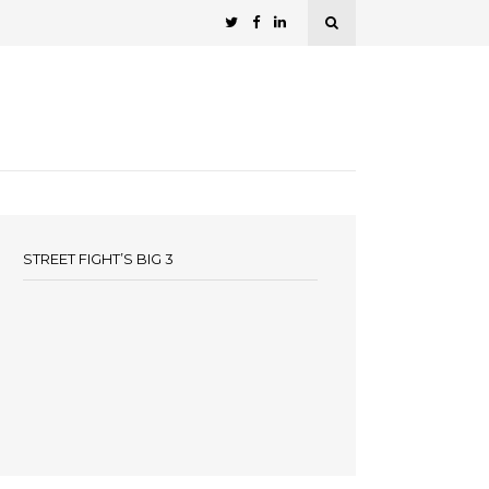
STREET FIGHT’S BIG 3