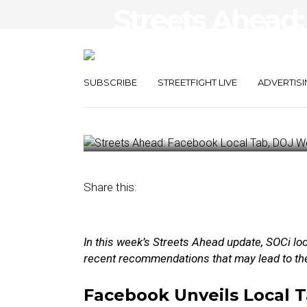
Streets Ahead:
Tab, DOJ Weig
Breakup
SUBSCRIBE
STREETFIGHT LIVE
ADVERTISI
October 14, 2024
by
Damian Rollison
Share this:
In this week’s Streets Ahead update, SOCi lo
recent recommendations that may lead to th
Facebook Unveils Local 