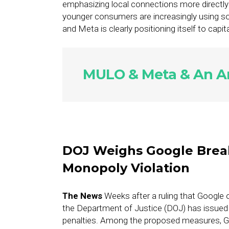
emphasizing local connections more directl
younger consumers are increasingly using s
and Meta is clearly positioning itself to capit
MULO & Meta & An Am
DOJ Weighs Google Brea
Monopoly Violation
The News
Weeks after a ruling that Google o
the Department of Justice (DOJ) has issued 
penalties. Among the proposed measures, Go