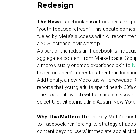
Redesign
The News
Facebook has introduced a major 
“youth-focused refresh.” This update comes
fueled by Meta’s success with AI-recommend
a 20% increase in viewership.
As part of the redesign, Facebook is introdu
aggregates content from Marketplace, Groups,
a more visually oriented experience akin to
N
based on users’ interests rather than locatio
Additionally, a new Video tab will showcase R
reports that young adults spend nearly 60% 
The Local tab, which will help users discover 
select U.S. cities, including Austin, New Yor
Why This Matters
This is likely Meta’s mos
to Facebook, reinforcing its strategy of ad
content beyond users’ immediate social circ