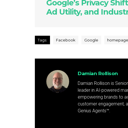
Google’s Privacy Shift
Ad Utility, and Indus
Tags:
Facebook
Google
homepag
Damian Rollison
Damian Rollison is Senior
leader in AI-powered mark
empowering brands to achi
customer engagement, and
Genius Agents™.