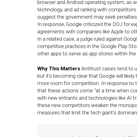
browser and Android operating system, as well
technology, and ad ranking with competitors
suggest the government may seek penalties t
In response, Google criticized the DOJ for ex
agreements with companies like Apple to oth
In a related case, a judge ruled against Googl
competitive practices in the Google Play Stor
other apps to serve as app stores within th
Why This Matters
Antitrust cases tend to u
but it’s becoming clear that Google will like
more room for competition. In response to
that these actions come “at a time when com
with new entrants and technologies like AI t
these new competitors weaken the monopoly
measures that limit the tech giant’s dominan