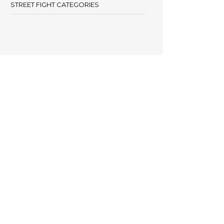
STREET FIGHT CATEGORIES