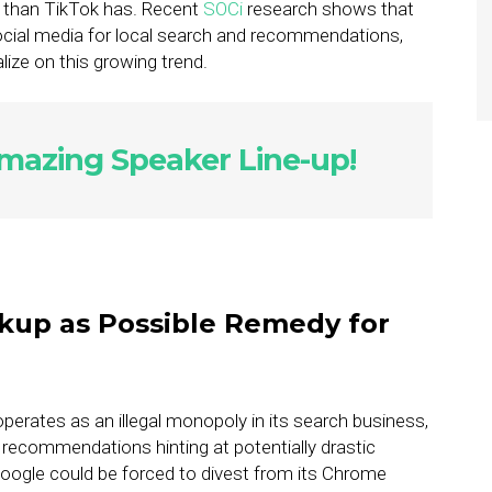
y than TikTok has. Recent
SOCi
research shows that
ocial media for local search and recommendations,
alize on this growing trend.
azing Speaker Line-up!
kup as Possible Remedy for
perates as an illegal monopoly in its search business,
recommendations hinting at potentially drastic
ogle could be forced to divest from its Chrome