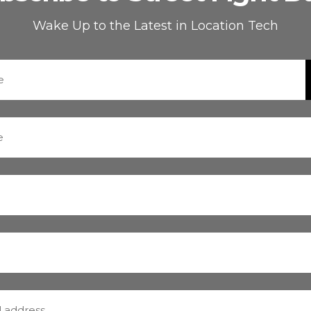
Wake Up to the Latest in Location Tech