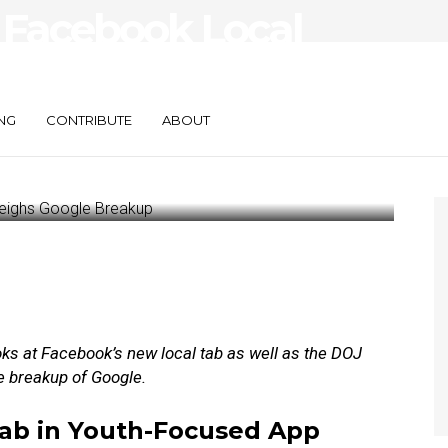
 Facebook Local
hs Google
NG
CONTRIBUTE
ABOUT
oks at
Facebook’s new local tab as well as the DOJ
e breakup of Google.
Tab in Youth-Focused App