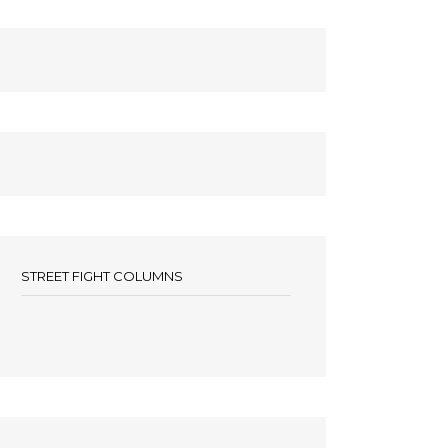
STREET FIGHT COLUMNS