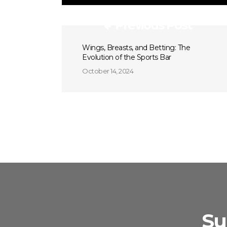
Previous Post
Wings, Breasts, and Betting: The
Evolution of the Sports Bar
October 14, 2024
Su