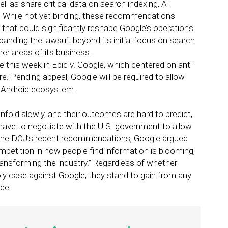
 as share critical data on search indexing, AI
. While not yet binding, these recommendations
hat could significantly reshape Google’s operations.
panding the lawsuit beyond its initial focus on search
er areas of its business.
e this week in Epic v. Google, which centered on anti-
e. Pending appeal, Google will be required to allow
e Android ecosystem.
nfold slowly, and their outcomes are hard to predict,
ly have to negotiate with the U.S. government to allow
 the DOJ’s recent recommendations, Google argued
petition in how people find information is blooming,
ransforming the industry.” Regardless of whether
 case against Google, they stand to gain from any
ce.