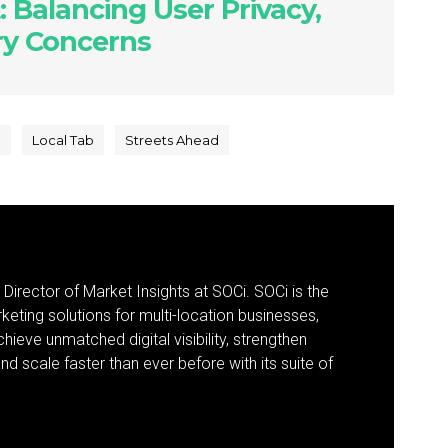
: Balancing User Privacy,
try Concerns
e
Local Tab
Streets Ahead
 Director of Market Insights at SOCi. SOCi is the
eting solutions for multi-location businesses,
eve unmatched digital visibility, strengthen
 scale faster than ever before with its suite of