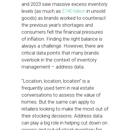
and 2023 saw massive excess inventory
levels (as much as
$740 billion
in unsold
goods) as brands worked to counteract
the previous year’s shortages and
consumers felt the financial pressures
of inflation. Finding the right balance is
always a challenge. However, there are
critical data points that many brands
overlook in the context of inventory
management – address data.
“Location, location, location” is a
frequently used term in real estate
conversations to assess the value of
homes. But the same can apply to
retailers looking to make the most out of
their stocking decisions. Address data
can play a big role in helping cut down on
excess and out-of-stock inventory for