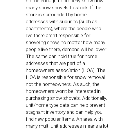
not be enough to properly know how
many snow shovels to stock. If the
store is surrounded by home
addresses with subunits (such as
apartments), where the people who
live there aren’t responsible for
shoveling snow, no matter how many
people live there, demand will be lower.
The same can hold true for home
addresses that are part of a
homeowners association (HOA). The
HOA is responsible for snow removal,
not the homeowners. As such, the
homeowners won’t be interested in
purchasing snow shovels. Additionally,
unit/home type data can help prevent
stagnant inventory and can help you
find new popular items. An area with
many multi-unit addresses means a lot