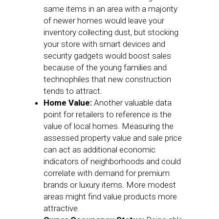
same items in an area with a majority
of newer homes would leave your
inventory collecting dust, but stocking
your store with smart devices and
security gadgets would boost sales
because of the young families and
technophiles that new construction
tends to attract.
Home Value:
Another valuable data
point for retailers to reference is the
value of local homes. Measuring the
assessed property value and sale price
can act as additional economic
indicators of neighborhoods and could
correlate with demand for premium
brands or luxury items. More modest
areas might find value products more
attractive.