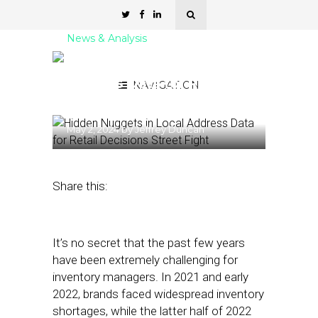
News & Analysis
Hidden Nuggets in Local
Address Data for Retail
NAVIGATION
Decisions
May 2, 2024
by
Jeffrey Duncan
Share this:
It’s no secret that the past few years
have been extremely challenging for
inventory managers. In 2021 and early
2022, brands faced widespread inventory
shortages, while the latter half of 2022