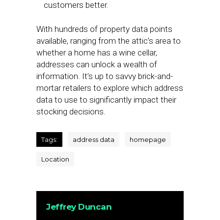
customers better.
With hundreds of property data points
available, ranging from the attic’s area to
whether a home has a wine cellar,
addresses can unlock a wealth of
information. It’s up to savvy brick-and-
mortar retailers to explore which address
data to use to significantly impact their
stocking decisions.
Tags:
address data
homepage
Location
Jeffrey Duncan