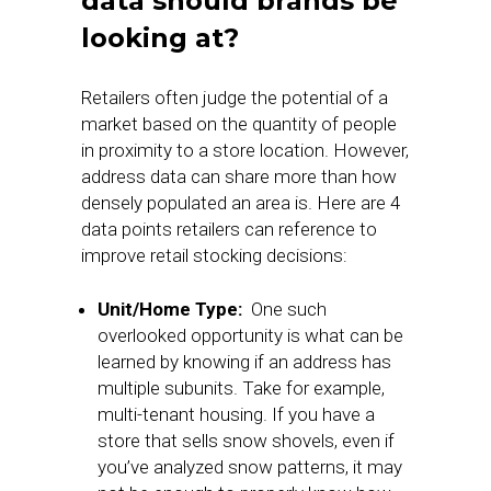
data should brands be
looking at?
Retailers often judge the potential of a
market based on the quantity of people
in proximity to a store location. However,
address data can share more than how
densely populated an area is. Here are 4
data points retailers can reference to
improve retail stocking decisions:
Unit/Home Type:
One such
overlooked opportunity is what can be
learned by knowing if an address has
multiple subunits. Take for example,
multi-tenant housing. If you have a
store that sells snow shovels, even if
you’ve analyzed snow patterns, it may