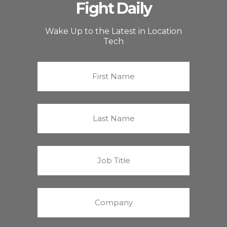
Fight Daily
Wake Up to the Latest in Location
Tech