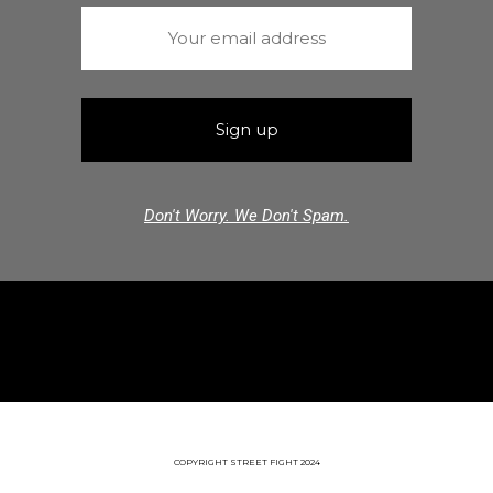
Don't Worry. We Don't Spam.
COPYRIGHT STREET FIGHT 2024