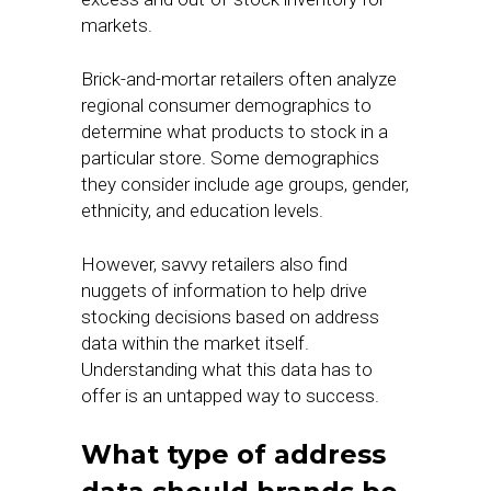
markets.
Brick-and-mortar retailers often analyze
regional consumer demographics to
determine what products to stock in a
particular store. Some demographics
they consider include age groups, gender,
ethnicity, and education levels.
However, savvy retailers also find
nuggets of information to help drive
stocking decisions based on address
data within the market itself.
Understanding what this data has to
offer is an untapped way to success.
What type of address