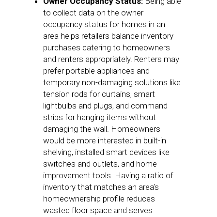
Owner Occupancy Status:
Being able
to collect data on the owner
occupancy status for homes in an
area helps retailers balance inventory
purchases catering to homeowners
and renters appropriately. Renters may
prefer portable appliances and
temporary non-damaging solutions like
tension rods for curtains, smart
lightbulbs and plugs, and command
strips for hanging items without
damaging the wall. Homeowners
would be more interested in built-in
shelving, installed smart devices like
switches and outlets, and home
improvement tools. Having a ratio of
inventory that matches an area’s
homeownership profile reduces
wasted floor space and serves