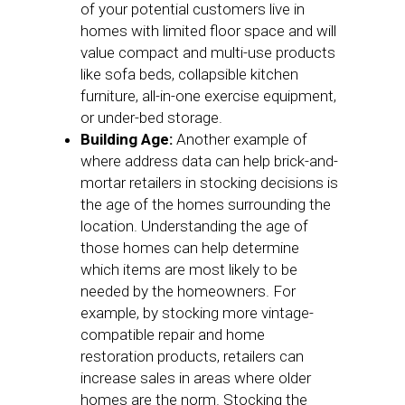
of your potential customers live in
homes with limited floor space and will
value compact and multi-use products
like sofa beds, collapsible kitchen
furniture, all-in-one exercise equipment,
or under-bed storage.
Building Age:
Another example of
where address data can help brick-and-
mortar retailers in stocking decisions is
the age of the homes surrounding the
location. Understanding the age of
those homes can help determine
which items are most likely to be
needed by the homeowners. For
example, by stocking more vintage-
compatible repair and home
restoration products, retailers can
increase sales in areas where older
homes are the norm. Stocking the