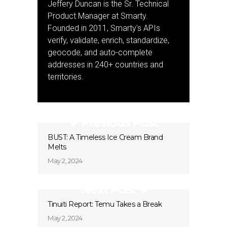
Jeffery Duncan is the Sr. Technical
Product Manager at Smarty.
Founded in 2011, Smarty's APIs
verify, validate, enrich, standardize,
geocode, and auto-complete
addresses in 240+ countries and
territories.
Previous Post
BUST: A Timeless Ice Cream Brand
Melts
May 2, 2024
Next Post
Tinuiti Report: Temu Takes a Break
May 2, 2024