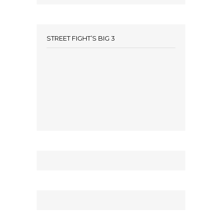
STREET FIGHT’S BIG 3