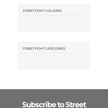
STREET FIGHT COLUMNS
STREET FIGHT CATEGORIES
Subscribe to Street