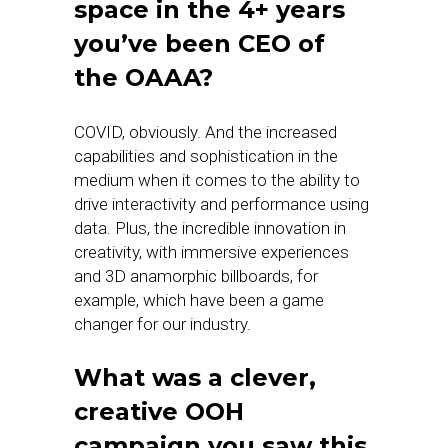
space in the 4+ years
you’ve been CEO of
the OAAA?
COVID, obviously. And the increased
capabilities and sophistication in the
medium when it comes to the ability to
drive interactivity and performance using
data. Plus, the incredible innovation in
creativity, with immersive experiences
and 3D anamorphic billboards, for
example, which have been a game
changer for our industry.
What was a clever,
creative OOH
campaign you saw this