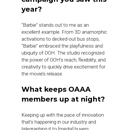
year?
“Barbie” stands out to me as an
excellent example. From 3D anamorphic
activations to decked-out bus stops,
“Barbie” embraced the playfulness and
ubiquity of OOH. The studio recognized
the power of OOH’s reach, flexibility, and
creativity to quickly drive excitement for
the movie’s release.
What keeps OAAA
members up at night?
Keeping up with the pace of innovation
that’s happening in our industry and
telegraphing it to [media] buyers.