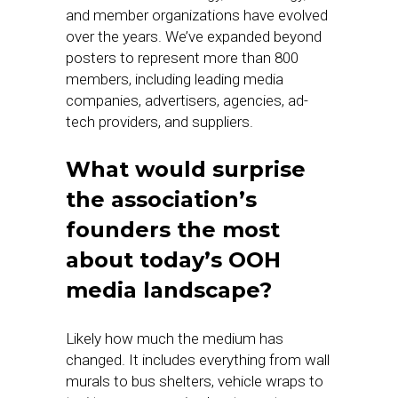
and member organizations have evolved
over the years. We’ve expanded beyond
posters to represent more than 800
members, including leading media
companies, advertisers, agencies, ad-
tech providers, and suppliers.
What would surprise
the association’s
founders the most
about today’s OOH
media landscape?
Likely how much the medium has
changed. It includes everything from wall
murals to bus shelters, vehicle wraps to