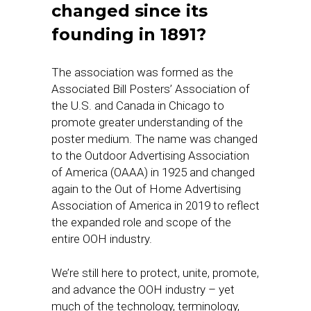
changed since its
founding in 1891?
The association was formed as the
Associated Bill Posters’ Association of
the U.S. and Canada in Chicago to
promote greater understanding of the
poster medium. The name was changed
to the Outdoor Advertising Association
of America (OAAA) in 1925 and changed
again to the Out of Home Advertising
Association of America in 2019 to reflect
the expanded role and scope of the
entire OOH industry.
We’re still here to protect, unite, promote,
and advance the OOH industry – yet
much of the technology, terminology,