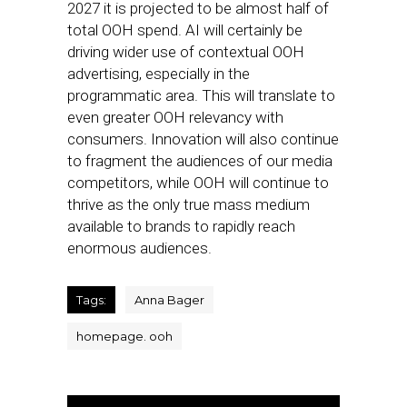
2027 it is projected to be almost half of
total OOH spend. AI will certainly be
driving wider use of contextual OOH
advertising, especially in the
programmatic area. This will translate to
even greater OOH relevancy with
consumers. Innovation will also continue
to fragment the audiences of our media
competitors, while OOH will continue to
thrive as the only true mass medium
available to brands to rapidly reach
enormous audiences.
Tags:
Anna Bager
homepage. ooh