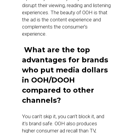
disrupt their viewing, reading and listening
experiences. The beauty of OOH is that
the ad is the content experience and
complements the consumer’s
experience.
What are the top
advantages for brands
who put media dollars
in OOH/DOOH
compared to other
channels?
You can’t skip it, you can’t block it, and
it’s brand safe. OOH also produces
higher consumer ad recall than TV,