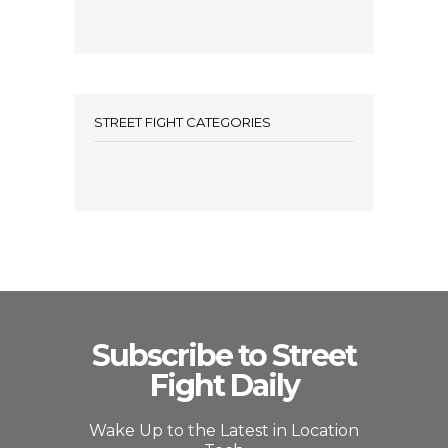
STREET FIGHT CATEGORIES
Subscribe to Street
Fight Daily
Wake Up to the Latest in Location