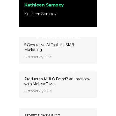
Kathleen Sampey
Kathleen Sampey
Previous Post
5 Generative AI Tools for SMB
Marketing
October 25, 2023
Next Post
Product to MULO Brand? An Interview
with Melissa Tavss
October 25, 2023
STREET FIGHT’S BIG 3