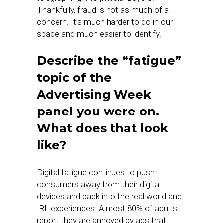
Thankfully, fraud is not as much of a
concern. It’s much harder to do in our
space and much easier to identify.
Describe the “fatigue”
topic of the
Advertising Week
panel you were on.
What does that look
like?
Digital fatigue continues to push
consumers away from their digital
devices and back into the real world and
IRL experiences. Almost 80% of adults
report they are annoyed by ads that