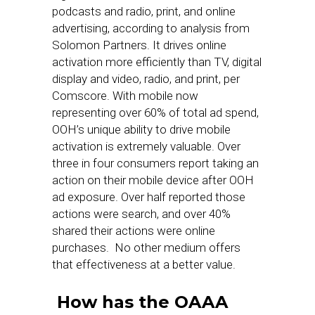
podcasts and radio, print, and online
advertising, according to analysis from
Solomon Partners. It drives online
activation more efficiently than TV, digital
display and video, radio, and print, per
Comscore. With mobile now
representing over 60% of total ad spend,
OOH’s unique ability to drive mobile
activation is extremely valuable. Over
three in four consumers report taking an
action on their mobile device after OOH
ad exposure. Over half reported those
actions were search, and over 40%
shared their actions were online
purchases. No other medium offers
that effectiveness at a better value.
How has the OAAA