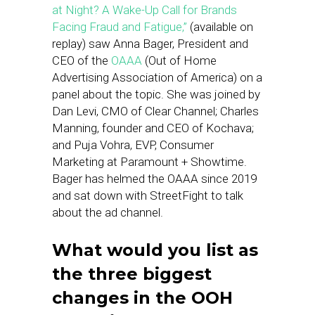
at Night? A Wake-Up Call for Brands
Facing Fraud and Fatigue,”
(available on
replay) saw Anna Bager, President and
CEO of the
OAAA
(Out of Home
Advertising Association of America) on a
panel about the topic. She was joined by
Dan Levi, CMO of Clear Channel; Charles
Manning, founder and CEO of Kochava;
and Puja Vohra, EVP, Consumer
Marketing at Paramount + Showtime.
Bager has helmed the OAAA since 2019
and sat down with StreetFight to talk
about the ad channel.
What would you list as
the three biggest
changes in the OOH