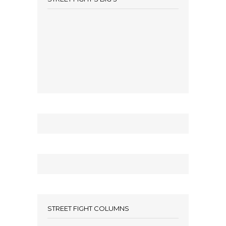
STREET FIGHT COLUMNS