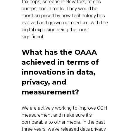
taxi tops, screens in elevators, at gas
pumps, and in malls. They would be
most surprised by how technology has
evolved and grown our medium, with the
digital explosion being the most
significant.
What has the OAAA
achieved in terms of
innovations in data,
privacy, and
measurement?
We are actively working to improve OOH
measurement and make sure it’s
comparable to other media. In the past
three years, we’ve released data privacy