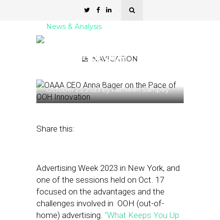
News & Analysis
OAAA CEO Anna Bager on
the Pace of OOH
NAVIGATION
Innovation
October 25, 2023
by
Kathleen Sampey
Share this:
Advertising Week 2023 in New York, and
one of the sessions held on Oct. 17
focused on the advantages and the
challenges involved in OOH (out-of-
home) advertising.
“What Keeps You Up