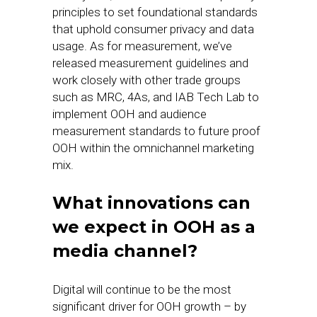
principles to set foundational standards
that uphold consumer privacy and data
usage. As for measurement, we’ve
released measurement guidelines and
work closely with other trade groups
such as MRC, 4As, and IAB Tech Lab to
implement OOH and audience
measurement standards to future proof
OOH within the omnichannel marketing
mix.
What innovations can
we expect in OOH as a
media channel?
Digital will continue to be the most
significant driver for OOH growth – by