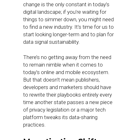
change is the only constant in today’s
digital landscape; if you’re waiting for
things to simmer down, you might need
to find a new industry. It’s time for us to
start looking longer-term and to plan for
data signal sustainability.
There’s no getting away from the need
to remain nimble when it comes to
today’s online and mobile ecosystem.
But that doesn’t mean publishers,
developers and marketers should have
to rewrite their playbooks entirely every
time another state passes a new piece
of privacy legislation or a major tech
platform tweaks its data-sharing
practices.