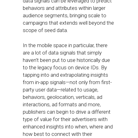
data signals can be leveraged to predict
behaviors and attributes within larger
audience segments, bringing scale to
campaigns that extends well beyond the
scope of seed data.
In the mobile space in particular, there
are a lot of data signals that simply
haven’t been put to use historically due
to the legacy focus on device IDs. By
tapping into and extrapolating insights
from in-app signals—not only from first-
party user data—related to usage,
behaviors, geolocation, verticals, ad
interactions, ad formats and more,
publishers can begin to drive a different
type of value for their advertisers with
enhanced insights into when, where and
how best to connect with their