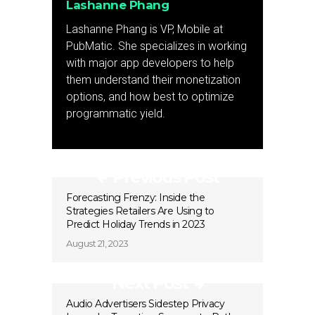
Lashanne Phang
Lashanne Phang is VP, Mobile at
PubMatic. She specializes in working
with major app developers to help
them understand their monetization
options, and how best to optimize
programmatic yield.
Previous Post
Forecasting Frenzy: Inside the
Strategies Retailers Are Using to
Predict Holiday Trends in 2023
August 21, 2023
Next Post
Audio Advertisers Sidestep Privacy