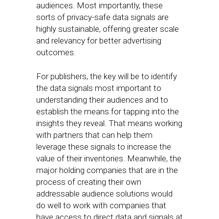
audiences. Most importantly, these
sorts of privacy-safe data signals are
highly sustainable, offering greater scale
and relevancy for better advertising
outcomes.
For publishers, the key will be to identify
the data signals most important to
understanding their audiences and to
establish the means for tapping into the
insights they reveal. That means working
with partners that can help them
leverage these signals to increase the
value of their inventories. Meanwhile, the
major holding companies that are in the
process of creating their own
addressable audience solutions would
do well to work with companies that
have access to direct data and signals at