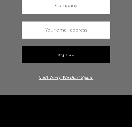
Don't Worry. We Don't Spam.