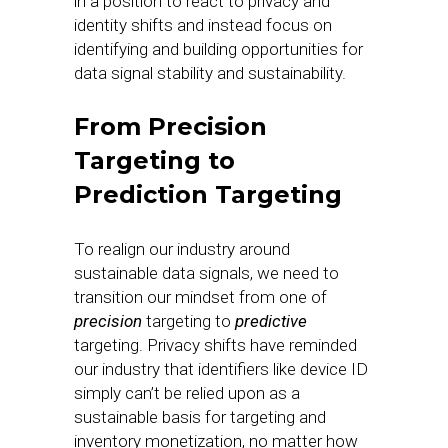
in a position to react to privacy and
identity shifts and instead focus on
identifying and building opportunities for
data signal stability and sustainability.
From Precision
Targeting to
Prediction Targeting
To realign our industry around
sustainable data signals, we need to
transition our mindset from one of
precision
targeting to
predictive
targeting. Privacy shifts have reminded
our industry that identifiers like device ID
simply can’t be relied upon as a
sustainable basis for targeting and
inventory monetization, no matter how