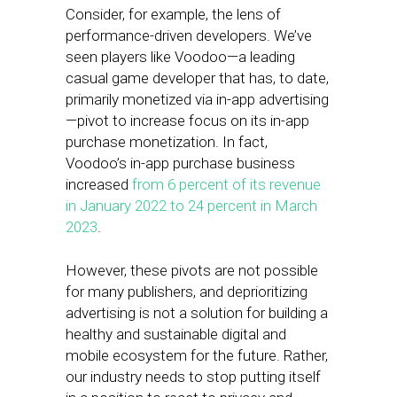
Consider, for example, the lens of
performance-driven developers. We’ve
seen players like Voodoo—a leading
casual game developer that has, to date,
primarily monetized via in-app advertising
—pivot to increase focus on its in-app
purchase monetization. In fact,
Voodoo’s in-app purchase business
increased
from 6 percent of its revenue
in January 2022 to 24 percent in March
2023
.
However, these pivots are not possible
for many publishers, and deprioritizing
advertising is not a solution for building a
healthy and sustainable digital and
mobile ecosystem for the future. Rather,
our industry needs to stop putting itself