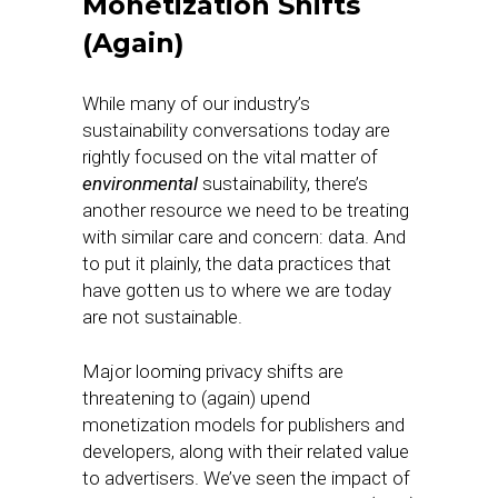
Monetization Shifts
(Again)
While many of our industry’s
sustainability conversations today are
rightly focused on the vital matter of
environmental
sustainability, there’s
another resource we need to be treating
with similar care and concern: data. And
to put it plainly, the data practices that
have gotten us to where we are today
are not sustainable.
Major looming privacy shifts are
threatening to (again) upend
monetization models for publishers and
developers, along with their related value
to advertisers. We’ve seen the impact of