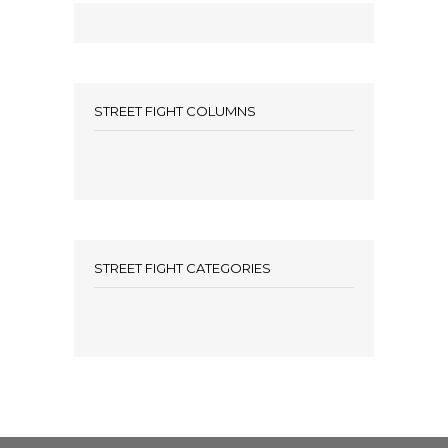
STREET FIGHT COLUMNS
STREET FIGHT CATEGORIES