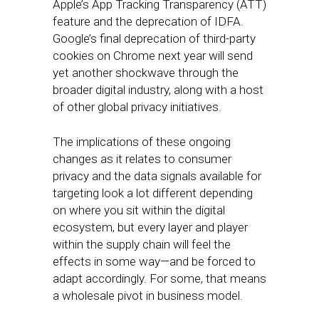
Apple’s App Tracking Transparency (ATT)
feature and the deprecation of IDFA.
Google’s final deprecation of third-party
cookies on Chrome next year will send
yet another shockwave through the
broader digital industry, along with a host
of other global privacy initiatives.
The implications of these ongoing
changes as it relates to consumer
privacy and the data signals available for
targeting look a lot different depending
on where you sit within the digital
ecosystem, but every layer and player
within the supply chain will feel the
effects in some way—and be forced to
adapt accordingly. For some, that means
a wholesale pivot in business model.