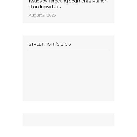
Issues by Targeting Segments, Rather
Than Individuals
August 21, 2023
STREET FIGHT’S BIG 3