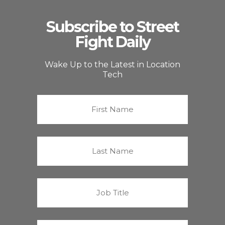
Subscribe to Street
Fight Daily
Wake Up to the Latest in Location
Tech