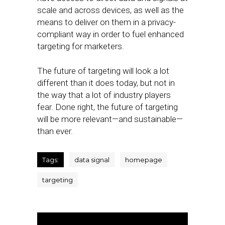
scale and across devices, as well as the
means to deliver on them in a privacy-
compliant way in order to fuel enhanced
targeting for marketers.
The future of targeting will look a lot
different than it does today, but not in
the way that a lot of industry players
fear. Done right, the future of targeting
will be more relevant—and sustainable—
than ever.
Tags:
data signal
homepage
targeting