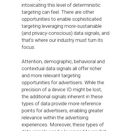
intoxicating this level of deterministic
targeting can feel. There are other
opportunities to enable sophisticated
targeting leveraging more-sustainable
(and privacy-conscious) data signals, and
that’s where our industry must turn its
focus.
Attention, demographic, behavioral and
contextual data signals all offer richer
and more relevant targeting
opportunities for advertisers. While the
precision of a device ID might be lost,
the additional signals inherent in these
types of data provide more reference
points for advertisers, enabling greater
relevance within the advertising
experiences. Moreover, these types of