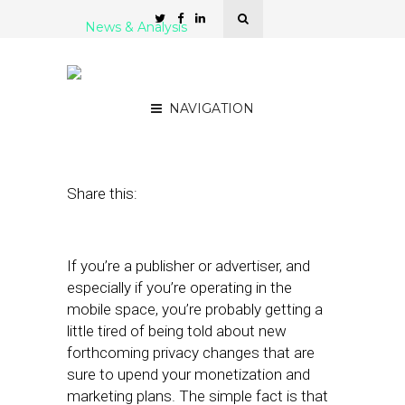
News & Analysis
It’s Time to Plan for Data
Signal Sustainability
NAVIGATION
August 21, 2023
by
Lashanne Phang
Share this:
If you’re a publisher or advertiser, and
especially if you’re operating in the
mobile space, you’re probably getting a
little tired of being told about new
forthcoming privacy changes that are
sure to upend your monetization and
marketing plans. The simple fact is that