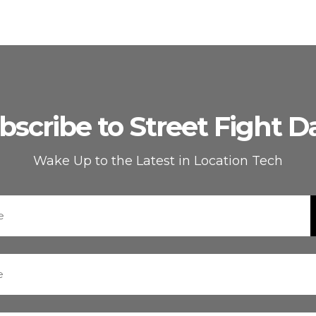
bscribe to Street Fight Da
Wake Up to the Latest in Location Tech