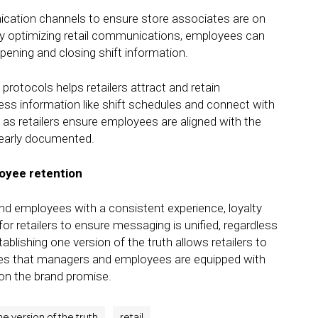
nication channels to ensure store associates are on
y optimizing retail communications, employees can
pening and closing shift information.
otocols helps retailers attract and retain
s information like shift schedules and connect with
 as retailers ensure employees are aligned with the
early documented.
oyee retention
d employees with a consistent experience, loyalty
l for retailers to ensure messaging is unified, regardless
lishing one version of the truth allows retailers to
es that managers and employees are equipped with
 on the brand promise.
e version of the truth
retail