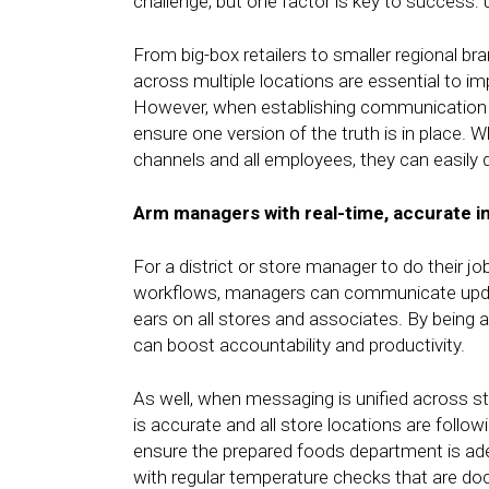
challenge, but one factor is key to success: 
From big-box retailers to smaller regional 
across multiple locations are essential to 
However, when establishing communication
ensure one version of the truth is in place. 
channels and all employees, they can easily 
Arm managers with real-time, accurate i
For a district or store manager to do their job 
workflows, managers can communicate update
ears on all stores and associates. By being a
can boost accountability and productivity.
As well, when messaging is unified across st
is accurate and all store locations are fol
ensure the prepared foods department is adeq
with regular temperature checks that are d