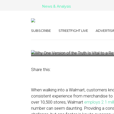
News & Analysis
Why One Versio
Vital to a Retai
SUBSCRIBE
STREETFIGHT LIVE
ADVERTISI
May 23, 2023
by
Gary Stonell
Share this:
When walking into a Walmart, customers kno
consistent experience from merchandise to e
over 10,500 stores, Walmart
employs 2.1 mil
number can seem daunting. Providing a consi