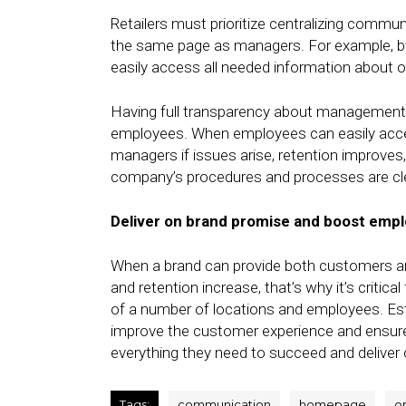
Retailers must prioritize centralizing commu
the same page as managers. For example, b
easily access all needed information about o
Having full transparency about management pr
employees. When employees can easily acces
managers if issues arise, retention improves,
company’s procedures and processes are cl
Deliver on brand promise and boost empl
When a brand can provide both customers an
and retention increase, that’s why it’s critica
of a number of locations and employees. Estab
improve the customer experience and ensur
everything they need to succeed and deliver
Tags:
communication
homepage
on