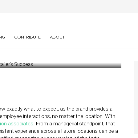
n of the Truth Is
ler’s Success
NG
CONTRIBUTE
ABOUT
w exactly what to expect, as the brand provides a
mployee interactions, no matter the location. With
lion associates
. From a managerial standpoint, that
stent experience across all store locations can be a