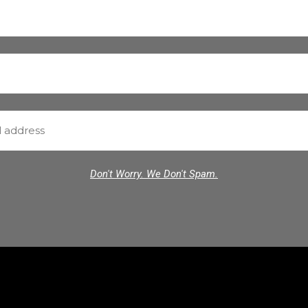
Don't Worry. We Don't Spam.