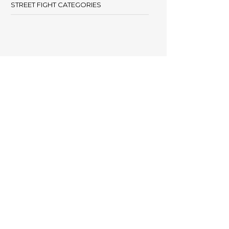
STREET FIGHT CATEGORIES