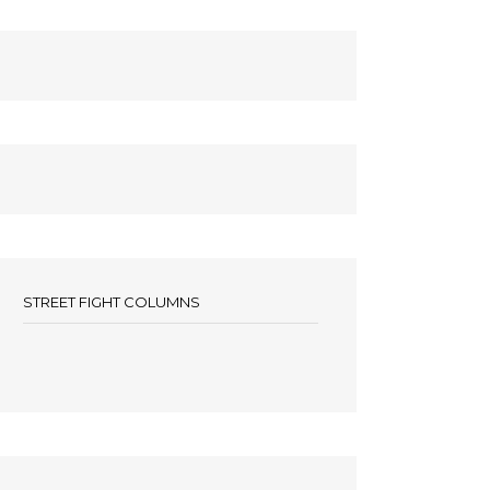
STREET FIGHT COLUMNS