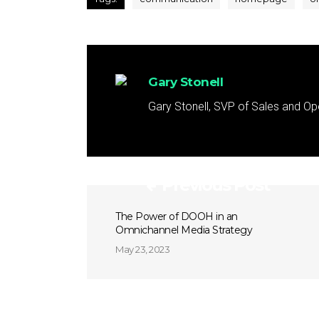
Gary Stonell
Gary Stonell, SVP of Sales and Op
Previous Post
The Power of DOOH in an
Omnichannel Media Strategy
May 23, 2023