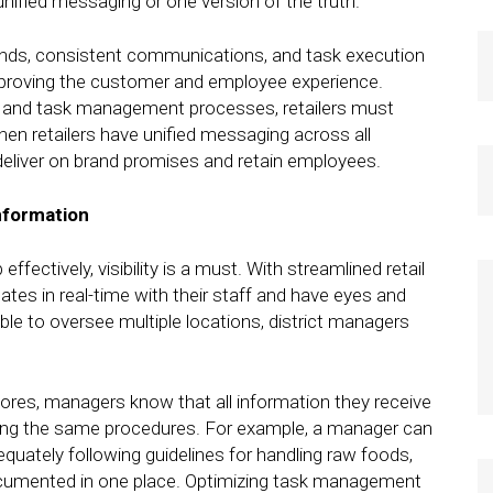
unified messaging or one version of the truth.
brands, consistent communications, and task execution
improving the customer and employee experience.
 and task management processes, retailers must
When retailers have unified messaging across all
deliver on brand promises and retain employees.
nformation
effectively, visibility is a must. With streamlined retail
s in real-time with their staff and have eyes and
ble to oversee multiple locations, district managers
ores, managers know that all information they receive
lowing the same procedures. For example, a manager can
uately following guidelines for handling raw foods,
ocumented in one place. Optimizing task management