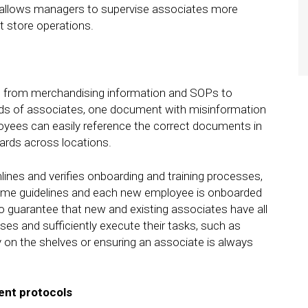
 allows managers to supervise associates more
nt store operations.
y, from merchandising information and SOPs to
ands of associates, one document with misinformation
oyees can easily reference the correct documents in
dards across locations.
lines and verifies onboarding and training processes,
 same guidelines and each new employee is onboarded
to guarantee that new and existing associates have all
ises and sufficiently execute their tasks, such as
 on the shelves or ensuring an associate is always
nt protocols