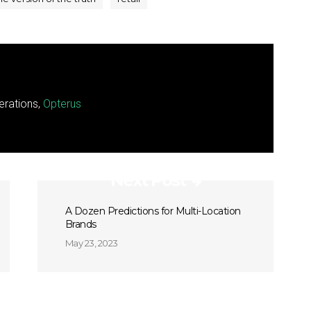
erations,
Opterus
Next Post
A Dozen Predictions for Multi-Location
Brands
May 23, 2023