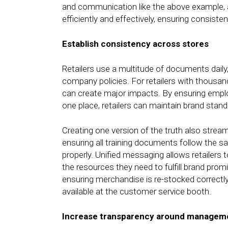
and communication like the above example,
efficiently and effectively, ensuring consiste
Establish consistency across stores
Retailers use a multitude of documents dail
company policies. For retailers with thous
can create major impacts. By ensuring empl
one place, retailers can maintain brand stan
Creating one version of the truth also stream
ensuring all training documents follow the
properly. Unified messaging allows retailers 
the resources they need to fulfill brand prom
ensuring merchandise is re-stocked correctly
available at the customer service booth.
Increase transparency around manageme