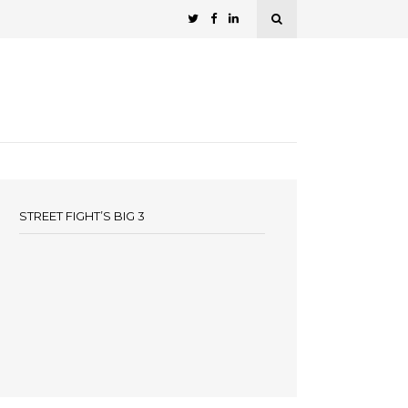
STREET FIGHT’S BIG 3