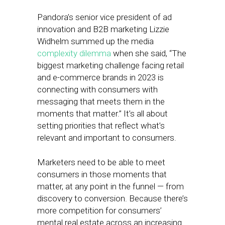
Pandora’s senior vice president of ad
innovation and B2B marketing Lizzie
Widhelm summed up the media
complexity dilemma
when she said, “The
biggest marketing challenge facing retail
and e-commerce brands in 2023 is
connecting with consumers with
messaging that meets them in the
moments that matter.” It’s all about
setting priorities that reflect what’s
relevant and important to consumers.
Marketers need to be able to meet
consumers in those moments that
matter, at any point in the funnel — from
discovery to conversion. Because there’s
more competition for consumers’
mental real estate across an increasing