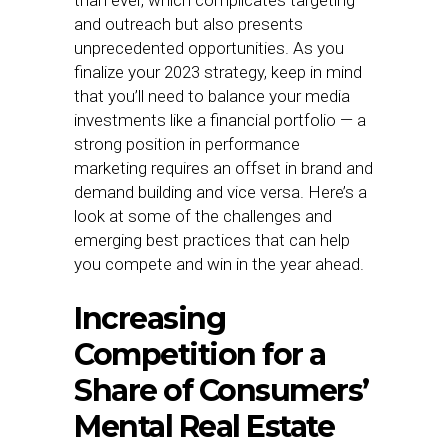
than ever, which complicates targeting
and outreach but also presents
unprecedented opportunities. As you
finalize your 2023 strategy, keep in mind
that you’ll need to balance your media
investments like a financial portfolio — a
strong position in performance
marketing requires an offset in brand and
demand building and vice versa. Here’s a
look at some of the challenges and
emerging best practices that can help
you compete and win in the year ahead.
Increasing
Competition for a
Share of Consumers’
Mental Real Estate