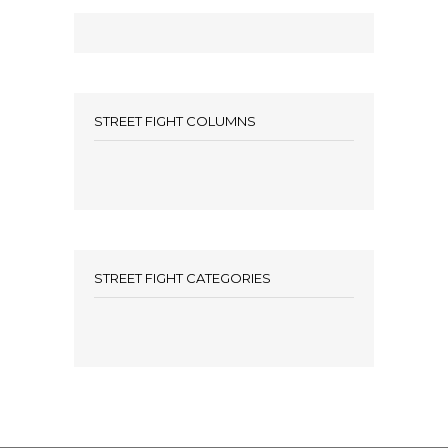
STREET FIGHT COLUMNS
STREET FIGHT CATEGORIES