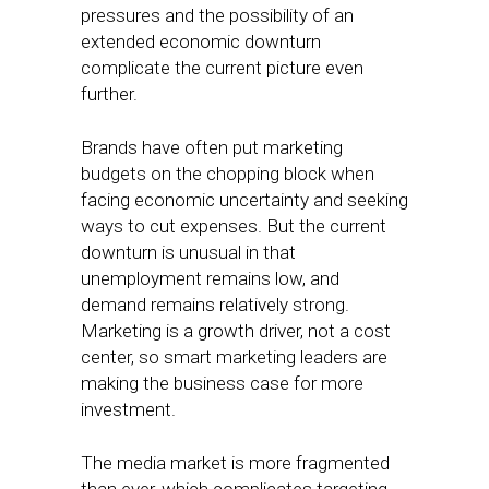
pressures and the possibility of an
extended economic downturn
complicate the current picture even
further.
Brands have often put marketing
budgets on the chopping block when
facing economic uncertainty and seeking
ways to cut expenses. But the current
downturn is unusual in that
unemployment remains low, and
demand remains relatively strong.
Marketing is a growth driver, not a cost
center, so smart marketing leaders are
making the business case for more
investment.
The media market is more fragmented