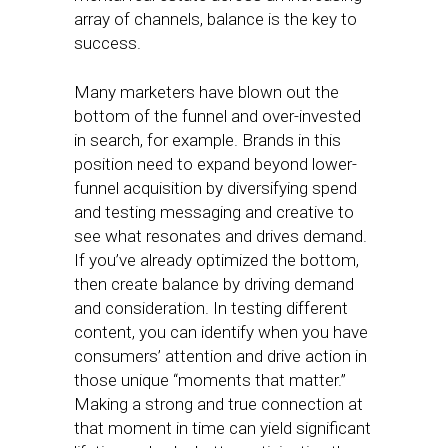
array of channels, balance is the key to
success.
Many marketers have blown out the
bottom of the funnel and over-invested
in search, for example. Brands in this
position need to expand beyond lower-
funnel acquisition by diversifying spend
and testing messaging and creative to
see what resonates and drives demand.
If you’ve already optimized the bottom,
then create balance by driving demand
and consideration. In testing different
content, you can identify when you have
consumers’ attention and drive action in
those unique “moments that matter.”
Making a strong and true connection at
that moment in time can yield significant