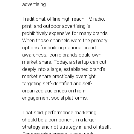
advertising.
Traditional, offline high-reach TV, radio,
print, and outdoor advertising is
prohibitively expensive for many brands.
When those channels were the primary
options for building national brand
awareness, iconic brands could own
market share. Today, a startup can cut
deeply into a large, established brand’s
market share practically overnight
targeting self-identified and self-
organized audiences on high-
engagement social platforms.
That said, performance marketing
should be a component in a larger
strategy and not strategy in and of itself.