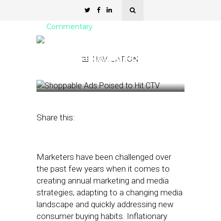
Commentary
How Balanced Is Your
2023 Marketing Portfolio?
NAVIGATION
January 17, 2023
by
Christian Jones
Share this:
Marketers have been challenged over
the past few years when it comes to
creating annual marketing and media
strategies, adapting to a changing media
landscape and quickly addressing new
consumer buying habits. Inflationary