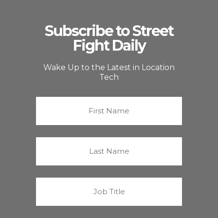
Subscribe to Street
Fight Daily
Wake Up to the Latest in Location
Tech