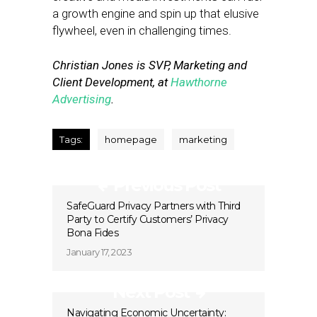
a growth engine and spin up that elusive
flywheel, even in challenging times.
Christian Jones is SVP, Marketing and
Client Development, at
Hawthorne
Advertising
.
Tags:
homepage
marketing
Previous Post
SafeGuard Privacy Partners with Third
Party to Certify Customers’ Privacy
Bona Fides
January 17, 2023
Next Post
Navigating Economic Uncertainty: