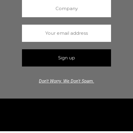
Don't Worry. We Don't Spam.