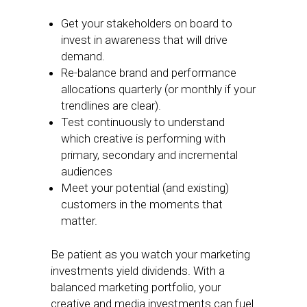
Get your stakeholders on board to
invest in awareness that will drive
demand.
Re-balance brand and performance
allocations quarterly (or monthly if your
trendlines are clear).
Test continuously to understand
which creative is performing with
primary, secondary and incremental
audiences
Meet your potential (and existing)
customers in the moments that
matter.
Be patient as you watch your marketing
investments yield dividends. With a
balanced marketing portfolio, your
creative and media investments can fuel