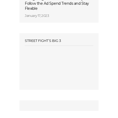
Follow the Ad Spend Trends and Stay
Flexible
January 17, 2023
STREET FIGHT’S BIG 3