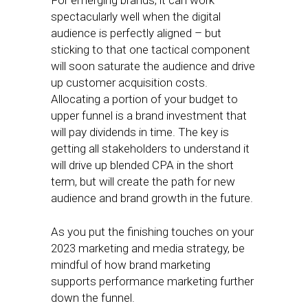
For emerging brands, it can work
spectacularly well when the digital
audience is perfectly aligned – but
sticking to that one tactical component
will soon saturate the audience and drive
up customer acquisition costs.
Allocating a portion of your budget to
upper funnel is a brand investment that
will pay dividends in time. The key is
getting all stakeholders to understand it
will drive up blended CPA in the short
term, but will create the path for new
audience and brand growth in the future.
As you put the finishing touches on your
2023 marketing and media strategy, be
mindful of how brand marketing
supports performance marketing further
down the funnel.