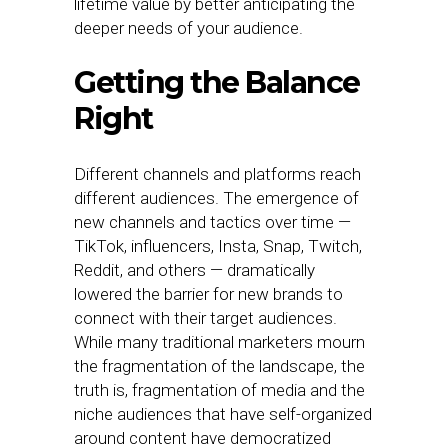
lifetime value by better anticipating the
deeper needs of your audience.
Getting the Balance
Right
Different channels and platforms reach
different audiences. The emergence of
new channels and tactics over time —
TikTok, influencers, Insta, Snap, Twitch,
Reddit, and others — dramatically
lowered the barrier for new brands to
connect with their target audiences.
While many traditional marketers mourn
the fragmentation of the landscape, the
truth is, fragmentation of media and the
niche audiences that have self-organized
around content have democratized