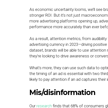
As economic uncertainty looms, we’ll see bra
stronger ROI. But it’s not just macroeconom
more advertising platforms opening up, adver
performance more accurately than ever befo
As a result, attention metrics, from audibili
advertising currency in 2023—driving positi
dataset, brands will be able to use attention
they’re looking to drive awareness or conver
What’s more, they can use such data to optim
the timing of an ad is essential with two thi
likely to pay attention if an ad captures their 
Mis/disinformation
Our
research
finds that 68% of consumers glo