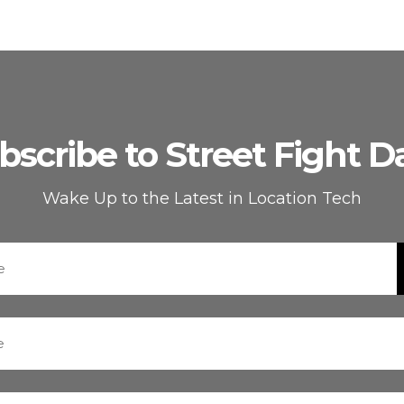
bscribe to Street Fight Da
Wake Up to the Latest in Location Tech