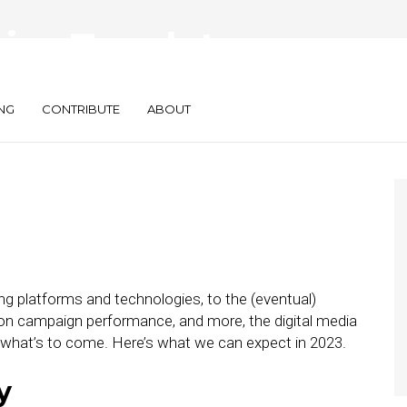
sing Trends to
NG
CONTRIBUTE
ABOUT
g platforms and technologies, to the (eventual)
e on campaign performance, and more, the digital media
e what’s to come. Here’s what we can expect in 2023.
y