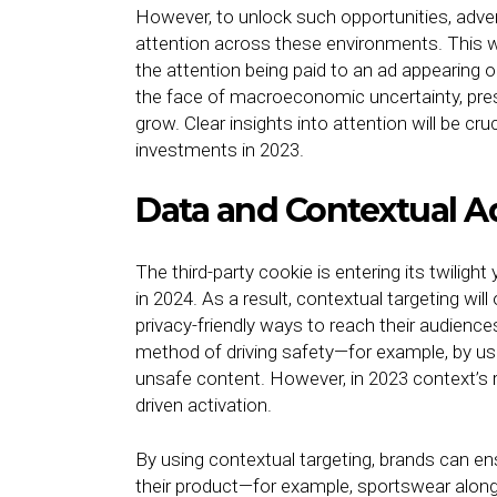
However, to unlock such opportunities, adve
attention across these environments. This w
the attention being paid to an ad appearing o
the face of macroeconomic uncertainty, pres
grow. Clear insights into attention will be cr
investments in 2023.
Data and Contextual A
The third-party cookie is entering its twili
in 2024. As a result, contextual targeting w
privacy-friendly ways to reach their audience
method of driving safety—for example, by us
unsafe content. However, in 2023 context’s r
driven activation.
By using contextual targeting, brands can en
their product—for example, sportswear along