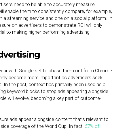
rtisers need to be able to accurately measure
ill enable them to consistently compare, for example,
n a streaming service and one on a social platform. In
sure on advertisers to demonstrate ROI will only
ucial to making higher-performing advertising
dvertising
ght year with Google set to phase them out from Chrome
ill only become more important as advertisers seek
s. In the past, context has primarily been used as a
ing keyword blocks to stop ads appearing alongside
ole will evolve, becoming a key part of outcome-
sure ads appear alongside content that’s relevant to
side coverage of the World Cup. In fact,
67% of