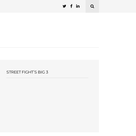
STREET FIGHT’S BIG 3