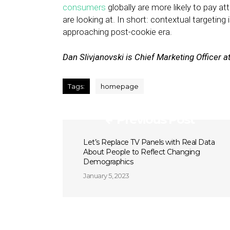
consumers
globally are more likely to pay att
are looking at. In short: contextual targeting 
approaching post-cookie era.
Dan Slivjanovski is Chief Marketing Officer a
Tags:
homepage
Previous Post
Let’s Replace TV Panels with Real Data
About People to Reflect Changing
Demographics
January 5, 2023