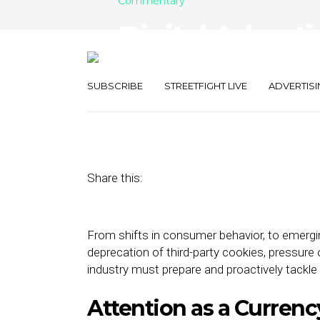
Commentary
Digital Adverti
Expect in 2023
SUBSCRIBE
STREETFIGHT LIVE
ADVERTISI
January 5, 2023
by
Dan Slivjanovski
Share this:
From shifts in consumer behavior, to emergin
deprecation of third-party cookies, pressur
industry must prepare and proactively tackl
Attention as a Currenc