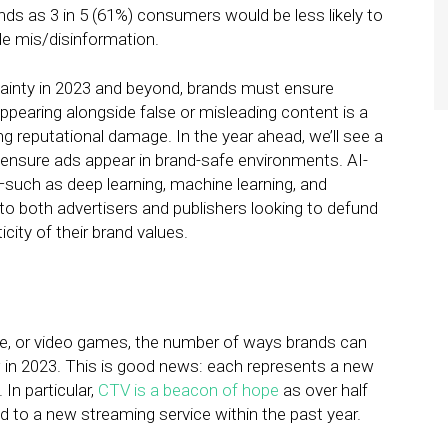
nds as 3 in 5 (61%) consumers would be less likely to
de mis/disinformation.
tainty in 2023 and beyond, brands must ensure
appearing alongside false or misleading content is a
g reputational damage. In the year ahead, we’ll see a
ensure ads appear in brand-safe environments. AI-
—such as deep learning, machine learning, and
 to both advertisers and publishers looking to defund
city of their brand values.
e, or video games, the number of ways brands can
 in 2023. This is good news: each represents a new
In particular,
CTV is a beacon of hope
as over half
d to a new streaming service within the past year.