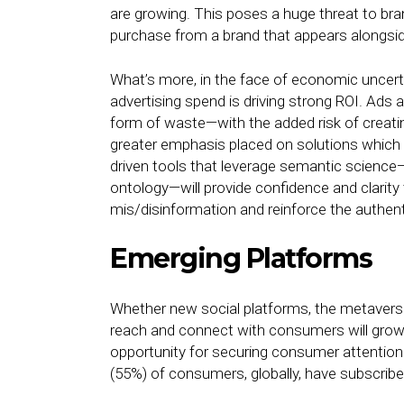
are growing. This poses a huge threat to bra
purchase from a brand that appears alongsi
What’s more, in the face of economic uncer
advertising spend is driving strong ROI. Ads 
form of waste—with the added risk of creatin
greater emphasis placed on solutions which 
driven tools that leverage semantic science
ontology—will provide confidence and clarity
mis/disinformation and reinforce the authenti
Emerging Platforms
Whether new social platforms, the metavers
reach and connect with consumers will grow
opportunity for securing consumer attention. 
(55%) of consumers, globally, have subscribe