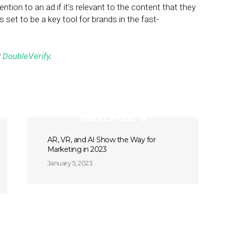
ention to an ad if it’s relevant to the content that they
is set to be a key tool for brands in the fast-
t
DoubleVerify
.
Next Post
AR, VR, and AI Show the Way for
Marketing in 2023
January 5, 2023