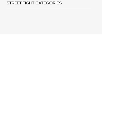
STREET FIGHT CATEGORIES