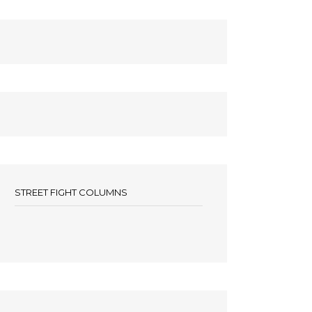
STREET FIGHT COLUMNS