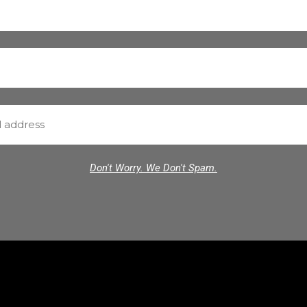
Don't Worry. We Don't Spam.