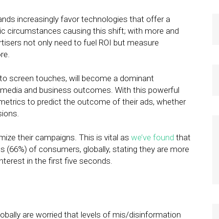
nds increasingly favor technologies that offer a
ic circumstances causing this shift; with more and
tisers not only need to fuel ROI but measure
re.
ty to screen touches, will become a dominant
ve media and business outcomes. With this powerful
 metrics to predict the outcome of their ads, whether
sions.
ize their campaigns. This is vital as
we’ve found
that
rds (66%) of consumers, globally, stating they are more
interest in the first five seconds.
bally are worried that levels of mis/disinformation