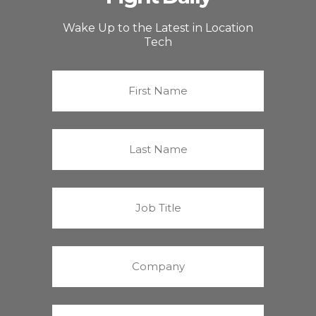
Wake Up to the Latest in Location
Tech