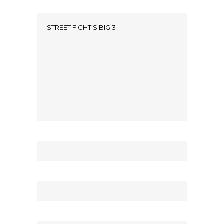
STREET FIGHT’S BIG 3