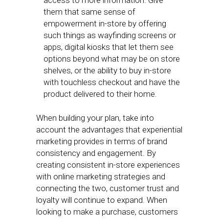
access to more information. Give
them that same sense of
empowerment in-store by offering
such things as wayfinding screens or
apps, digital kiosks that let them see
options beyond what may be on store
shelves, or the ability to buy in-store
with touchless checkout and have the
product delivered to their home.
When building your plan, take into
account the advantages that experiential
marketing provides in terms of brand
consistency and engagement. By
creating consistent in-store experiences
with online marketing strategies and
connecting the two, customer trust and
loyalty will continue to expand. When
looking to make a purchase, customers