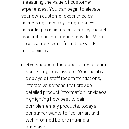
measuring the value of customer
experiences. You can begin to elevate
your own customer experience by
addressing three key things that —
according to insights provided by market
research and intelligence provider Mintel
— consumers want from brick-and-
mortar visits:
Give shoppers the opportunity to learn
something new in-store. Whether it’s
displays of staff recommendations,
interactive screens that provide
detailed product information, or videos
highlighting how best to pair
complementary products, today’s
consumer wants to feel smart and
well informed before making a
purchase.