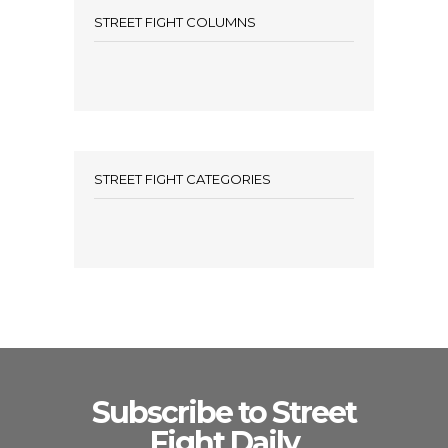
STREET FIGHT COLUMNS
STREET FIGHT CATEGORIES
Subscribe to Street
Fight Daily