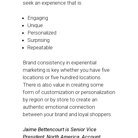
seek an experience that is:
Engaging
Unique
Personalized
Surprising
Repeatable
Brand consistency in experiential
marketing is key whether you have five
locations or five hundred locations.
There is also value in creating some
form of customization or personalization
by region or by store to create an
authentic emotional connection
between your brand and loyal shoppers.
Jaime Bettencourt is Senior Vice
President, North America, Account