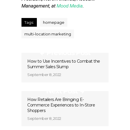
Management, at
Mood Media
.
Tags:
homepage
multi-location marketing
Previous Post
How to Use Incentives to Combat the
Summer Sales Slump
September 8, 2022
Next Post
How Retailers Are Bringing E-
Commerce Experiences to In-Store
Shoppers
September 8, 2022