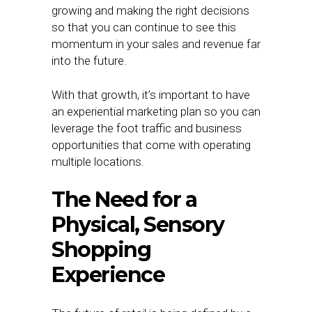
growing and making the right decisions
so that you can continue to see this
momentum in your sales and revenue far
into the future.
With that growth, it’s important to have
an experiential marketing plan so you can
leverage the foot traffic and business
opportunities that come with operating
multiple locations.
The Need for a
Physical, Sensory
Shopping
Experience