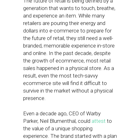
The future of retail is being defined by a
generation that wants to touch, breathe,
and experience an item. While many
retailers are pouring their energy and
dollars into e-commerce to prepare for
the future of retail, they still need a well-
branded, memorable experience in-store
and online. In the past decade, despite
the growth of ecommerce, most retail
sales happened in a physical store. As a
result, even the most tech-savvy
ecommerce site will find it difficult to
survive in the market without a physical
presence.
Even a decade ago, CEO of Warby
Parker, Neil Blumenthal, could
attest
to
the value of a unique shopping
experience. The brand started with a plan