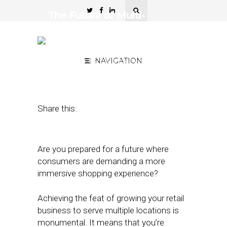
The Future of Multi-
Location Marketing is
Experiential
September 8, 2022
NAVIGATION
by
Jamie
Bettencourt
Share this:
Are you prepared for a future where
consumers are demanding a more
immersive shopping experience?
Achieving the feat of growing your retail
business to serve multiple locations is
monumental. It means that you’re