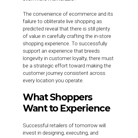
The convenience of ecommerce and its
failure to obliterate live shopping as
predicted reveal that there is still plenty
of value in carefully crafting the in-store
shopping experience. To successfully
support an experience that breeds
longevity in customer loyalty, there must
be a strategic effort toward making the
customer journey consistent across
every location you operate.
What Shoppers
Want to Experience
Successful retailers of tomorrow will
invest in designing, executing, and