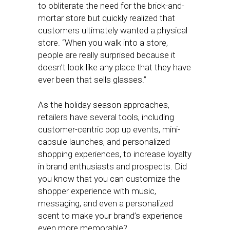
to obliterate the need for the brick-and-
mortar store but quickly realized that
customers ultimately wanted a physical
store. “When you walk into a store,
people are really surprised because it
doesn’t look like any place that they have
ever been that sells glasses.”
As the holiday season approaches,
retailers have several tools, including
customer-centric pop up events, mini-
capsule launches, and personalized
shopping experiences, to increase loyalty
in brand enthusiasts and prospects. Did
you know that you can customize the
shopper experience with music,
messaging, and even a personalized
scent to make your brand’s experience
even more memorable?