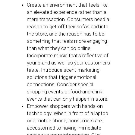
Create an environment that feels like
an elevated experience rather than a
mere transaction. Consumers need a
reason to get off their sofas and into
the store, and the reason has to be
something that feels more engaging
than what they can do online.
Incorporate music that’s reflective of
your brand as well as your customer’s
taste. Introduce scent marketing
solutions that trigger emotional
connections. Consider special
shopping events or food-and-drink
events that can only happen in-store.
Empower shoppers with hands-on
technology. When in front of a laptop
or a mobile phone, consumers are
accustomed to having immediate