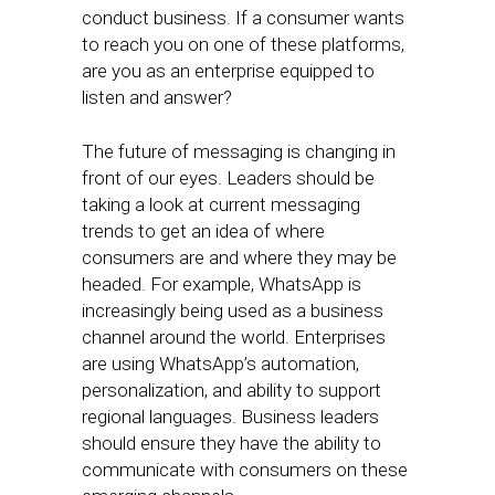
conduct business. If a consumer wants
to reach you on one of these platforms,
are you as an enterprise equipped to
listen and answer?
The future of messaging is changing in
front of our eyes. Leaders should be
taking a look at current messaging
trends to get an idea of where
consumers are and where they may be
headed. For example, WhatsApp is
increasingly being used as a business
channel around the world. Enterprises
are using WhatsApp’s automation,
personalization, and ability to support
regional languages. Business leaders
should ensure they have the ability to
communicate with consumers on these