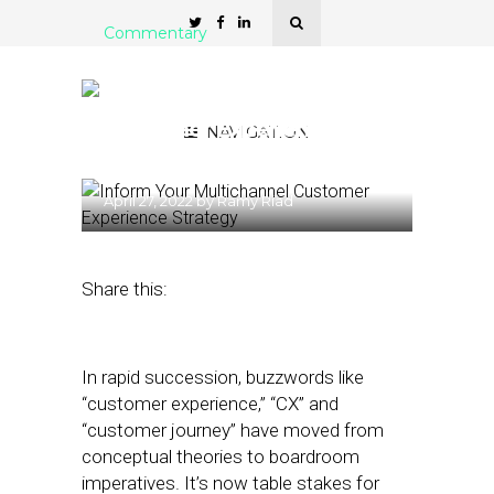
Commentary
6 Considerations to Inform
Your Multichannel
Customer Experience
NAVIGATION
Strategy
April 27, 2022
by
Ramy Riad
Share this:
In rapid succession, buzzwords like
“customer experience,” “CX” and
“customer journey” have moved from
conceptual theories to boardroom
imperatives. It’s now table stakes for