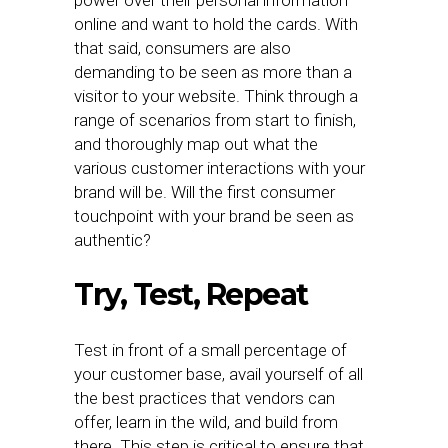
power over their personal information
online and want to hold the cards. With
that said, consumers are also
demanding to be seen as more than a
visitor to your website. Think through a
range of scenarios from start to finish,
and thoroughly map out what the
various customer interactions with your
brand will be. Will the first consumer
touchpoint with your brand be seen as
authentic?
Try, Test, Repeat
Test in front of a small percentage of
your customer base, avail yourself of all
the best practices that vendors can
offer, learn in the wild, and build from
there. This step is critical to ensure that