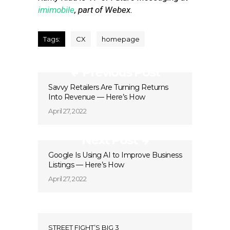
imimobile
, part of Webex.
Tags:
CX
homepage
Previous Post
Savvy Retailers Are Turning Returns
Into Revenue — Here’s How
April 27, 2022
Next Post
Google Is Using AI to Improve Business
Listings — Here’s How
April 27, 2022
STREET FIGHT’S BIG 3