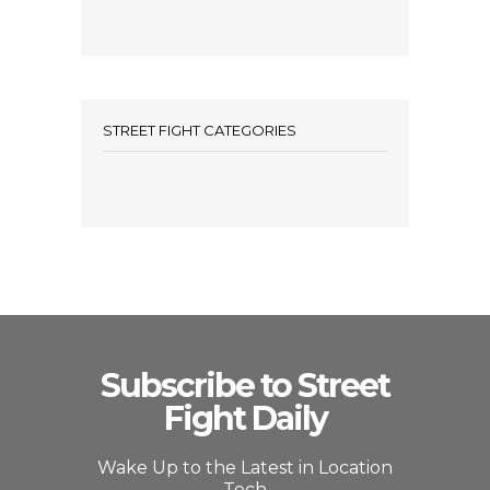
STREET FIGHT CATEGORIES
Subscribe to Street
Fight Daily
Wake Up to the Latest in Location
Tech