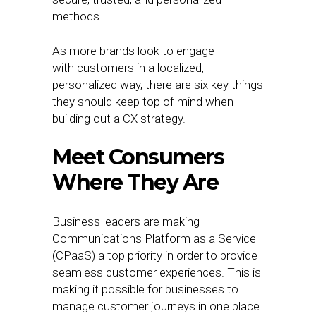
methods.
As more brands look to engage
with customers in a localized,
personalized way, there are six key things
they should keep top of mind when
building out a CX strategy.
Meet Consumers
Where They Are
Business leaders are making
Communications Platform as a Service
(CPaaS) a top priority in order to provide
seamless customer experiences. This is
making it possible for businesses to
manage customer journeys in one place