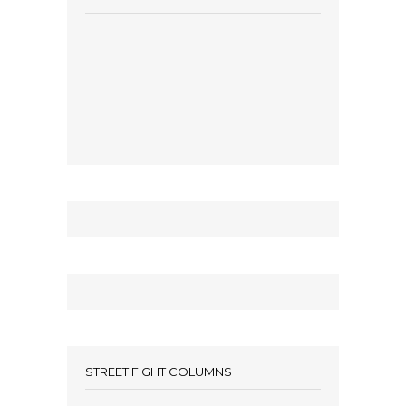
STREET FIGHT COLUMNS