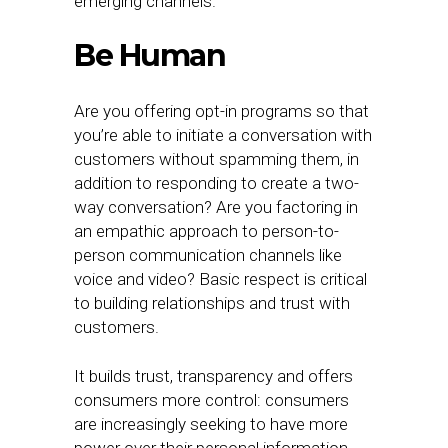
emerging channels.
Be Human
Are you offering opt-in programs so that
you’re able to initiate a conversation with
customers without spamming them, in
addition to responding to create a two-
way conversation? Are you factoring in
an empathic approach to person-to-
person communication channels like
voice and video? Basic respect is critical
to building relationships and trust with
customers.
It builds trust, transparency and offers
consumers more control: consumers
are increasingly seeking to have more