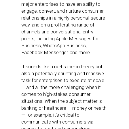
major enterprises to have an ability to
engage, convert, and nurture consumer
relationships in a highly personal, secure
way, and on a proliferating range of
channels and conversational entry
points, including Apple Messages for
Business, WhatsApp Business,
Facebook Messenger, and more.
It sounds like a no-brainer in theory but
also a potentially daunting and massive
task for enterprises to execute at scale
— and all the more challenging when it
comes to high-stakes consumer
situations. When the subject matter is
banking or healthcare — money or health
— for example, it’s critical to
communicate with consumers via
secure, trusted, and personalized