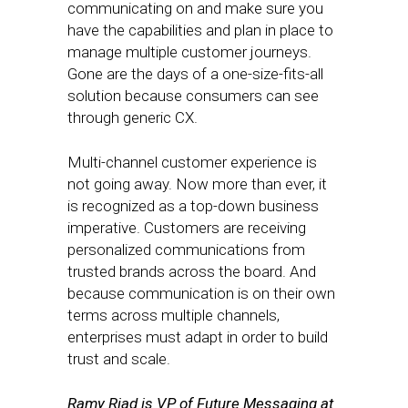
communicating on and make sure you
have the capabilities and plan in place to
manage multiple customer journeys.
Gone are the days of a one-size-fits-all
solution because consumers can see
through generic CX.
Multi-channel customer experience is
not going away. Now more than ever, it
is recognized as a top-down business
imperative. Customers are receiving
personalized communications from
trusted brands across the board. And
because communication is on their own
terms across multiple channels,
enterprises must adapt in order to build
trust and scale.
Ramy Riad is VP of Future Messaging at