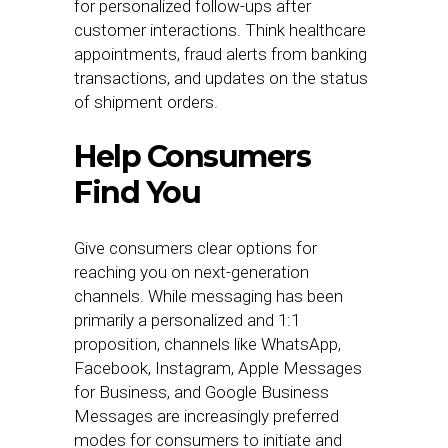
for personalized follow-ups after
customer interactions. Think healthcare
appointments, fraud alerts from banking
transactions, and updates on the status
of shipment orders.
Help Consumers
Find You
Give consumers clear options
for
reaching you on next-generation
channels. While messaging has been
primarily a personalized and 1:1
proposition, channels like WhatsApp,
Facebook, Instagram, Apple Messages
for Business, and Google Business
Messages are increasingly preferred
modes for consumers to initiate and