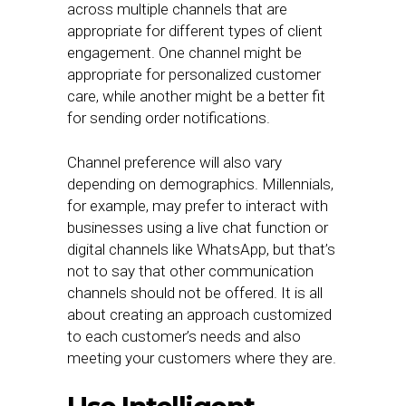
across multiple channels that are
appropriate for different types of client
engagement. One channel might be
appropriate for personalized customer
care, while another might be a better fit
for sending order notifications.
Channel preference will also vary
depending on demographics. Millennials,
for example, may prefer to interact with
businesses using a live chat function or
digital channels like WhatsApp, but that’s
not to say that other communication
channels should not be offered. It is all
about creating an approach customized
to each customer’s needs and also
meeting your customers where they are.