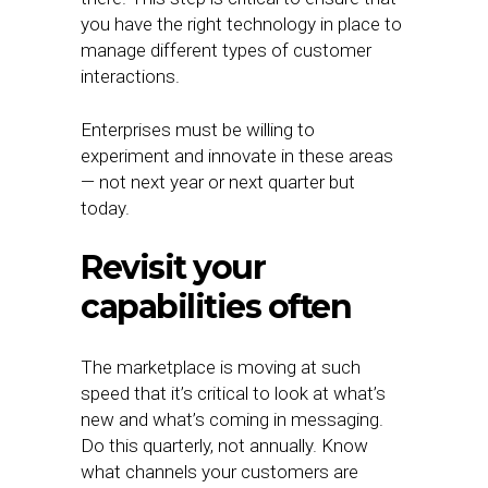
you have the right technology in place to
manage different types of customer
interactions.
Enterprises must be willing to
experiment and innovate in these areas
— not next year or next quarter but
today.
Revisit your
capabilities often
The marketplace is moving at such
speed that it’s critical to look at what’s
new and what’s coming in messaging.
Do this quarterly, not annually. Know
what channels your customers are