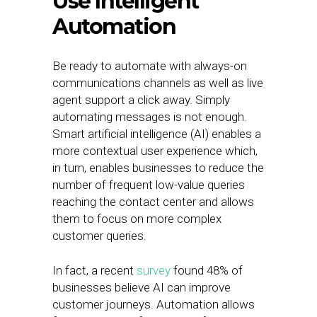
Use Intelligent
Automation
Be ready to automate with always-on
communications channels as well as live
agent support a click away. Simply
automating messages is not enough.
Smart artificial intelligence (AI) enables a
more contextual user experience which,
in turn, enables businesses to reduce the
number of frequent low-value queries
reaching the contact center and allows
them to focus on more complex
customer queries.
In fact, a recent
survey
found 48% of
businesses believe AI can improve
customer journeys. Automation allows