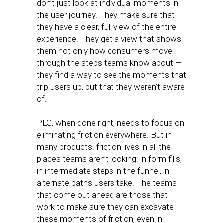
don’t just look at individual moments in
the user journey. They make sure that
they have a clear, full view of the entire
experience. They get a view that shows
them not only how consumers move
through the steps teams know about —
they find a way to see the moments that
trip users up, but that they weren’t aware
of.
PLG, when done right, needs to focus on
eliminating friction everywhere. But in
many products. friction lives in all the
places teams aren’t looking: in form fills,
in intermediate steps in the funnel, in
alternate paths users take. The teams
that come out ahead are those that
work to make sure they can excavate
these moments of friction, even in