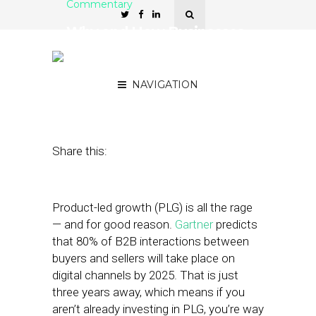
Commentary
Why and How Businesses
Should Embrace Product-
Led Growth
NAVIGATION
March 3, 2022
by
Lynn Girotto
Share this:
Product-led growth (PLG) is all the rage
— and for good reason.
Gartner
predicts
that 80% of B2B interactions between
buyers and sellers will take place on
digital channels by 2025. That is just
three years away, which means if you
aren’t already investing in PLG, you’re way