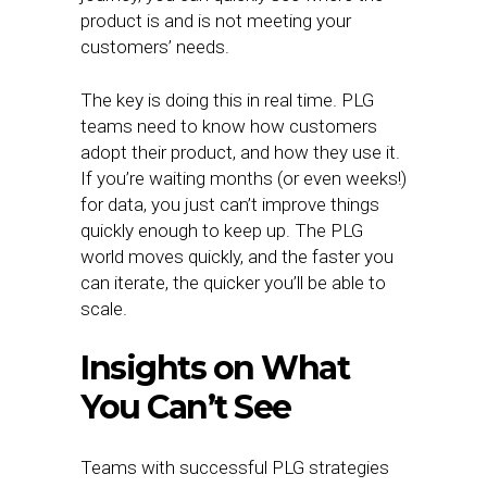
product is and is not meeting your
customers’ needs.
The key is doing this in real time. PLG
teams need to know how customers
adopt their product, and how they use it.
If you’re waiting months (or even weeks!)
for data, you just can’t improve things
quickly enough to keep up. The PLG
world moves quickly, and the faster you
can iterate, the quicker you’ll be able to
scale.
Insights on What
You Can’t See
Teams with successful PLG strategies