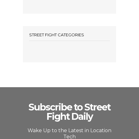
STREET FIGHT CATEGORIES
Subscribe to Street
Fight Daily
Wake Up to the Latest in Location
Tech