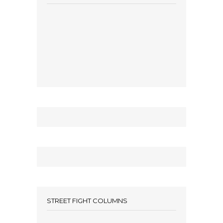
STREET FIGHT COLUMNS