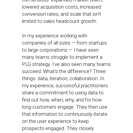
lowered acquisition costs, increased
conversion rates, and scale that isn’t
limited to sales headcount growth.
In my experience working with
companies of all sizes — from startups
to large corporations — I have seen
many teams struggle to implement a
PLG strategy. I’ve also seen many teams
succeed. What’s the difference? Three
things: data, iteration, collaboration. In
my experience, successful practitioners
share a commitment to using data to
find out how, when, why, and for how
long customers engage. They then use
that information to continuously iterate
on the user experience to keep
prospects engaged. They closely