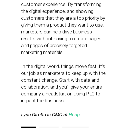
customer experience. By transforming
the digital experience, and showing
customers that they are a top priority by
giving them a product they want to use,
marketers can help drive business
results without having to create pages
and pages of precisely targeted
marketing materials.
In the digital world, things move fast. It’s
our job as marketers to keep up with the
constant change. Start with data and
collaboration, and you’ll give your entire
company a headstart on using PLG to
impact the business.
Lynn Girotto is CMO at
Heap
.