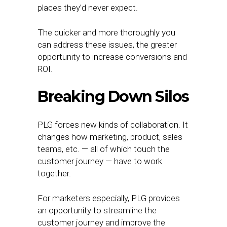
places they’d never expect.
The quicker and more thoroughly you
can address these issues, the greater
opportunity to increase conversions and
ROI.
Breaking Down Silos
PLG forces new kinds of collaboration. It
changes how marketing, product, sales
teams, etc. — all of which touch the
customer journey — have to work
together.
For marketers especially, PLG provides
an opportunity to streamline the
customer journey and improve the