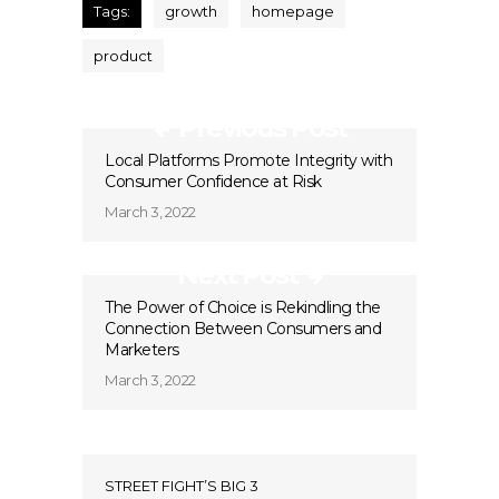
Tags:
growth
homepage
product
Previous Post
Local Platforms Promote Integrity with
Consumer Confidence at Risk
March 3, 2022
Next Post
The Power of Choice is Rekindling the
Connection Between Consumers and
Marketers
March 3, 2022
STREET FIGHT’S BIG 3