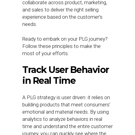
collaborate across product, marketing,
and sales to deliver the right selling
experience based on the customer’s
needs.
Ready to embark on your PLG journey?
Follow these principles to make the
most of your efforts.
Track User Behavior
in Real Time
A PLG strategy is user driven: it relies on
building products that meet consumers’
emotional and material needs. By using
analytics to analyze behaviors in real
time and understand the entire customer
journey, you can quickly see where the