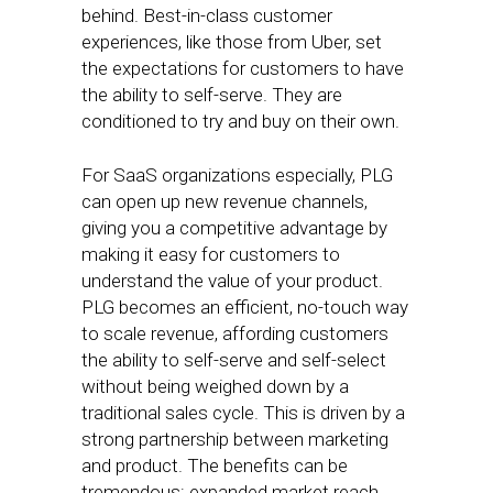
behind. Best-in-class customer
experiences, like those from Uber, set
the expectations for customers to have
the ability to self-serve. They are
conditioned to try and buy on their own.
For SaaS organizations especially, PLG
can open up new revenue channels,
giving you a competitive advantage by
making it easy for customers to
understand the value of your product.
PLG becomes an efficient, no-touch way
to scale revenue, affording customers
the ability to self-serve and self-select
without being weighed down by a
traditional sales cycle. This is driven by a
strong partnership between marketing
and product. The benefits can be
tremendous: expanded market reach,