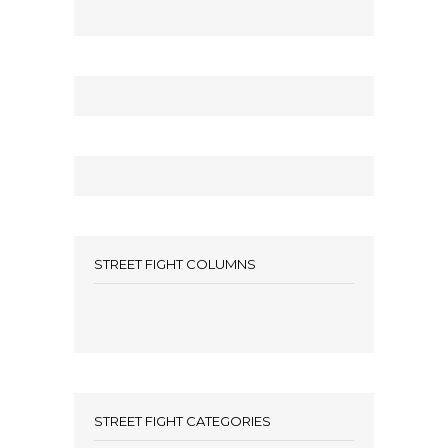
STREET FIGHT COLUMNS
STREET FIGHT CATEGORIES