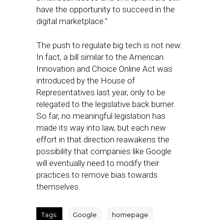
have the opportunity to succeed in the
digital marketplace.”
The push to regulate big tech is not new.
In fact, a bill similar to the American
Innovation and Choice Online Act was
introduced by the House of
Representatives last year, only to be
relegated to the legislative back burner.
So far, no meaningful legislation has
made its way into law, but each new
effort in that direction reawakens the
possibility that companies like Google
will eventually need to modify their
practices to remove bias towards
themselves.
Tags:
Google
homepage