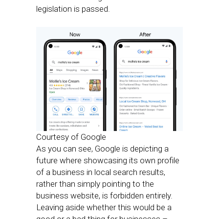
legislation is passed.
Courtesy of Google
As you can see, Google is depicting a
future where showcasing its own profile
of a business in local search results,
rather than simply pointing to the
business website, is forbidden entirely.
Leaving aside whether this would be a
good or a bad thing for businesses –