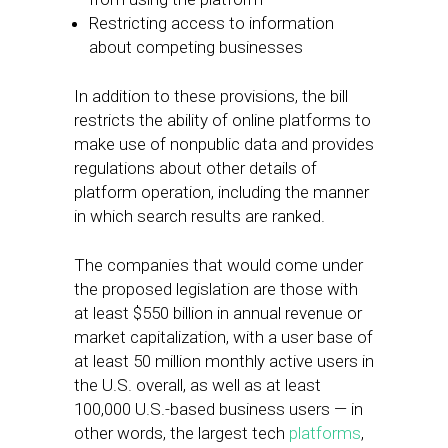
Restricting access to information
about competing businesses
In addition to these provisions, the bill
restricts the ability of online platforms to
make use of nonpublic data and provides
regulations about other details of
platform operation, including the manner
in which search results are ranked.
The companies that would come under
the proposed legislation are those with
at least $550 billion in annual revenue or
market capitalization, with a user base of
at least 50 million monthly active users in
the U.S. overall, as well as at least
100,000 U.S.-based business users — in
other words, the largest tech
platforms
,