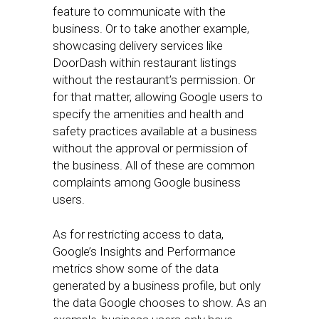
feature to communicate with the
business. Or to take another example,
showcasing delivery services like
DoorDash within restaurant listings
without the restaurant’s permission. Or
for that matter, allowing Google users to
specify the amenities and health and
safety practices available at a business
without the approval or permission of
the business. All of these are common
complaints among Google business
users.
As for restricting access to data,
Google’s Insights and Performance
metrics show some of the data
generated by a business profile, but only
the data Google chooses to show. As an