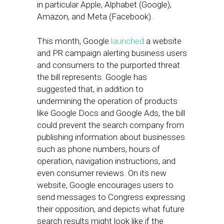
in particular Apple, Alphabet (Google),
Amazon, and Meta (Facebook).
This month, Google
launched
a website
and PR campaign alerting business users
and consumers to the purported threat
the bill represents. Google has
suggested that, in addition to
undermining the operation of products
like Google Docs and Google Ads, the bill
could prevent the search company from
publishing information about businesses
such as phone numbers, hours of
operation, navigation instructions, and
even consumer reviews. On its new
website, Google encourages users to
send messages to Congress expressing
their opposition, and depicts what future
search results might look like if the