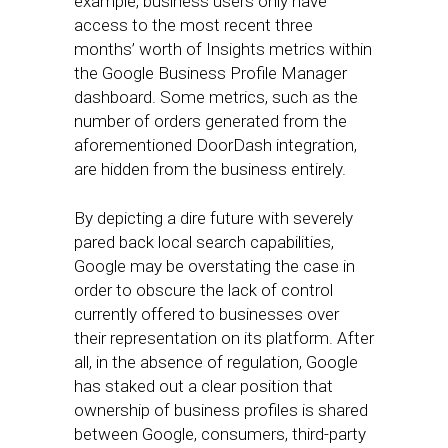
example, business users only have
access to the most recent three
months’ worth of Insights metrics within
the Google Business Profile Manager
dashboard. Some metrics, such as the
number of orders generated from the
aforementioned DoorDash integration,
are hidden from the business entirely.
By depicting a dire future with severely
pared back local search capabilities,
Google may be overstating the case in
order to obscure the lack of control
currently offered to businesses over
their representation on its platform. After
all, in the absence of regulation, Google
has staked out a clear position that
ownership of business profiles is shared
between Google, consumers, third-party