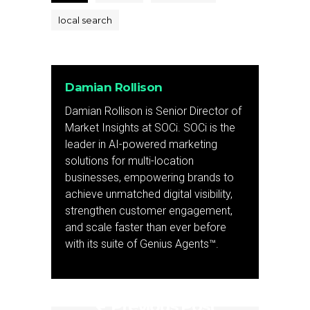
local search
Damian Rollison
Damian Rollison is Senior Director of
Market Insights at SOCi. SOCi is the
leader in AI-powered marketing
solutions for multi-location
businesses, empowering brands to
achieve unmatched digital visibility,
strengthen customer engagement,
and scale faster than ever before
with its suite of Genius Agents™.
Previous Post