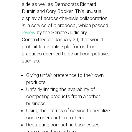
side as well as Democrats Richard
Durbin and Cory Booker. This unusual
display of across-the-aisle collaboration
is in service of a proposal, which passed
review
by the Senate Judiciary
Committee on January 20, that would
prohibit large online platforms from
practices deemed to be anticompetitive,
such as:
Giving unfair preference to their own
products
Unfairly limiting the availability of
competing products from another
business
Using their terms of service to penalize
some users but not others
Restricting competing businesses
from using the platform