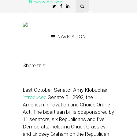
News & Analysis
Does a Bipartisan Bill
Threaten the Autonomy of
Local Platforms?
NAVIGATION
February 22, 2022
by
Damian Rollison
Share this:
Last October, Senator Amy Klobuchar
introduced
Senate Bill 2992, the
American Innovation and Choice Online
Act. The bipartisan bill is cosponsored by
11 senators, six Republicans and five
Democrats, including Chuck Grassley
and Lindsey Graham on the Republican