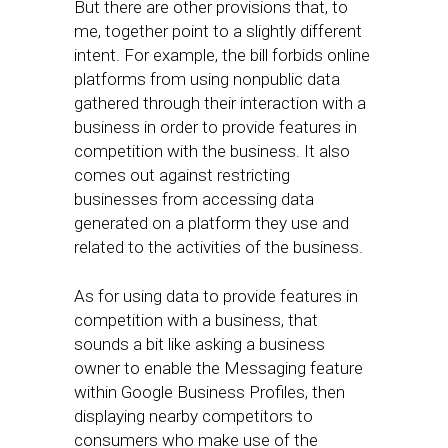
But there are other provisions that, to
me, together point to a slightly different
intent. For example, the bill forbids online
platforms from using nonpublic data
gathered through their interaction with a
business in order to provide features in
competition with the business. It also
comes out against restricting
businesses from accessing data
generated on a platform they use and
related to the activities of the business.
As for using data to provide features in
competition with a business, that
sounds a bit like asking a business
owner to enable the Messaging feature
within Google Business Profiles, then
displaying nearby competitors to
consumers who make use of the