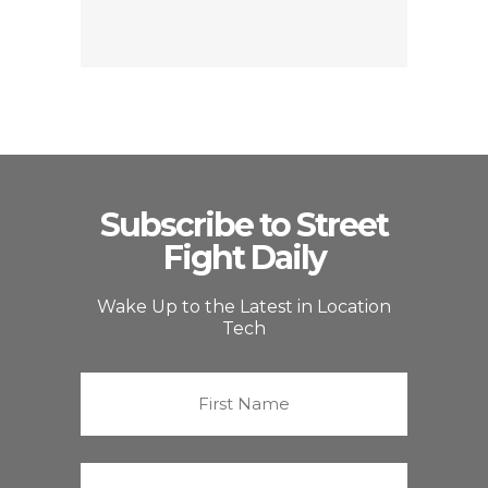
Subscribe to Street
Fight Daily
Wake Up to the Latest in Location
Tech