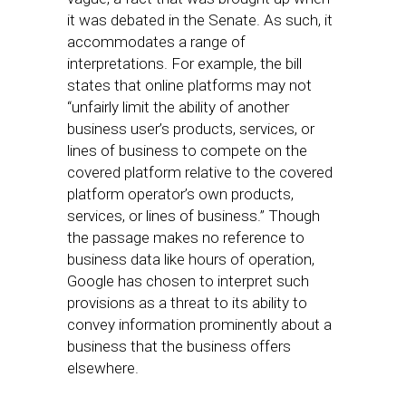
it was debated in the Senate. As such, it
accommodates a range of
interpretations. For example, the bill
states that online platforms may not
“unfairly limit the ability of another
business user’s products, services, or
lines of business to compete on the
covered platform relative to the covered
platform operator’s own products,
services, or lines of business.” Though
the passage makes no reference to
business data like hours of operation,
Google has chosen to interpret such
provisions as a threat to its ability to
convey information prominently about a
business that the business offers
elsewhere.