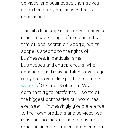
services, and businesses themselves —
a position many businesses feel is
unbalanced.
The bill’s language is designed to cover a
much broader range of use cases than
that of local search on Google, but its
scope is specific to the rights of
businesses, in particular small
businesses and entrepreneurs, who
depend on and may be taken advantage
of by massive online platforms. In the
words
of Senator Klobuchar, “As
dominant digital platforms – some of
the biggest companies our world has
ever seen – increasingly give preference
to their own products and services, we
must put policies in place to ensure
small businesses and entrepreneurs still