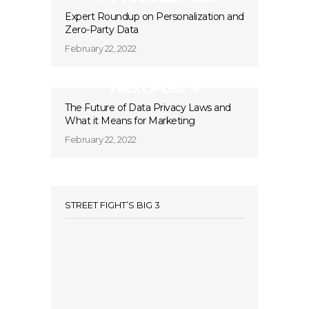
Expert Roundup on Personalization and
Zero-Party Data
February 22, 2022
Next Post
The Future of Data Privacy Laws and
What it Means for Marketing
February 22, 2022
STREET FIGHT’S BIG 3