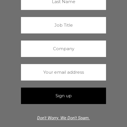
Don't Worry. We Don't Spam.