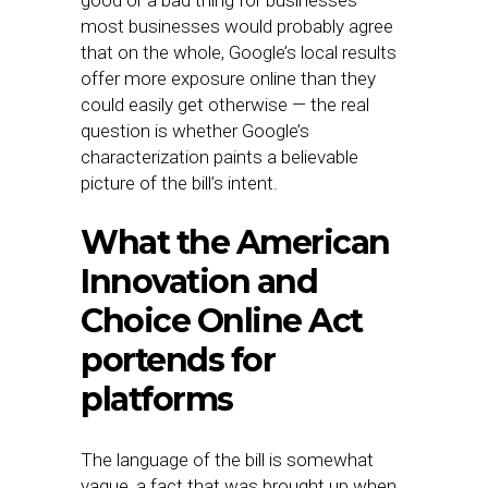
most businesses would probably agree
that on the whole, Google’s local results
offer more exposure online than they
could easily get otherwise — the real
question is whether Google’s
characterization paints a believable
picture of the bill’s intent.
What the American
Innovation and
Choice Online Act
portends for
platforms
The language of the bill is somewhat
vague, a fact that was brought up when