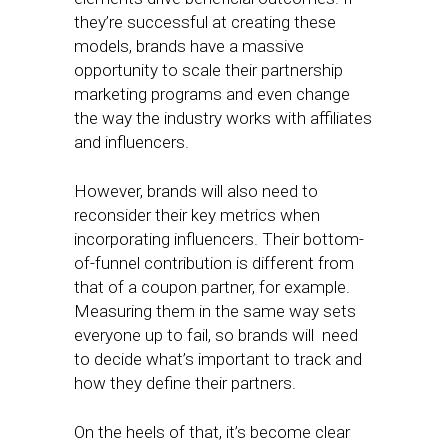
they’re successful at creating these
models, brands have a massive
opportunity to scale their partnership
marketing programs and even change
the way the industry works with affiliates
and influencers.
However, brands will also need to
reconsider their key metrics when
incorporating influencers. Their bottom-
of-funnel contribution is different from
that of a coupon partner, for example.
Measuring them in the same way sets
everyone up to fail, so brands will need
to decide what’s important to track and
how they define their partners.
On the heels of that, it’s become clear