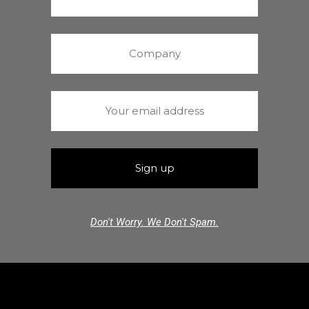
Don't Worry. We Don't Spam.