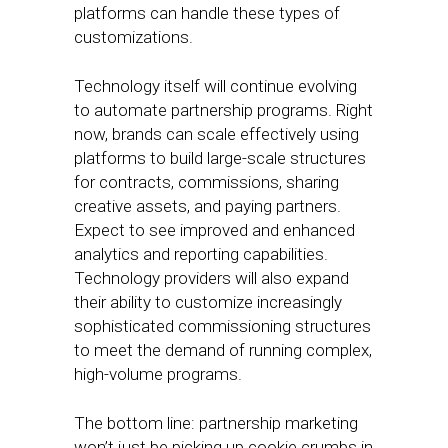
platforms can handle these types of
customizations.
Technology itself will continue evolving
to automate partnership programs. Right
now, brands can scale effectively using
platforms to build large-scale structures
for contracts, commissions, sharing
creative assets, and paying partners.
Expect to see improved and enhanced
analytics and reporting capabilities.
Technology providers will also expand
their ability to customize increasingly
sophisticated commissioning structures
to meet the demand of running complex,
high-volume programs.
The bottom line: partnership marketing
won’t just be picking up cookie crumbs in