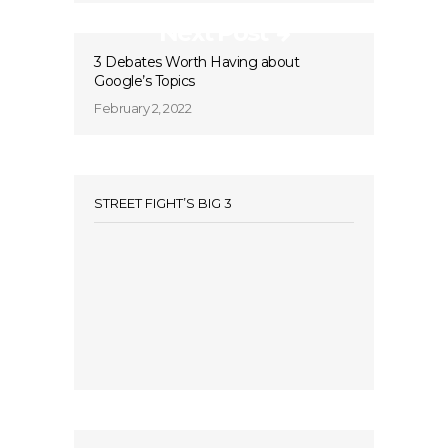
Next Post
3 Debates Worth Having about
Google’s Topics
February 2, 2022
STREET FIGHT’S BIG 3