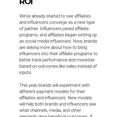
ROI
We’ve already started to see affiliates
and influencers converge as a new type
of partner. Influencers joined affiliate
programs, and affiliates began setting up
as social media influencers. Now, brands
are asking more about how to bring
influencers into their affiliate programs to
better track performance and monetize
based on outcomes like sales instead of
inputs.
This year, brands will experiment with
different payment models for their
affiliates and influencers. New models
will help both brands and influencers see
what channels, media, and other
elements drive beneficial outcomes. If