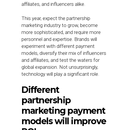
affiliates, and influencers alike.
This year, expect the partnership
marketing industry to grow, become
more sophisticated, and require more
personnel and expertise. Brands will
experiment with different payment
models, diversify their mix of influencers
and affiliates, and test the waters for
global expansion. Not unsurprisingly,
technology will play a significant role.
Different
partnership
marketing payment
models will improve