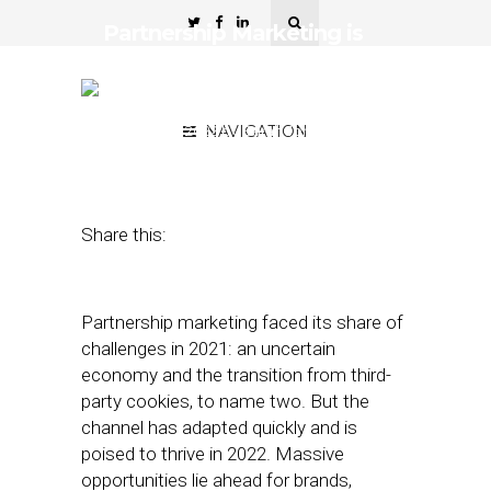
Partnership Marketing is
Set to Diversify and Go
Global
February 2, 2022
NAVIGATION
by
Sarah Johnson
Dayes
Share this:
Partnership marketing faced its share of
challenges in 2021: an uncertain
economy and the transition from third-
party cookies, to name two. But the
channel has adapted quickly and is
poised to thrive in 2022. Massive
opportunities lie ahead for brands,