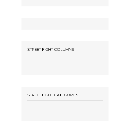
STREET FIGHT COLUMNS
STREET FIGHT CATEGORIES