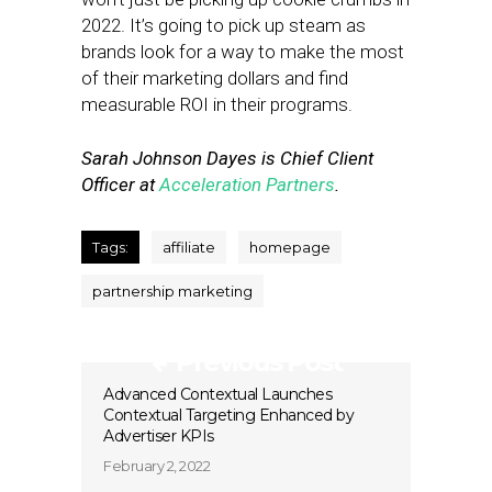
2022. It’s going to pick up steam as
brands look for a way to make the most
of their marketing dollars and find
measurable ROI in their programs.
Sarah Johnson Dayes is Chief Client
Officer at
Acceleration Partners
.
Tags:
affiliate
homepage
partnership marketing
Previous Post
Advanced Contextual Launches
Contextual Targeting Enhanced by
Advertiser KPIs
February 2, 2022