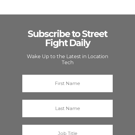
Subscribe to Street
Fight Daily
Wake Up to the Latest in Location
Tech