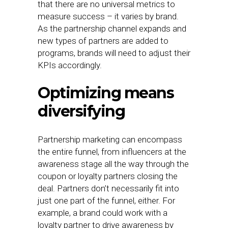
that there are no universal metrics to
measure success – it varies by brand.
As the partnership channel expands and
new types of partners are added to
programs, brands will need to adjust their
KPIs accordingly.
Optimizing means
diversifying
Partnership marketing can encompass
the entire funnel, from influencers at the
awareness stage all the way through the
coupon or loyalty partners closing the
deal. Partners don’t necessarily fit into
just one part of the funnel, either. For
example, a brand could work with a
loyalty partner to drive awareness by