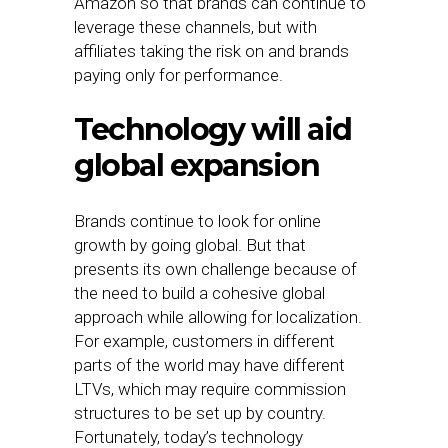
Amazon so that brands can continue to
leverage these channels, but with
affiliates taking the risk on and brands
paying only for performance.
Technology will aid
global expansion
Brands continue to look for online
growth by going global. But that
presents its own challenge because of
the need to build a cohesive global
approach while allowing for localization.
For example, customers in different
parts of the world may have different
LTVs, which may require commission
structures to be set up by country.
Fortunately, today’s technology