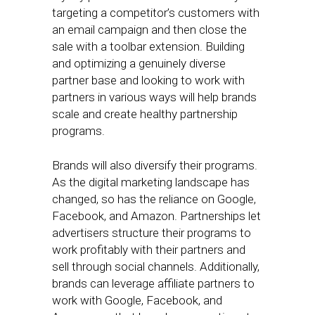
targeting a competitor’s customers with
an email campaign and then close the
sale with a toolbar extension. Building
and optimizing a genuinely diverse
partner base and looking to work with
partners in various ways will help brands
scale and create healthy partnership
programs.
Brands will also diversify their programs.
As the digital marketing landscape has
changed, so has the reliance on Google,
Facebook, and Amazon. Partnerships let
advertisers structure their programs to
work profitably with their partners and
sell through social channels. Additionally,
brands can leverage affiliate partners to
work with Google, Facebook, and