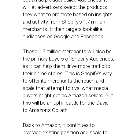
will let advertisers select the products
they want to promote based on insights
and activity from Shopify’s 1.7 million
merchants. It then targets lookalike
audiences on Google and Facebook.
Those 1.7 million merchants will also be
the primary buyers of Shopify Audiences,
as it can help them drive more traffic to
their online stores. This is Shopify’s way
to offer its merchants the reach and
scale that attempt to rival what media
buyers might get as Amazon sellers. But
this will be an uphill battle for the David
to Amazon’s Goliath.
Back to Amazon, it continues to
leverage existing position and scale to