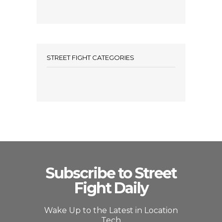
STREET FIGHT CATEGORIES
Subscribe to Street
Fight Daily
Wake Up to the Latest in Location
Tech