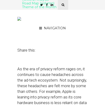
Road Map (column)
Theme of the Month
Is Amazon Primed for the
Data Privacy Era?
NAVIGATION
July 15, 2021
by
Mike Boland
Share this:
As the era of privacy reform rages on, it
continues to cause headaches across
the ad-tech ecosystem. Not surprisingly,
these headaches are felt more by some
than others. For example, Apple is
leaning into privacy reform as its core
hardware business is less reliant on data