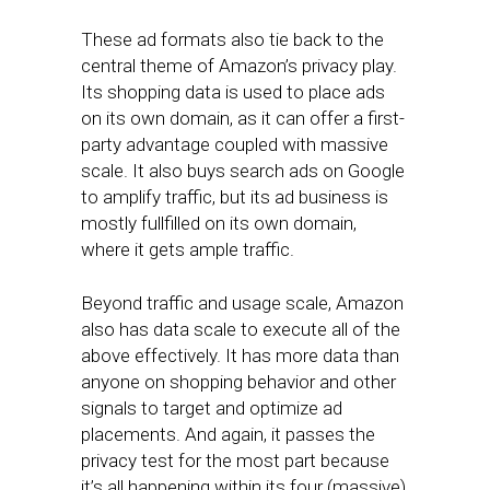
These ad formats also tie back to the
central theme of Amazon’s privacy play.
Its shopping data is used to place ads
on its own domain, as it can offer a first-
party advantage coupled with massive
scale. It also buys search ads on Google
to amplify traffic, but its ad business is
mostly fullfilled on its own domain,
where it gets ample traffic.
Beyond traffic and usage scale, Amazon
also has data scale to execute all of the
above effectively. It has more data than
anyone on shopping behavior and other
signals to target and optimize ad
placements. And again, it passes the
privacy test for the most part because
it’s all happening within its four (massive)