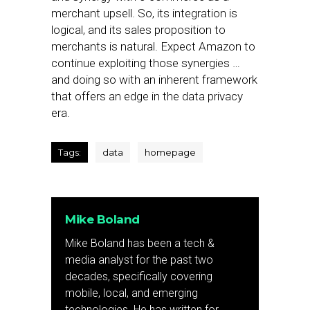
merchant upsell. So, its integration is
logical, and its sales proposition to
merchants is natural. Expect Amazon to
continue exploiting those synergies …
and doing so with an inherent framework
that offers an edge in the data privacy
era.
Tags:
data
homepage
Mike Boland
Mike Boland has been a tech &
media analyst for the past two
decades, specifically covering
mobile, local, and emerging
technologies. He has written for