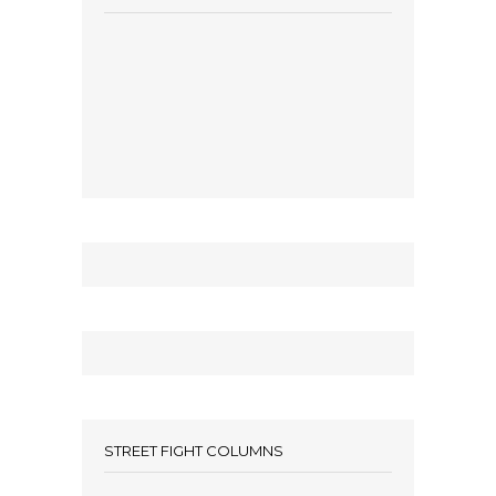
STREET FIGHT COLUMNS