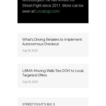
Street Fight since 2011. More can be
seen at
Localogy.com
Previous Post
What’s Driving Retailers to Implement
Autonomous Checkout
July 15, 2021
Next Post
LBMA: Moving Walls Ties OOH to Local,
Targeted Offers
July 15, 2021
STREET FIGHT’S BIG 3