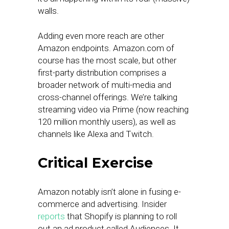
walls.
Adding even more reach are other
Amazon endpoints. Amazon.com of
course has the most scale, but other
first-party distribution comprises a
broader network of multi-media and
cross-channel offerings. We’re talking
streaming video via Prime (now reaching
120 million monthly users), as well as
channels like Alexa and Twitch.
Critical Exercise
Amazon notably isn’t alone in fusing e-
commerce and advertising. Insider
reports
that Shopify is planning to roll
out an ad product called Audiences. It