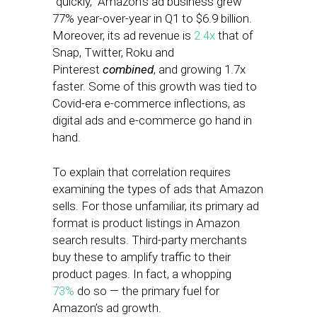
“quickly,” Amazon’s ad business grew
77% year-over-year in Q1 to $6.9 billion.
Moreover, its ad revenue is
2.4x
that of
Snap, Twitter, Roku and
Pinterest
combined
, and growing 1.7x
faster. Some of this growth was tied to
Covid-era e-commerce inflections, as
digital ads and e-commerce go hand in
hand.
To explain that correlation requires
examining the types of ads that Amazon
sells. For those unfamiliar, its primary ad
format is product listings in Amazon
search results. Third-party merchants
buy these to amplify traffic to their
product pages. In fact, a whopping
73%
do so — the primary fuel for
Amazon’s ad growth.