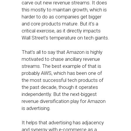
carve out new revenue streams. It does
this mostly to maintain growth, which is
harder to do as companies get bigger
and core products mature. But it’s a
critical exercise, as it directly impacts
Wall Street’s temperature on tech giants.
That’s all to say that Amazon is highly
motivated to chase ancillary revenue
streams. The best example of that is
probably AWS, which has been one of
the most successful tech products of
the past decade, though it operates
independently. But the next-biggest
revenue diversification play for Amazon
is advertising.
It helps that advertising has adjacency
and synergy with e-commerce as a