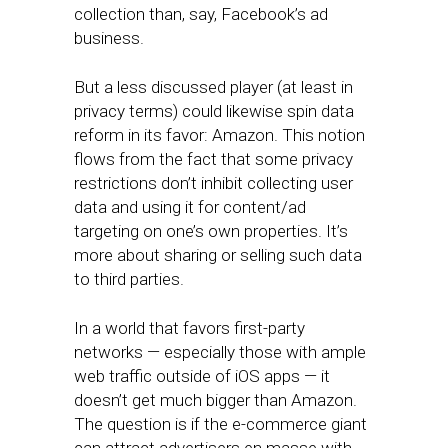
collection than, say, Facebook’s ad
business.
But a less discussed player (at least in
privacy terms) could likewise spin data
reform in its favor: Amazon. This notion
flows from the fact that some privacy
restrictions don’t inhibit collecting user
data and using it for content/ad
targeting on one’s own properties. It’s
more about sharing or selling such data
to third parties.
In a world that favors first-party
networks — especially those with ample
web traffic outside of iOS apps — it
doesn’t get much bigger than Amazon.
The question is if the e-commerce giant