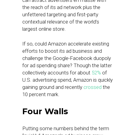
can attract advertisers en masse with
the reach of its ad network plus the
unfettered targeting and first-party
contextual relevance of the world’s
largest online store.
If so, could Amazon accelerate existing
efforts to boost its ad business and
challenge the Google-Facebook duopoly
for ad spending share? Though the latter
collectively accounts for about
52%
of
U.S. advertising spend, Amazon is quickly
gaining ground and recently
crossed
the
10 percent mark.
Four Walls
Putting some numbers behind the term