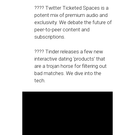
???? Twitter Ticketed Spaces is a
potent mix of premium audio and
exclusivity. We debate the future of
peer-to-peer content and
subscriptions.
???? Tinder releases a few new
interactive dating ‘products’ that
are a trojan horse for filtering out
bad matches. We dive into the
tech.