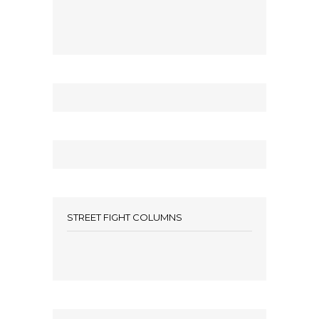
STREET FIGHT COLUMNS