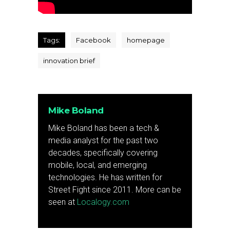
Tags:
Facebook
homepage
innovation brief
Mike Boland
Mike Boland has been a tech &
media analyst for the past two
decades, specifically covering
mobile, local, and emerging
technologies. He has written for
Street Fight since 2011. More can be
seen at
Localogy.com