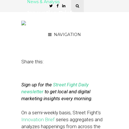
News & Analysis
Innovation Brief:
Facebook, Twitter &
Tinder
NAVIGATION
July 2, 2021
by
Mike Boland
Share this:
Sign up for the
Street Fight Daily
newsletter
to get local and digital
marketing insights every morning.
On a semi-weekly basis, Street Fight’s
Innovation Brief
series aggregates and
analyzes happenings from across the