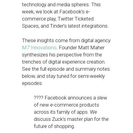
technology and media spheres. This
week, we look at Facebook’s e-
commerce play, Twitter Ticketed
Spaces, and Tinder’s latest integrations.
These insights come from digital agency
M7 Innovations
. Founder Matt Maher
synthesizes his perspective from the
trenches of digital experience creation.
See the full episode and summary notes
below, and stay tuned for semi-weekly
episodes.
???? Facebook announces a slew
of new e-commerce products
across its family of apps. We
discuss Zuck’s master plan for the
future of shopping.