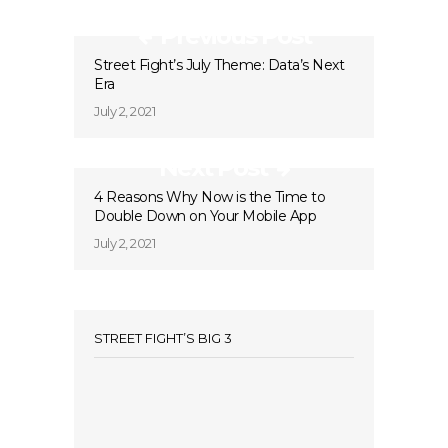
Previous Post
Street Fight’s July Theme: Data’s Next
Era
July 2, 2021
Next Post
4 Reasons Why Now is the Time to
Double Down on Your Mobile App
July 2, 2021
STREET FIGHT’S BIG 3