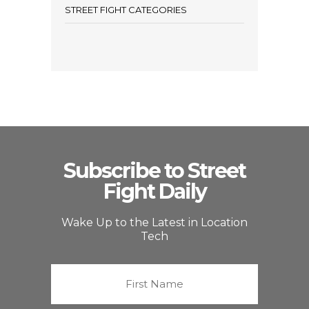
STREET FIGHT CATEGORIES
Subscribe to Street
Fight Daily
Wake Up to the Latest in Location
Tech