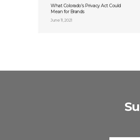
What Colorado’s Privacy Act Could
Mean for Brands
June 11, 2021
Su