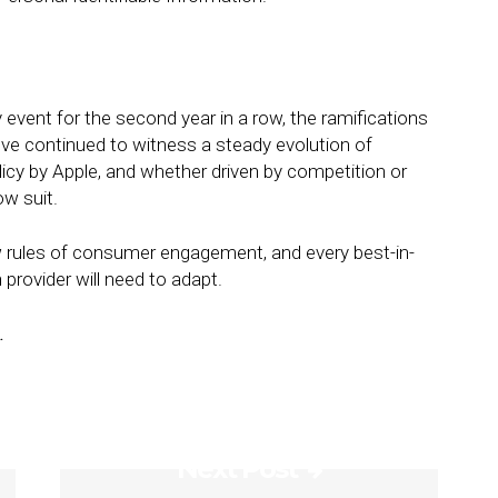
 event for the second year in a row, the ramifications
’ve continued to witness a steady evolution of
icy by Apple, and whether driven by competition or
ow suit.
 rules of consumer engagement, and every best-in-
 provider will need to adapt.
.
Next Post