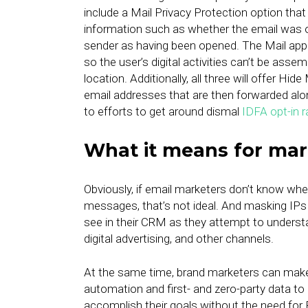
include a Mail Privacy Protection option that
information such as whether the email was op
sender as having been opened. The Mail app (
so the user’s digital activities can’t be asse
location. Additionally, all three will offer Hi
email addresses that are then forwarded along
to efforts to get around dismal
IDFA opt-in r
What it means for mar
Obviously, if email marketers don’t know whethe
messages, that’s not ideal. And masking IPs a
see in their CRM as they attempt to underst
digital advertising, and other channels.
At the same time, brand marketers can make u
automation and first- and zero-party data to 
accomplish their goals without the need for 