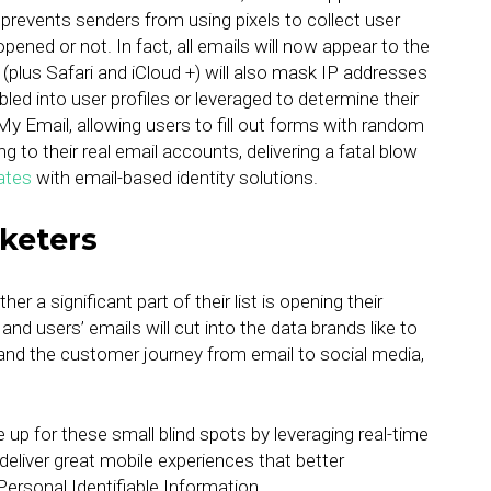
 prevents senders from using pixels to collect user
ened or not. In fact, all emails will now appear to the
plus Safari and iCloud +) will also mask IP addresses
mbled into user profiles or leveraged to determine their
de My Email, allowing users to fill out forms with random
 to their real email accounts, delivering a fatal blow
ates
with email-based identity solutions.
keters
r a significant part of their list is opening their
nd users’ emails will cut into the data brands like to
and the customer journey from email to social media,
p for these small blind spots by leveraging real-time
deliver great mobile experiences that better
Personal Identifiable Information.