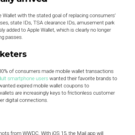
le Wallet with the stated goal of replacing consumers’
icenses, state IDs, TSA clearance IDs, amusement park
 added to Apple Wallet, which is clearly no longer
ding passes.
keters
, 30% of consumers made mobile wallet transactions
dult smartphone users
wanted their favorite brands to
 wanted expired mobile wallet coupons to
allets are increasingly keys to frictionless customer
r digital connections.
hots from WWDC. With iOS 15, the Mail app will