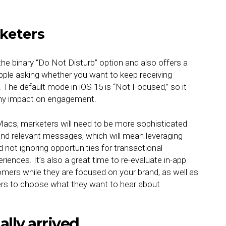
keters
e binary “Do Not Disturb” option and also offers a
pple asking whether you want to keep receiving
. The default mode in iOS 15 is “Not Focused,” so it
any impact on engagement.
acs, marketers will need to be more sophisticated
and relevant messages, which will mean leveraging
nd not ignoring opportunities for transactional
ences. It’s also a great time to re-evaluate in-app
ers while they are focused on your brand, as well as
rs to choose what they want to hear about
ally arrived