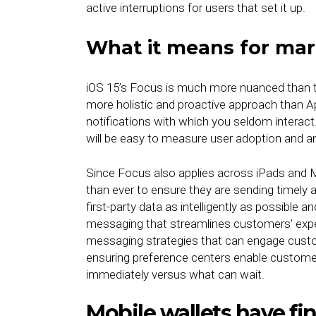
active interruptions for users that set it up.
What it means for mar
iOS 15’s Focus is much more nuanced than th
more holistic and proactive approach than A
notifications with which you seldom interact
will be easy to measure user adoption and 
Since Focus also applies across iPads and M
than ever to ensure they are sending timely 
first-party data as intelligently as possible a
messaging that streamlines customers’ experi
messaging strategies that can engage custom
ensuring preference centers enable custome
immediately versus what can wait.
Mobile wallets have fin