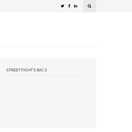
STREET FIGHT’S BIG 3