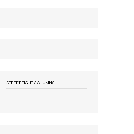
STREET FIGHT COLUMNS