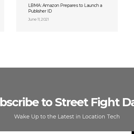
LBMA: Amazon Prepares to Launch a
Publisher ID
June 11, 2021
bscribe to Street Fight Da
Wake Up to the Latest in Location Tech