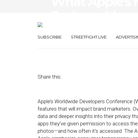
What Apple’s 
Features Mean
Marketers
SUBSCRIBE
STREETFIGHT LIVE
ADVERTISI
June 11, 2021
by
Mike Herrick
Share this:
Apple’s Worldwide Developers Conference (
features that will impact brand marketers. Ov
data and deeper insights into their privacy tha
apps they’ve given permission to access thei
photos—and how often it’s accessed. The A