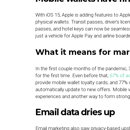
With iOS 15, Apple is adding features to App
physical wallets. Transit passes, driver’s l
passes, and hotel keys can now be seamlessly
just a vehicle for Apple Pay and airline boar
What it means for mar
In the first couple months of the pandemic
for the first time. Even before that,
67% of a
provide mobile wallet loyalty cards, and 77%
automatically update to new offers. Mobile w
experiences and another way to form stronge
Email data dries up
Email marketing also saw privacy-based ups