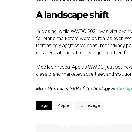
A landscape shift
In closing, while WWDC 2021 was virtual-only
for brand marketers were as real as ever. We
increasingly aggressive consumer privacy pol
data regulations, other tech giants often foll
Mobile’s mecca, Apple’s WWDC, just set new
class brand marketer, advertiser, and solution
Mike Herrick is SVP of Technology at
Airship
Tags:
Apple
homepage
Previous Post