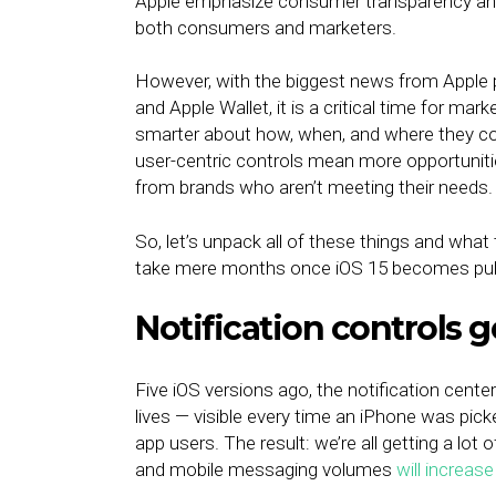
Apple emphasize consumer transparency and d
both consumers and marketers.
However, with the biggest news from Apple pe
and Apple Wallet, it is a critical time for ma
smarter about how, when, and where they co
user-centric controls mean more opportuni
from brands who aren’t meeting their needs
So, let’s unpack all of these things and what 
take mere months once iOS 15 becomes publi
Notification controls 
Five iOS versions ago, the notification cent
lives — visible every time an iPhone was pic
app users. The result: we’re all getting a lot
and mobile messaging volumes
will increas