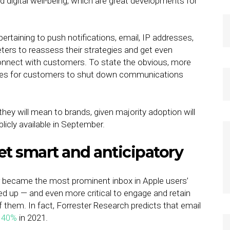
igital well-being, which are great developments for
rtaining to push notifications, email, IP addresses,
rketers to reassess their strategies and get even
nnect with customers. To state the obvious, more
ties for customers to shut down communications
.
they will mean to brands, given majority adoption will
cly available in September.
get smart and anticipatory
er became the most prominent inbox in Apple users’
ked up — and even more critical to engage and retain
 of them. In fact, Forrester Research predicts that email
e 40%
in 2021.