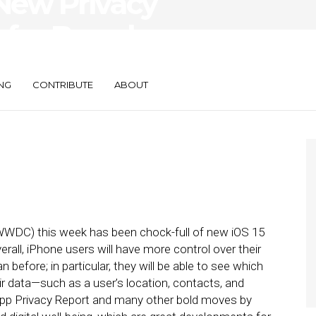
New Privacy
 for Brand
NG
CONTRIBUTE
ABOUT
WWDC) this week has been chock-full of new iOS 15
erall, iPhone users will have more control over their
n before; in particular, they will be able to see which
r data—such as a user’s location, contacts, and
pp Privacy Report and many other bold moves by