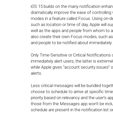
iOS 15 builds on the many notification enh
dramatically improve the ease of controlling
modes in a feature called Focus. Using on-de
such as location or time of day, Apple will 
well as the apps and people from whom to all
also create their own Focus modes, such as
and people to be notified about immediately
Only Time-Sensitive or Critical Notification
immediately alert users; the latter is extreme
while Apple gives “account security issues” 
alerts.
Less critical messages will be bundled toget
choose to schedule to arrive at specific tim
priority based on relevancy and the user’s app
those from the Messages app won’t be includ
schedule are present in the notification list 