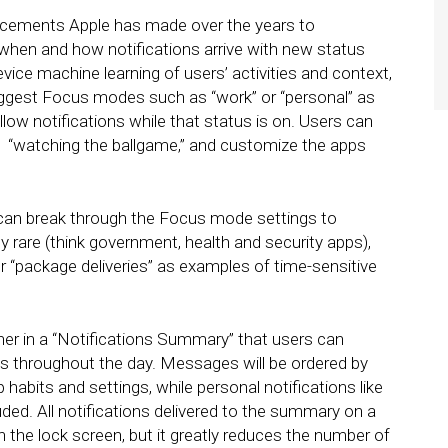
ancements Apple has made over the years to
 when and how notifications arrive with new status
vice machine learning of users’ activities and context,
suggest Focus modes such as “work” or “personal” as
ow notifications while that status is on. Users can
 “watching the ballgame,” and customize the apps
.
s can break through the Focus mode settings to
ly rare (think government, health and security apps),
or “package deliveries” as examples of time-sensitive
her in a “Notifications Summary” that users can
es throughout the day. Messages will be ordered by
 habits and settings, while personal notifications like
ed. All notifications delivered to the summary on a
on the lock screen, but it greatly reduces the number of