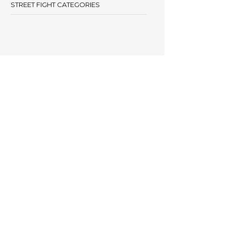
STREET FIGHT CATEGORIES