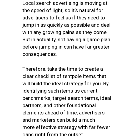
Local search advertising is moving at
the speed of light, so it’s natural for
advertisers to feel as if they need to
jump in as quickly as possible and deal
with any growing pains as they come.
But in actuality, not having a game plan
before jumping in can have far greater
consequences.
Therefore, take the time to create a
clear checklist of tentpole items that
will build the ideal strategy for you. By
identifying such items as current
benchmarks, target search terms, ideal
partners, and other foundational
elements ahead of time, advertisers
and marketers can build a much
more effective strategy with far fewer
gaps right from the outset.