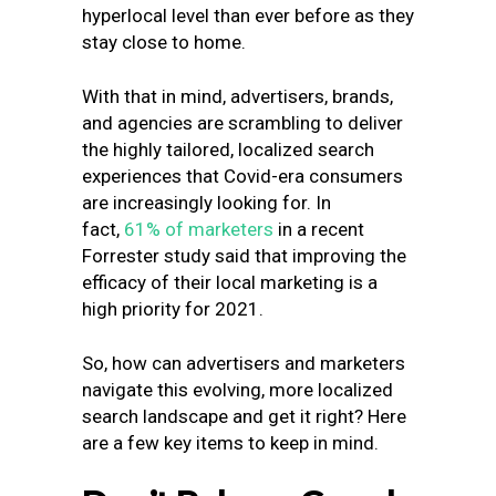
hyperlocal level than ever before as they
stay close to home.
With that in mind, advertisers, brands,
and agencies are scrambling to deliver
the highly tailored, localized search
experiences that Covid-era consumers
are increasingly looking for. In
fact,
61% of marketers
in a recent
Forrester study said that improving the
efficacy of their local marketing is a
high priority for 2021.
So, how can advertisers and marketers
navigate this evolving, more localized
search landscape and get it right? Here
are a few key items to keep in mind.