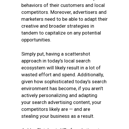
behaviors of their customers and local
competitors. Moreover, advertisers and
marketers need to be able to adapt their
creative and broader strategies in
tandem to capitalize on any potential
opportunities.
Simply put, having a scattershot
approach in today’s local search
ecosystem will likely result in a lot of
wasted effort and spend. Additionally,
given how sophisticated today’s search
environment has become, if you aren’t
actively personalizing and adapting
your search advertising content, your
competitors likely are — and are
stealing your business as a result.