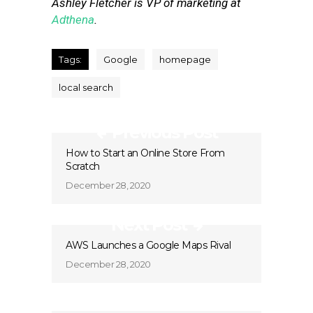
Ashley Fletcher is VP of marketing at
Adthena
.
Tags:
Google
homepage
local search
Previous Post
How to Start an Online Store From
Scratch
December 28, 2020
Next Post
AWS Launches a Google Maps Rival
December 28, 2020