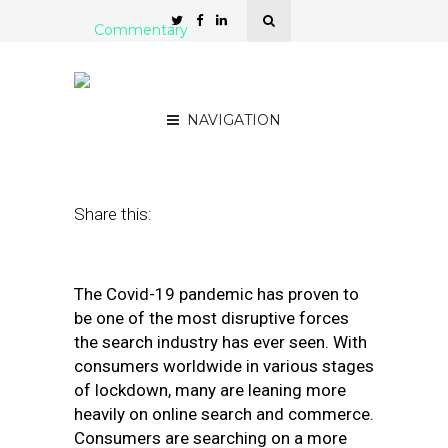
Commentary
Covid is Changing Search.
Here’s How to Respond
NAVIGATION
December 28, 2020
by
Ashley Fletcher
Share this:
The Covid-19 pandemic has proven to
be one of the most disruptive forces
the search industry has ever seen. With
consumers worldwide in various stages
of lockdown, many are leaning more
heavily on online search and commerce.
Consumers are searching on a more