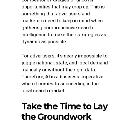
opportunities that may crop up. This is
something that advertisers and
marketers need to keep in mind when
gathering comprehensive search
intelligence to make their strategies as
dynamic as possible.
For advertisers, it’s nearly impossible to
juggle national, state, and local demand
manually or without the right data.
Therefore, AI is a business imperative
when it comes to succeeding in the
local search market.
Take the Time to Lay
the Groundwork