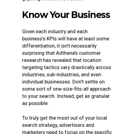
Know Your Business
Given each industry and each
business’s KPIs will have at least some
differentiation, it isn’t necessarily
surprising that Adthena’s customer
research has revealed that location
targeting tactics vary drastically across
industries, sub-industries, and even
individual businesses. Don’t settle on
some sort of one-size-fits-all approach
to your search. Instead, get as granular
as possible.
To truly get the most out of your local
search strategy, advertisers and
marketers need to focus on the specific