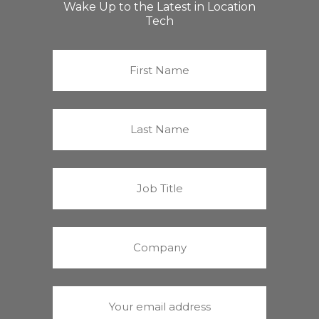
Wake Up to the Latest in Location
Tech