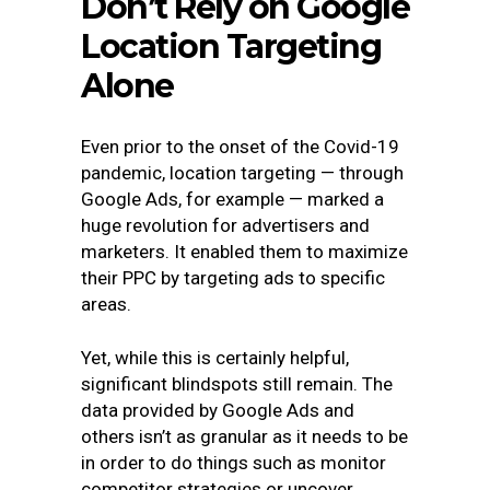
Don’t Rely on Google
Location Targeting
Alone
Even prior to the onset of the Covid-19
pandemic, location targeting — through
Google Ads, for example — marked a
huge revolution for advertisers and
marketers. It enabled them to maximize
their PPC by targeting ads to specific
areas.
Yet, while this is certainly helpful,
significant blindspots still remain. The
data provided by Google Ads and
others isn’t as granular as it needs to be
in order to do things such as monitor
competitor strategies or uncover