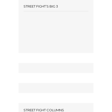
STREET FIGHT’S BIG 3
STREET FIGHT COLUMNS