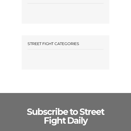
STREET FIGHT CATEGORIES
Subscribe to Street
Fight Daily