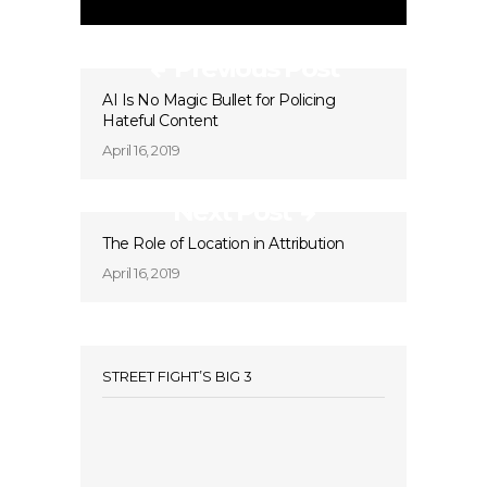
Previous Post
AI Is No Magic Bullet for Policing
Hateful Content
April 16, 2019
Next Post
The Role of Location in Attribution
April 16, 2019
STREET FIGHT’S BIG 3