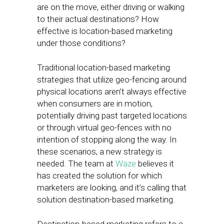
are on the move, either driving or walking
to their actual destinations? How
effective is location-based marketing
under those conditions?
Traditional location-based marketing
strategies that utilize geo-fencing around
physical locations aren’t always effective
when consumers are in motion,
potentially driving past targeted locations
or through virtual geo-fences with no
intention of stopping along the way. In
these scenarios, a new strategy is
needed. The team at
Waze
believes it
has created the solution for which
marketers are looking, and it’s calling that
solution destination-based marketing.