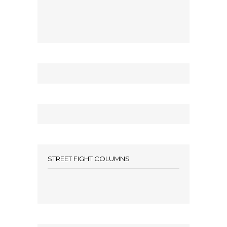
STREET FIGHT COLUMNS