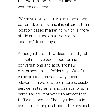
that wouldn’t be used, resulting in
wasted ad spend.
“We have a very clear vision of what we
do for advertisers, and it is different than
location-based marketing, which is more
static and based on a user’s geo
location,” Reider says.
Although the last few decades in digital
marketing have been about online
conversations and acquiring new
customers online, Reider says Waze’s
value proposition has always been
relevant in a world where retailers, quick-
service restaurants, and gas stations, in
particular, are motivated to attract foot
traffic and people. She says destination-
based marketing is all about the physical