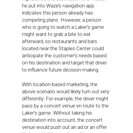
he put into Waze’s navigation app
indicates this person already has
competing plans. However, a person
who is going to watch a Laker’s game
might want to grab a bite to eat
afterward, so restaurants and bars
located near the Staples Center could
anticipate the customer’s needs based
on his destination and target that driver
to influence future decision-making.
With location-based marketing, the
above scenario would likely turn out very
differently. For example, the driver might
pass by a concert venue en route to the
Laker’s game. Without taking his
destination into account, the concert
venue would push out an ad or an offer