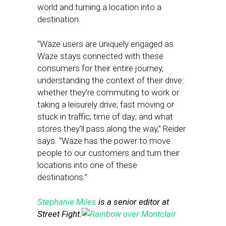
world and turning a location into a
destination.
“Waze users are uniquely engaged as
Waze stays connected with these
consumers for their entire journey,
understanding the context of their drive:
whether they’re commuting to work or
taking a leisurely drive; fast moving or
stuck in traffic; time of day; and what
stores they’ll pass along the way,” Reider
says. “Waze has the power to move
people to our customers and turn their
locations into one of these
destinations.”
Stephanie Miles
is a senior editor at
Street Fight.