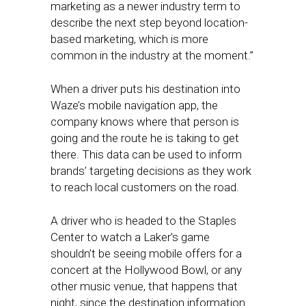
marketing as a newer industry term to
describe the next step beyond location-
based marketing, which is more
common in the industry at the moment.”
When a driver puts his destination into
Waze’s mobile navigation app, the
company knows where that person is
going and the route he is taking to get
there. This data can be used to inform
brands’ targeting decisions as they work
to reach local customers on the road.
A driver who is headed to the Staples
Center to watch a Laker’s game
shouldn’t be seeing mobile offers for a
concert at the Hollywood Bowl, or any
other music venue, that happens that
night, since the destination information