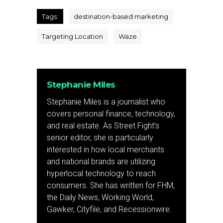
Tags:
destination-based marketing
Targeting Location
Waze
Stephanie Miles
Stephanie Miles is a journalist who
covers personal finance, technology,
and real estate. As Street Fight’s
senior editor, she is particularly
interested in how local merchants
and national brands are utilizing
hyperlocal technology to reach
consumers. She has written for FHM,
the Daily News, Working World,
Gawker, Cityfile, and Recessionwire.