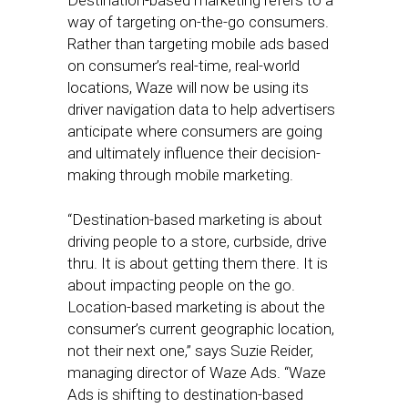
Destination-based marketing refers to a
way of targeting on-the-go consumers.
Rather than targeting mobile ads based
on consumer’s real-time, real-world
locations, Waze will now be using its
driver navigation data to help advertisers
anticipate where consumers are going
and ultimately influence their decision-
making through mobile marketing.
“Destination-based marketing is about
driving people to a store, curbside, drive
thru. It is about getting them there. It is
about impacting people on the go.
Location-based marketing is about the
consumer’s current geographic location,
not their next one,” says Suzie Reider,
managing director of Waze Ads. “Waze
Ads is shifting to destination-based