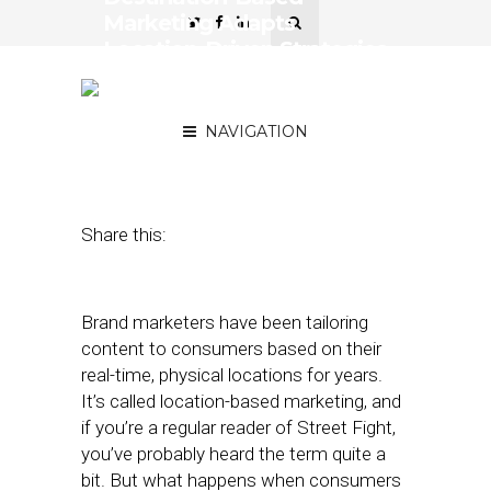
Marketing Adapts
Location-Driven Strategies
for Consumers on the
Move
NAVIGATION
April 16, 2019
by
Stephanie Miles
Share this:
Brand marketers have been tailoring
content to consumers based on their
real-time, physical locations for years.
It’s called location-based marketing, and
if you’re a regular reader of Street Fight,
you’ve probably heard the term quite a
bit. But what happens when consumers