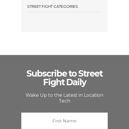
STREET FIGHT CATEGORIES
Subscribe to Street
Fight Daily
Wake Up to the Latest in Location
Tech